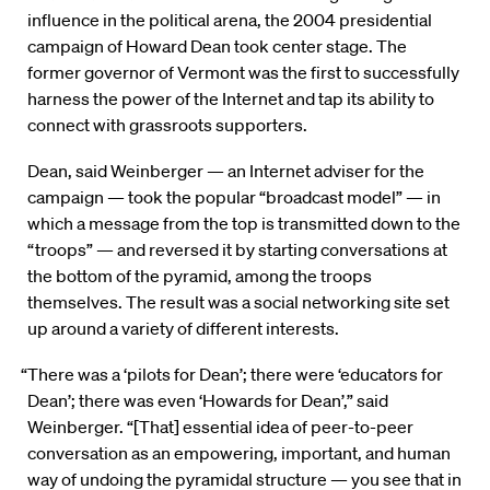
influence in the political arena, the 2004 presidential
campaign of Howard Dean took center stage. The
former governor of Vermont was the first to successfully
harness the power of the Internet and tap its ability to
connect with grassroots supporters.
Dean, said Weinberger — an Internet adviser for the
campaign — took the popular “broadcast model” — in
which a message from the top is transmitted down to the
“troops” — and reversed it by starting conversations at
the bottom of the pyramid, among the troops
themselves. The result was a social networking site set
up around a variety of different interests.
“There was a ‘pilots for Dean’; there were ‘educators for
Dean’; there was even ‘Howards for Dean’,” said
Weinberger. “[That] essential idea of peer-to-peer
conversation as an empowering, important, and human
way of undoing the pyramidal structure — you see that in