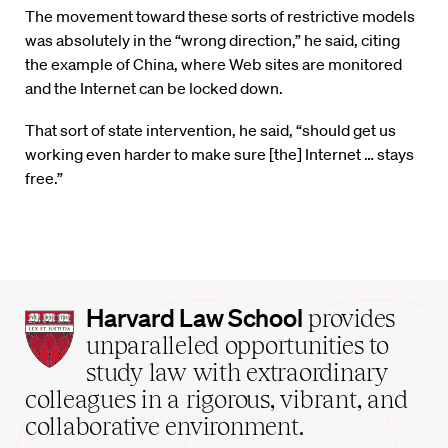
The movement toward these sorts of restrictive models
was absolutely in the “wrong direction,” he said, citing
the example of China, where Web sites are monitored
and the Internet can be locked down.
That sort of state intervention, he said, “should get us
working even harder to make sure [the] Internet … stays
free.”
Harvard
Harvard Law School
provides
Law
unparalleled opportunities to
School
study law with extraordinary
home
colleagues in a rigorous, vibrant, and
collaborative environment.