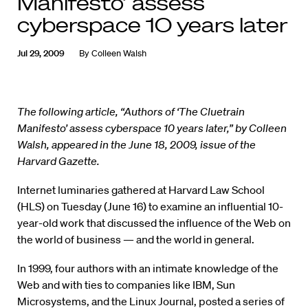
Manifesto’ assess
cyberspace 10 years later
Jul 29, 2009
By
Colleen Walsh
The following article, “Authors of ‘The Cluetrain
Manifesto’ assess cyberspace 10 years later,” by Colleen
Walsh, appeared in the June 18, 2009, issue of the
Harvard Gazette.
Internet luminaries gathered at Harvard Law School
(HLS) on Tuesday (June 16) to examine an influential 10-
year-old work that discussed the influence of the Web on
the world of business — and the world in general.
In 1999, four authors with an intimate knowledge of the
Web and with ties to companies like IBM, Sun
Microsystems, and the Linux Journal, posted a series of