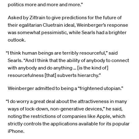
politics more and more and more.”
Asked by Zittrain to give predictions for the future of
their egalitarian Cluetrain ideal, Weinberger’s response
was somewhat pessimistic, while Searls had a brighter
outlook.
“I think human beings are terribly resourceful,” said
Searls. “And I think that the ability of anybody to connect
with anybody and do anything … [is the kind of]
resourcefulness [that] subverts hierarchy.”
Weinberger admitted to being a “frightened utopian.”
“I do worry a great deal about the attractiveness in many
ways of lock-down, non-generative devices,” he said,
noting the restrictions of companies like Apple, which
strictly controls the applications available for its popular
iPhone.