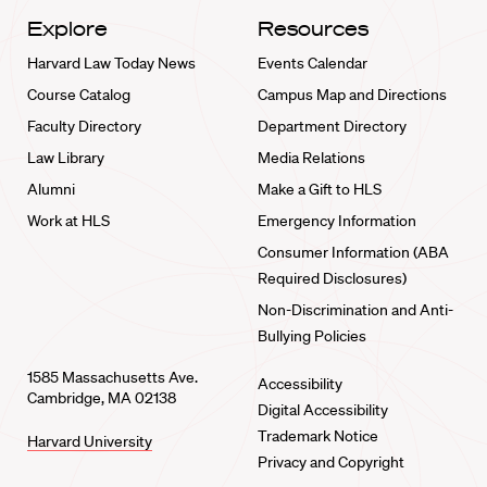
Explore
Resources
Harvard Law Today News
Events Calendar
Course Catalog
Campus Map and Directions
Faculty Directory
Department Directory
Law Library
Media Relations
Alumni
Make a Gift to HLS
Work at HLS
Emergency Information
Consumer Information (ABA
Required Disclosures)
Non-Discrimination and Anti-
Bullying Policies
1585 Massachusetts Ave.
Accessibility
Cambridge, MA 02138
Digital Accessibility
Trademark Notice
Harvard University
Privacy and Copyright