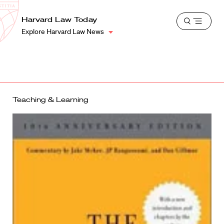
School
Harvard
Harvard Law Today
Shield
Open
Law
Explore Harvard Law News
menu
School
shield
Teaching & Learning