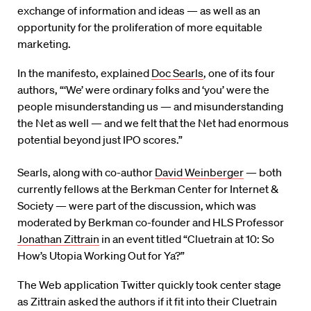
exchange of information and ideas — as well as an
opportunity for the proliferation of more equitable
marketing.
In the manifesto, explained
Doc Searls
, one of its four
authors, “‘We’ were ordinary folks and ‘you’ were the
people misunderstanding us — and misunderstanding
the Net as well — and we felt that the Net had enormous
potential beyond just IPO scores.”
Searls, along with co-author
David Weinberger
— both
currently fellows at the Berkman Center for Internet &
Society — were part of the discussion, which was
moderated by Berkman co-founder and HLS Professor
Jonathan Zittrain
in an event titled “Cluetrain at 10: So
How’s Utopia Working Out for Ya?”
The Web application Twitter quickly took center stage
as Zittrain asked the authors if it fit into their Cluetrain