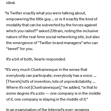
ideal.
“Is Twitter exactly what you were talking about,
empowering the little guy … or is it exactly the kind of
modality that can be subverted by the forces against
which you railed?” asked Zittrain, noting the inclusive
nature of the real-time social networking site, but also
the emergence of “Twitter brand managers” who can
“tweet” for you.
It’s a bit of both, Searls responded.
“It’s very much Cluetrainesque in the sense that
everybody can participate, everybody has a voice. …
[There’s] lot’s of invention, lots of unpredictability. …
Where it’s not [Cluetrainesque],” he added, “is that to
some degree it’s a silo — one company is in the middle
of it, one company is staying in the middle of it.”
In an examination of the Internet’s ever-growing