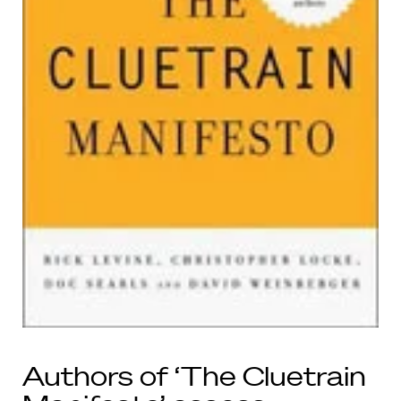
Authors of ‘The Cluetrain