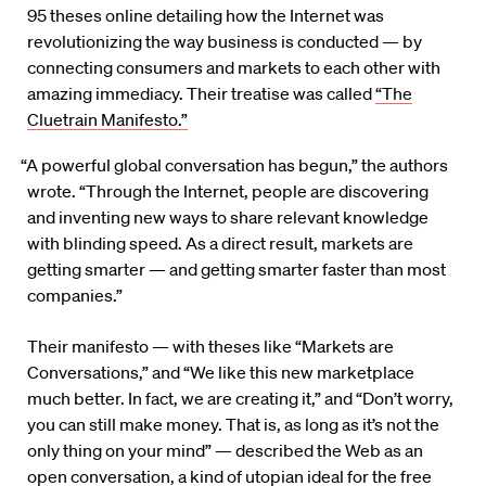
95 theses online detailing how the Internet was
revolutionizing the way business is conducted — by
connecting consumers and markets to each other with
amazing immediacy. Their treatise was called
“The
Cluetrain Manifesto.”
“A powerful global conversation has begun,” the authors
wrote. “Through the Internet, people are discovering
and inventing new ways to share relevant knowledge
with blinding speed. As a direct result, markets are
getting smarter — and getting smarter faster than most
companies.”
Their manifesto — with theses like “Markets are
Conversations,” and “We like this new marketplace
much better. In fact, we are creating it,” and “Don’t worry,
you can still make money. That is, as long as it’s not the
only thing on your mind” — described the Web as an
open conversation, a kind of utopian ideal for the free