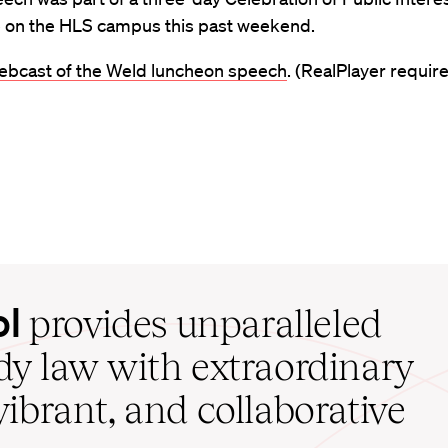
e on the HLS campus this past weekend.
ebcast of the Weld luncheon speech
. (RealPlayer require
ol
provides unparalleled
udy law with extraordinary
vibrant, and collaborative