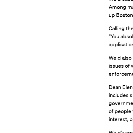
Among many
up Boston
Calling the
“You absol
applicatio
Weld also 
issues of 
enforceme
Dean
Elen
includes s
governmen
of people 
interest, 
Weld’s spe