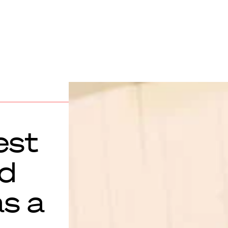
est
ld
as a