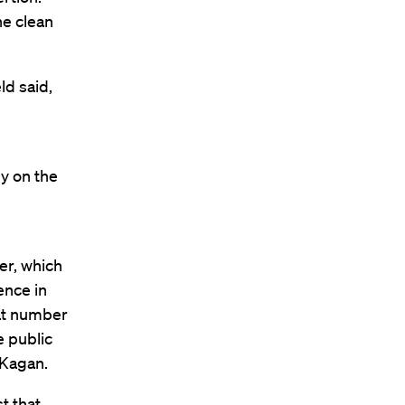
he clean
ld said,
y on the
er, which
ence in
eat number
e public
 Kagan.
t that