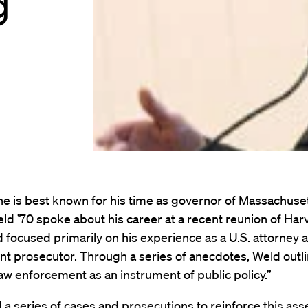
g
e is best known for his time as governor of Massachuset
ld ’70 spoke about his career at a recent reunion of Ha
 focused primarily on his experience as a U.S. attorney 
t prosecutor. Through a series of anecdotes, Weld outli
“law enforcement as an instrument of public policy.”
 a series of cases and prosecutions to reinforce this asse