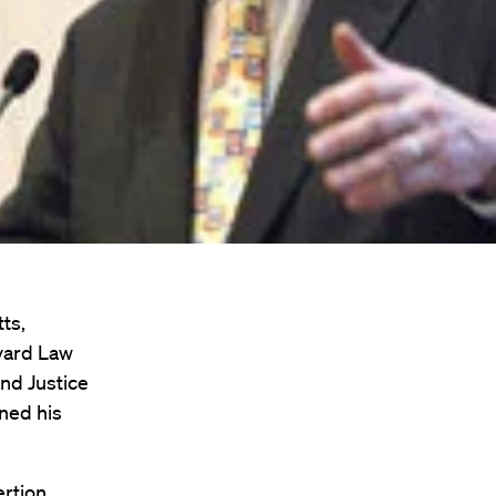
ts,
rvard Law
and Justice
ned his
rtion.