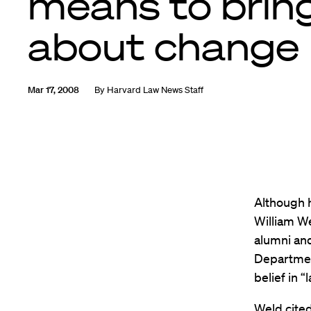
means to brin
about change
Mar 17, 2008
By
Harvard Law News Staff
Although h
William We
alumni and
Departmen
belief in 
Weld cited