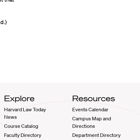
d.)
Explore
Resources
Harvard Law Today
Events Calendar
News
Campus Map and
Course Catalog
Directions
Faculty Directory
Department Directory