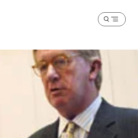
Open
menu