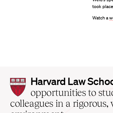
took plac
Watch a
w
Harvard
Harvard Law Scho
Law
School
opportunities to st
home
colleagues in a rigorous, 