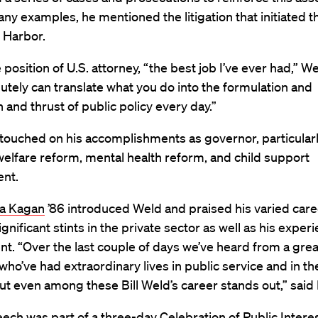
 examples, he mentioned the litigation that initiated t
 Harbor.
 position of U.S. attorney, “the best job I’ve ever had,” We
utely can translate what you do into the formulation and
n and thrust of public policy every day.”
touched on his accomplishments as governor, particularl
welfare reform, mental health reform, and child support
nt.
a Kagan
’86 introduced Weld and praised his varied care
ignificant stints in the private sector as well as his experi
t. “Over the last couple of days we’ve heard from a gr
who’ve had extraordinary lives in public service and in th
but even among these Bill Weld’s career stands out,” said
ech was part of a three-day Celebration of Public Interes