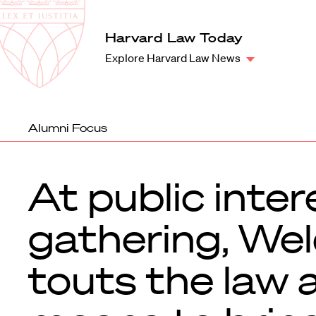
Law
School
Harvard
Harvard Law Today
Shield
Law
Explore Harvard Law News
School
shield
Alumni Focus
At public inter
gathering, We
touts the law 