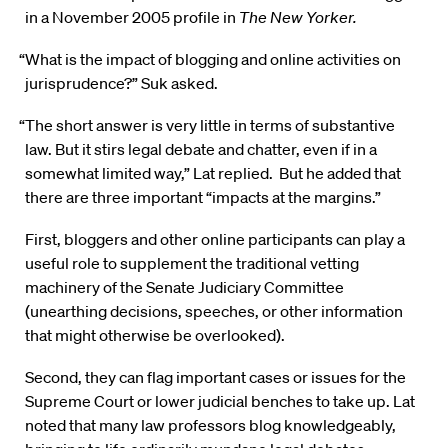
in a November 2005 profile in
The New Yorker.
“What is the impact of blogging and online activities on
jurisprudence?” Suk asked.
“The short answer is very little in terms of substantive
law. But it stirs legal debate and chatter, even if in a
somewhat limited way,” Lat replied. But he added that
there are three important “impacts at the margins.”
First, bloggers and other online participants can play a
useful role to supplement the traditional vetting
machinery of the Senate Judiciary Committee
(unearthing decisions, speeches, or other information
that might otherwise be overlooked).
Second, they can flag important cases or issues for the
Supreme Court or lower judicial benches to take up. Lat
noted that many law professors blog knowledgeably,