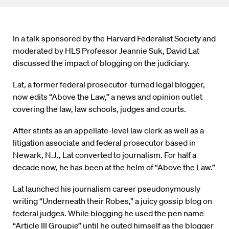
In a talk sponsored by the Harvard Federalist Society and
moderated by HLS Professor Jeannie Suk, David Lat
discussed the impact of blogging on the judiciary.
Lat, a former federal prosecutor-turned legal blogger,
now edits “Above the Law,” a news and opinion outlet
covering the law, law schools, judges and courts.
After stints as an appellate-level law clerk as well as a
litigation associate and federal prosecutor based in
Newark, N.J., Lat converted to journalism. For half a
decade now, he has been at the helm of “Above the Law.”
Lat launched his journalism career pseudonymously
writing “Underneath their Robes,” a juicy gossip blog on
federal judges. While blogging he used the pen name
“Article III Groupie” until he outed himself as the blogger