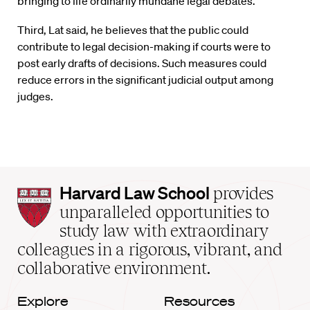
bringing to life ordinarily mundane legal debates.
Third, Lat said, he believes that the public could
contribute to legal decision-making if courts were to
post early drafts of decisions. Such measures could
reduce errors in the significant judicial output among
judges.
Harvard
Harvard Law School
provides
Law
unparalleled opportunities to
School
study law with extraordinary
home
colleagues in a rigorous, vibrant, and
collaborative environment.
Explore
Resources