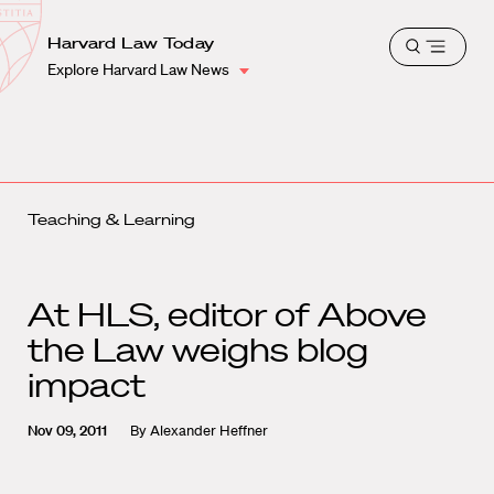
School
Harvard
Harvard Law Today
Shield
Open
Law
Explore Harvard Law News
menu
School
shield
Teaching & Learning
At HLS, editor of Above
the Law weighs blog
impact
Nov 09, 2011
By
Alexander Heffner