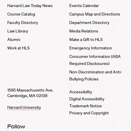
Harvard Law Today News
Events Calendar
Course Catalog
Campus Map and Directions
Faculty Directory
Department Directory
Law Library
Media Relations
Alumni
Make a Gift to HLS
Work at HLS
Emergency Information
Consumer Information (ABA
Required Disclosures)
Non-Discrimination and Anti-
Bullying Policies
1585 Massachusetts Ave.
Accessibility
Cambridge, MA 02138
Digital Accessibility
Trademark Notice
Harvard University
Privacy and Copyright
Follow