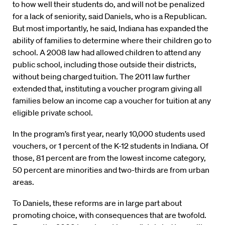
to how well their students do, and will not be penalized
for a lack of seniority, said Daniels, who is a Republican.
But most importantly, he said, Indiana has expanded the
ability of families to determine where their children go to
school. A 2008 law had allowed children to attend any
public school, including those outside their districts,
without being charged tuition. The 2011 law further
extended that, instituting a voucher program giving all
families below an income cap a voucher for tuition at any
eligible private school.
In the program’s first year, nearly 10,000 students used
vouchers, or 1 percent of the K-12 students in Indiana. Of
those, 81 percent are from the lowest income category,
50 percent are minorities and two-thirds are from urban
areas.
To Daniels, these reforms are in large part about
promoting choice, with consequences that are twofold.