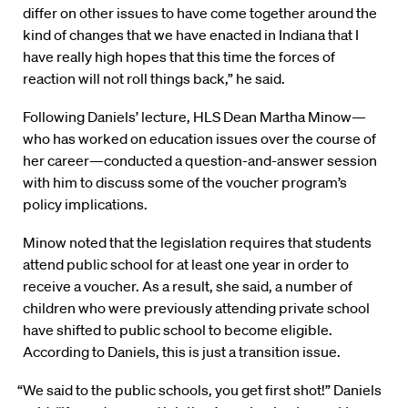
differ on other issues to have come together around the
kind of changes that we have enacted in Indiana that I
have really high hopes that this time the forces of
reaction will not roll things back,” he said.
Following Daniels’ lecture, HLS Dean Martha Minow—
who has worked on education issues over the course of
her career—conducted a question-and-answer session
with him to discuss some of the voucher program’s
policy implications.
Minow noted that the legislation requires that students
attend public school for at least one year in order to
receive a voucher. As a result, she said, a number of
children who were previously attending private school
have shifted to public school to become eligible.
According to Daniels, this is just a transition issue.
“We said to the public schools, you get first shot!” Daniels