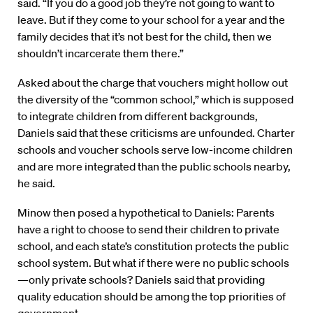
said. “If you do a good job they’re not going to want to
leave. But if they come to your school for a year and the
family decides that it’s not best for the child, then we
shouldn’t incarcerate them there.”
Asked about the charge that vouchers might hollow out
the diversity of the “common school,” which is supposed
to integrate children from different backgrounds,
Daniels said that these criticisms are unfounded. Charter
schools and voucher schools serve low-income children
and are more integrated than the public schools nearby,
he said.
Minow then posed a hypothetical to Daniels: Parents
have a right to choose to send their children to private
school, and each state’s constitution protects the public
school system. But what if there were no public schools
—only private schools? Daniels said that providing
quality education should be among the top priorities of