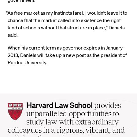
government.
“As free market as my instincts [are], I wouldn’t leave it to
chance that the market called into existence the right
kind of schools without that structure in place,” Daniels
said.
When his current term as governor expires in January
2013, Daniels will take up a new post as the president of
Purdue University.
Harvard
Harvard Law School
provides
Law
unparalleled opportunities to
School
study law with extraordinary
home
colleagues in a rigorous, vibrant, and