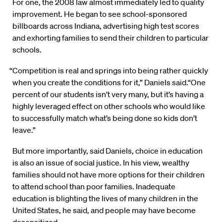
For one, the 2008 law almost immediately led to quality
improvement. He began to see school-sponsored
billboards across Indiana, advertising high test scores
and exhorting families to send their children to particular
schools.
“Competition is real and springs into being rather quickly
when you create the conditions for it,” Daniels said.“One
percent of our students isn’t very many, but it’s having a
highly leveraged effect on other schools who would like
to successfully match what’s being done so kids don’t
leave.”
But more importantly, said Daniels, choice in education
is also an issue of social justice. In his view, wealthy
families should not have more options for their children
to attend school than poor families. Inadequate
education is blighting the lives of many children in the
United States, he said, and people may have become