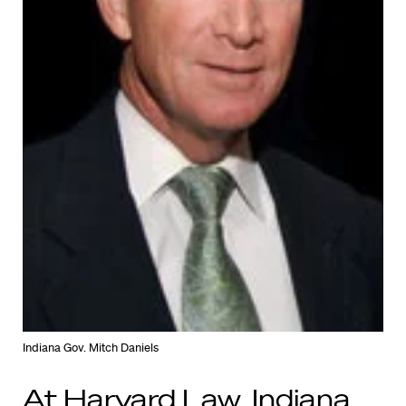
Indiana Gov. Mitch Daniels
At Harvard Law, Indiana