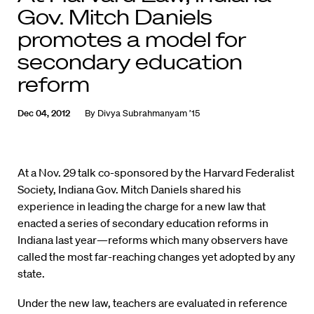
Gov. Mitch Daniels
promotes a model for
secondary education
reform
Dec 04, 2012
By
Divya Subrahmanyam ’15
At a Nov. 29 talk co-sponsored by the Harvard Federalist
Society, Indiana Gov. Mitch Daniels shared his
experience in leading the charge for a new law that
enacted a series of secondary education reforms in
Indiana last year—reforms which many observers have
called the most far-reaching changes yet adopted by any
state.
Under the new law, teachers are evaluated in reference