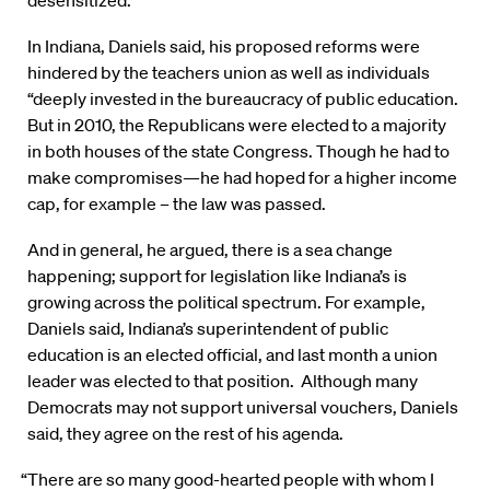
desensitized.
In Indiana, Daniels said, his proposed reforms were
hindered by the teachers union as well as individuals
“deeply invested in the bureaucracy of public education.
But in 2010, the Republicans were elected to a majority
in both houses of the state Congress. Though he had to
make compromises—he had hoped for a higher income
cap, for example – the law was passed.
And in general, he argued, there is a sea change
happening; support for legislation like Indiana’s is
growing across the political spectrum. For example,
Daniels said, Indiana’s superintendent of public
education is an elected official, and last month a union
leader was elected to that position. Although many
Democrats may not support universal vouchers, Daniels
said, they agree on the rest of his agenda.
“There are so many good-hearted people with whom I