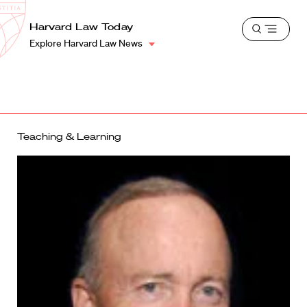
School
Harvard
Harvard Law Today
Shield
Open
Law
Explore Harvard Law News
menu
School
shield
Teaching & Learning