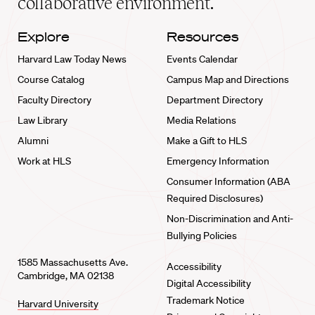
collaborative environment.
Explore
Resources
Harvard Law Today News
Events Calendar
Course Catalog
Campus Map and Directions
Faculty Directory
Department Directory
Law Library
Media Relations
Alumni
Make a Gift to HLS
Work at HLS
Emergency Information
Consumer Information (ABA
Required Disclosures)
Non-Discrimination and Anti-
Bullying Policies
1585 Massachusetts Ave.
Accessibility
Cambridge, MA 02138
Digital Accessibility
Trademark Notice
Harvard University