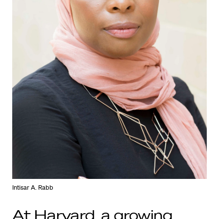
Intisar A. Rabb
At Harvard, a growing