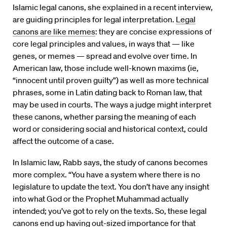
Islamic legal canons, she explained in a recent interview,
are guiding principles for legal interpretation.
Legal
canons are like memes
: they are concise expressions of
core legal principles and values, in ways that — like
genes, or memes — spread and evolve over time. In
American law, those include well-known maxims (ie,
“innocent until proven guilty”) as well as more technical
phrases, some in Latin dating back to Roman law, that
may be used in courts. The ways a judge might interpret
these canons, whether parsing the meaning of each
word or considering social and historical context, could
affect the outcome of a case.
In Islamic law, Rabb says, the study of canons becomes
more complex. “You have a system where there is no
legislature to update the text. You don’t have any insight
into what God or the Prophet Muhammad actually
intended; you’ve got to rely on the texts. So, these legal
canons end up having out-sized importance for that