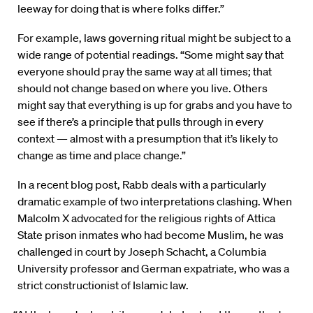
leeway for doing that is where folks differ.”
For example, laws governing ritual might be subject to a
wide range of potential readings. “Some might say that
everyone should pray the same way at all times; that
should not change based on where you live. Others
might say that everything is up for grabs and you have to
see if there’s a principle that pulls through in every
context — almost with a presumption that it’s likely to
change as time and place change.”
In a recent blog post, Rabb deals with a particularly
dramatic example of two interpretations clashing. When
Malcolm X advocated for the religious rights of Attica
State prison inmates who had become Muslim, he was
challenged in court by Joseph Schacht, a Columbia
University professor and German expatriate, who was a
strict constructionist of Islamic law.