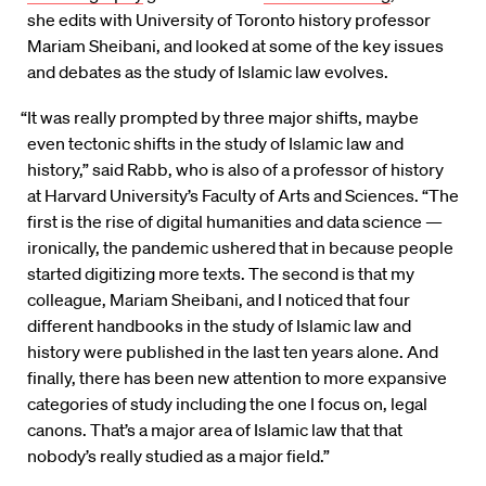
she edits with University of Toronto history professor
Mariam Sheibani, and looked at some of the key issues
and debates as the study of Islamic law evolves.
“It was really prompted by three major shifts, maybe
even tectonic shifts in the study of Islamic law and
history,” said Rabb, who is also of a professor of history
at Harvard University’s Faculty of Arts and Sciences. “The
first is the rise of digital humanities and data science —
ironically, the pandemic ushered that in because people
started digitizing more texts. The second is that my
colleague, Mariam Sheibani, and I noticed that four
different handbooks in the study of Islamic law and
history were published in the last ten years alone. And
finally, there has been new attention to more expansive
categories of study including the one I focus on, legal
canons. That’s a major area of Islamic law that that
nobody’s really studied as a major field.”