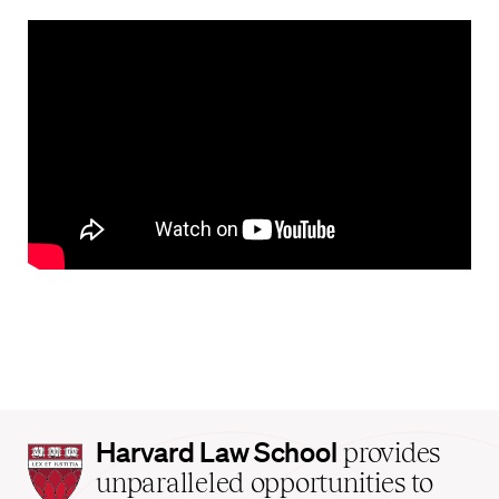
Harvard
Harvard Law School
provides
Law
unparalleled opportunities to