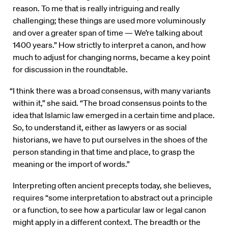
reason. To me that is really intriguing and really
challenging; these things are used more voluminously
and over a greater span of time — We’re talking about
1400 years.” How strictly to interpret a canon, and how
much to adjust for changing norms, became a key point
for discussion in the roundtable.
“I think there was a broad consensus, with many variants
within it,” she said. “The broad consensus points to the
idea that Islamic law emerged in a certain time and place.
So, to understand it, either as lawyers or as social
historians, we have to put ourselves in the shoes of the
person standing in that time and place, to grasp the
meaning or the import of words.”
Interpreting often ancient precepts today, she believes,
requires “some interpretation to abstract out a principle
or a function, to see how a particular law or legal canon
might apply in a different context. The breadth or the