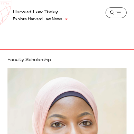
School
Harvard
Harvard Law Today
Shield
Open
Law
Explore Harvard Law News
menu
School
shield
Faculty Scholarship