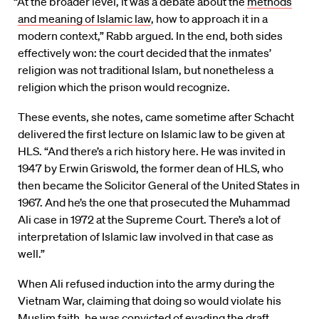
“At the broader level, it was a debate about the
methods
and meaning of Islamic law
, how to approach it in a
modern context,” Rabb argued. In the end, both sides
effectively won: the court decided that the inmates’
religion was not traditional Islam, but nonetheless a
religion which the prison would recognize.
These events, she notes, came sometime after Schacht
delivered the first lecture on Islamic law to be given at
HLS. “And there’s a rich history here. He was invited in
1947 by Erwin Griswold, the former dean of HLS, who
then became the Solicitor General of the United States in
1967. And he’s the one that prosecuted the Muhammad
Ali case in 1972 at the Supreme Court. There’s a lot of
interpretation of Islamic law involved in that case as
well.”
When Ali refused induction into the army during the
Vietnam War, claiming that doing so would violate his
Muslim faith, he was convicted of evading the draft.