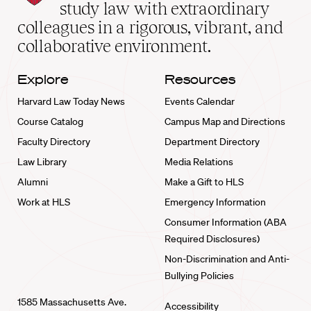
School
study law with extraordinary
home
colleagues in a rigorous, vibrant, and
collaborative environment.
Explore
Resources
Harvard Law Today News
Events Calendar
Course Catalog
Campus Map and Directions
Faculty Directory
Department Directory
Law Library
Media Relations
Alumni
Make a Gift to HLS
Work at HLS
Emergency Information
Consumer Information (ABA
Required Disclosures)
Non-Discrimination and Anti-
Bullying Policies
1585 Massachusetts Ave.
Accessibility