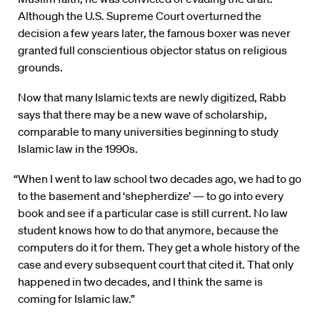
Although the U.S. Supreme Court overturned the
decision a few years later, the famous boxer was never
granted full conscientious objector status on religious
grounds.
Now that many Islamic texts are newly digitized, Rabb
says that there may be a new wave of scholarship,
comparable to many universities beginning to study
Islamic law in the 1990s.
“When I went to law school two decades ago, we had to go
to the basement and ‘shepherdize’ — to go into every
book and see if a particular case is still current. No law
student knows how to do that anymore, because the
computers do it for them. They get a whole history of the
case and every subsequent court that cited it. That only
happened in two decades, and I think the same is
coming for Islamic law.”