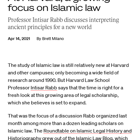
focus on Islamic law
Professor Intisar Rabb discusses interpreting
ancient principles for a new world
Apr 14, 2021
By
Brett Milano
The study of Islamic law is still relatively new at Harvard
and other campuses; only becoming a wide field of
research around 1990. But Harvard Law School
Professor
Intisar Rabb
says that the time is right for a
fresh look at this growing area of legal scholarship,
which she believes is set to expand.
That was the focus of a discussion Rabb organized last
month among more than a dozen leading scholars on
Islamic law. The
Roundtable on Islamic Legal History and
Historiography
grew out of the
Islamic Law Blog
, which