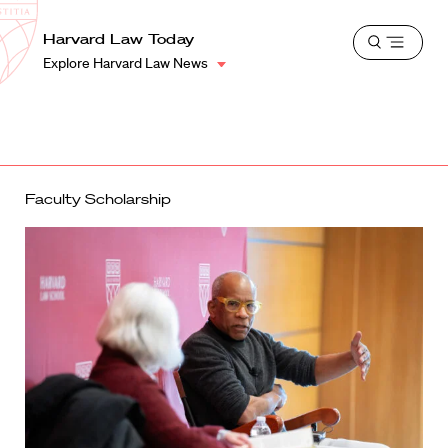
School
Harvard
Harvard Law Today
Shield
Open
Law
Explore Harvard Law News
menu
School
shield
Faculty Scholarship