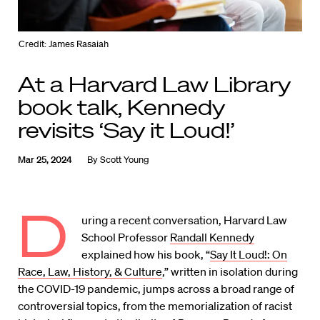
Credit: James Rasaiah
At a Harvard Law Library
book talk, Kennedy
revisits ‘Say it Loud!’
Mar 25, 2024
By
Scott Young
D
uring a recent conversation, Harvard Law
School Professor
Randall Kennedy
explained how his book, “
Say It Loud!: On
Race, Law, History, & Culture
,” written in isolation during
the COVID-19 pandemic, jumps across a broad range of
controversial topics, from the memorialization of racist