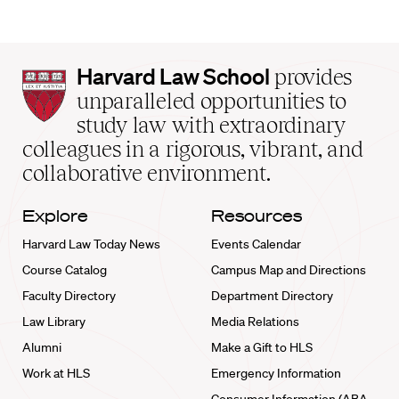
Harvard
Harvard Law School
provides
Law
unparalleled opportunities to
School
study law with extraordinary
home
colleagues in a rigorous, vibrant, and
collaborative environment.
Explore
Resources
Harvard Law Today News
Events Calendar
Course Catalog
Campus Map and Directions
Faculty Directory
Department Directory
Law Library
Media Relations
Alumni
Make a Gift to HLS
Work at HLS
Emergency Information