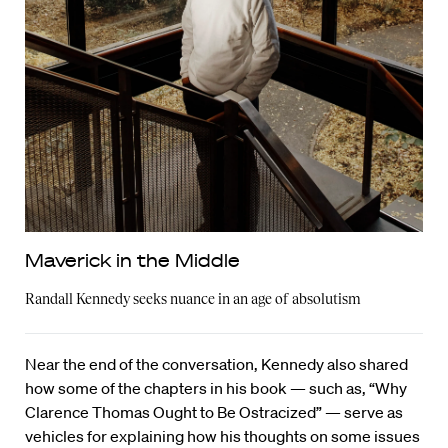
Maverick in the Middle
Randall Kennedy seeks nuance in an age of absolutism
Near the end of the conversation, Kennedy also shared
how some of the chapters in his book — such as, “Why
Clarence Thomas Ought to Be Ostracized” — serve as
vehicles for explaining how his thoughts on some issues