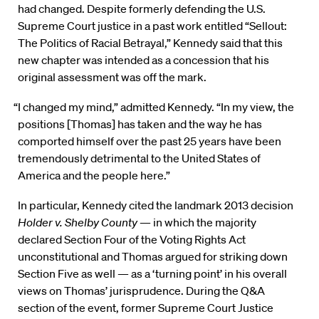
had changed. Despite formerly defending the U.S.
Supreme Court justice in a past work entitled “Sellout:
The Politics of Racial Betrayal,” Kennedy said that this
new chapter was intended as a concession that his
original assessment was off the mark.
“I changed my mind,” admitted Kennedy. “In my view, the
positions [Thomas] has taken and the way he has
comported himself over the past 25 years have been
tremendously detrimental to the United States of
America and the people here.”
In particular, Kennedy cited the landmark 2013 decision
Holder v. Shelby County
— in which the majority
declared Section Four of the Voting Rights Act
unconstitutional and Thomas argued for striking down
Section Five as well — as a ‘turning point’ in his overall
views on Thomas’ jurisprudence. During the Q&A
section of the event, former Supreme Court Justice