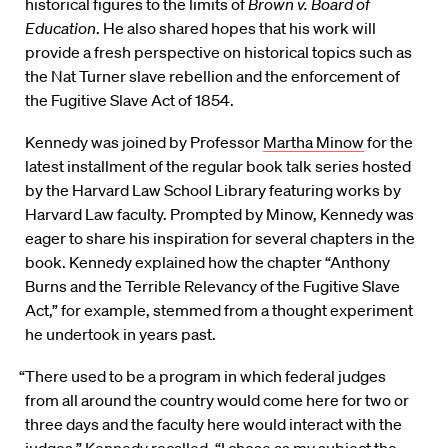
historical figures to the limits of
Brown v. Board of
Education
. He also shared hopes that his work will
provide a fresh perspective on historical topics such as
the Nat Turner slave rebellion and the enforcement of
the Fugitive Slave Act of 1854.
Kennedy was joined by Professor
Martha Minow
for the
latest installment of the regular book talk series hosted
by the Harvard Law School Library featuring works by
Harvard Law faculty. Prompted by Minow, Kennedy was
eager to share his inspiration for several chapters in the
book. Kennedy explained how the chapter “Anthony
Burns and the Terrible Relevancy of the Fugitive Slave
Act,” for example, stemmed from a thought experiment
he undertook in years past.
“There used to be a program in which federal judges
from all around the country would come here for two or
three days and the faculty here would interact with the