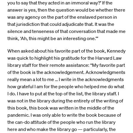
you to say that they acted in an immoral way?’ If the
answer is yes, then the question would be whether there
was any agency on the part of the enslaved person in
that jurisdiction that could adjudicate that. It was the
silence and tenseness of that conversation that made me
think, ‘Ah, this might be an interesting one.’”
When asked about his favorite part of the book, Kennedy
was quick to highlight his gratitude for the Harvard Law
library staff for their remote assistance: “My favorite part
of the book is the acknowledgement. Acknowledgments
really mean a lot to me … I write in the acknowledgments
how grateful I am for the people who helped me do what
I do. I have to put at the top of the list, the library staff. I
was not in the library during the entirety of the writing of
this book, this book was written in the middle of the
pandemic. I was only able to write the book because of
the can-do attitude of the people who run the library
here and who make the library go — particularly, the