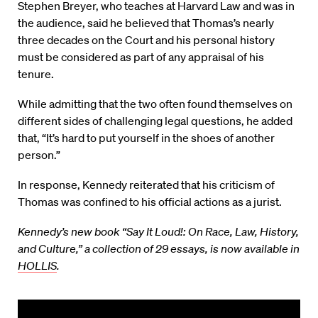
Stephen Breyer, who teaches at Harvard Law and was in
the audience, said he believed that Thomas’s nearly
three decades on the Court and his personal history
must be considered as part of any appraisal of his
tenure.
While admitting that the two often found themselves on
different sides of challenging legal questions, he added
that, “It’s hard to put yourself in the shoes of another
person.”
In response, Kennedy reiterated that his criticism of
Thomas was confined to his official actions as a jurist.
Kennedy’s new book “Say It Loud!: On Race, Law, History,
and Culture,” a collection of 29 essays, is now available in
HOLLIS
.