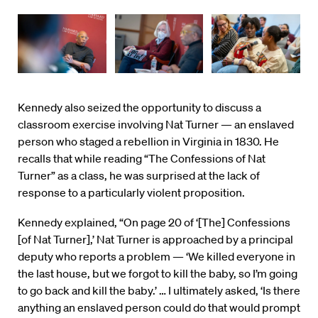
Kennedy also seized the opportunity to discuss a
classroom exercise involving Nat Turner — an enslaved
person who staged a rebellion in Virginia in 1830. He
recalls that while reading “The Confessions of Nat
Turner” as a class, he was surprised at the lack of
response to a particularly violent proposition.
Kennedy explained, “On page 20 of ‘[The] Confessions
[of Nat Turner],’ Nat Turner is approached by a principal
deputy who reports a problem — ‘We killed everyone in
the last house, but we forgot to kill the baby, so I’m going
to go back and kill the baby.’ … I ultimately asked, ‘Is there
anything an enslaved person could do that would prompt