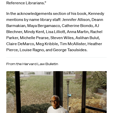
Reference Librarians.”
In the acknowledgements section of his book, Kennedy
mentions by name library staff: Jennifer Allison, Deann
Barmakian, Maya Bergamasco, Catherine Biondo, AJ
Blechner, Mindy Kent, Lisa Lilliott, Anna Martin, Rachel
Parker, Michelle Pearse, Steven Wiles, Aslihan Bulut,
Claire DeMarco, Meg Kribble, Tim McAllister, Heather
Pierce, Louise Ragno, and George Taoulsides.
From the Harvard Law Bulletin