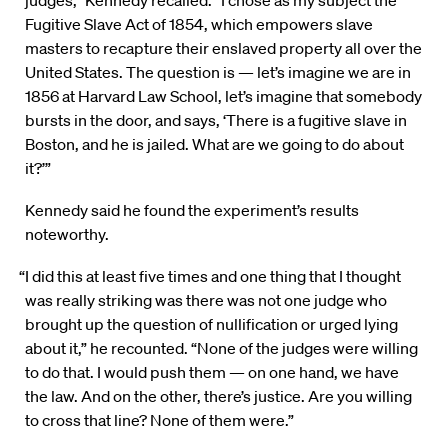
judges,” Kennedy recalled. “I chose as my subject the
Fugitive Slave Act of 1854, which empowers slave
masters to recapture their enslaved property all over the
United States. The question is — let’s imagine we are in
1856 at Harvard Law School, let’s imagine that somebody
bursts in the door, and says, ‘There is a fugitive slave in
Boston, and he is jailed. What are we going to do about
it?’”
Kennedy said he found the experiment’s results
noteworthy.
“I did this at least five times and one thing that I thought
was really striking was there was not one judge who
brought up the question of nullification or urged lying
about it,” he recounted. “None of the judges were willing
to do that. I would push them — on one hand, we have
the law. And on the other, there’s justice. Are you willing
to cross that line? None of them were.”