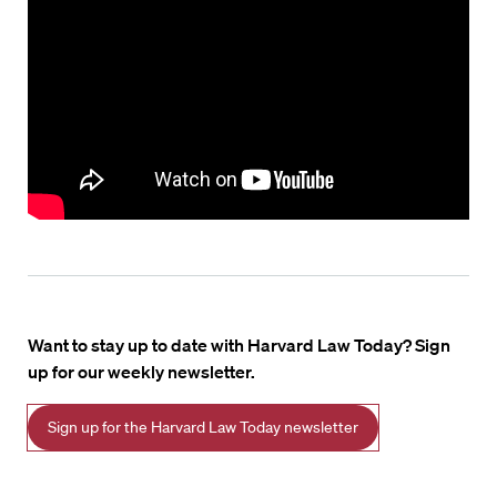
Want to stay up to date with Harvard Law Today? Sign
up for our weekly newsletter.
Sign up for the Harvard Law Today newsletter