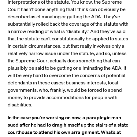
interpretations of the statute. You know, the Supreme
Court hasn’t done anything that I think can obviously be
described as eliminating or gutting the ADA. They’ve
substantially rolled back the coverage of the statute with
a narrow reading of what is “disability.” And they’ve said
that the statute can’t constitutionally be applied to states
in certain circumstances, but that really involves only a
relatively narrow issue under the statute, and so, unless
the Supreme Court actually does something that can
plausibly be said to be gutting or eliminating the ADA, it
will be very hard to overcome the concerns of potential
defendants in these cases: business interests, local
governments, who, frankly, would be forced to spend
money to provide accommodations for people with
disabilities.
In the case you’re working on now, a paraplegic man
sued after he had to drag himself up the stairs of a state
courthouse to attend his own arraignment. What’s at