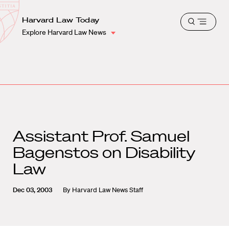
School
Harvard
Harvard Law Today
Shield
Open
Law
Explore Harvard Law News
menu
School
shield
Assistant Prof. Samuel
Bagenstos on Disability
Law
Dec 03, 2003
By
Harvard Law News Staff