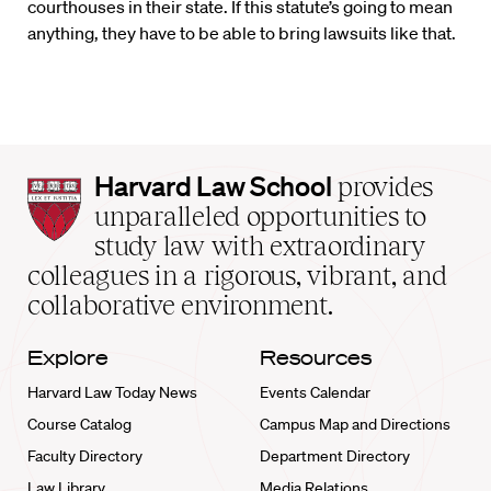
courthouses in their state. If this statute’s going to mean
anything, they have to be able to bring lawsuits like that.
Harvard
Harvard Law School
provides
Law
unparalleled opportunities to
School
study law with extraordinary
home
colleagues in a rigorous, vibrant, and
collaborative environment.
Explore
Resources
Harvard Law Today News
Events Calendar
Course Catalog
Campus Map and Directions
Faculty Directory
Department Directory
Law Library
Media Relations