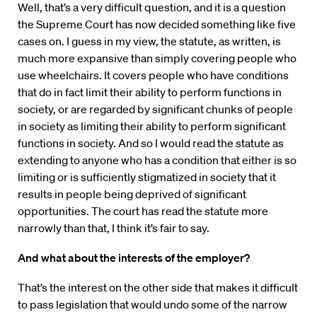
Well, that’s a very difficult question, and it is a question
the Supreme Court has now decided something like five
cases on. I guess in my view, the statute, as written, is
much more expansive than simply covering people who
use wheelchairs. It covers people who have conditions
that do in fact limit their ability to perform functions in
society, or are regarded by significant chunks of people
in society as limiting their ability to perform significant
functions in society. And so I would read the statute as
extending to anyone who has a condition that either is so
limiting or is sufficiently stigmatized in society that it
results in people being deprived of significant
opportunities. The court has read the statute more
narrowly than that, I think it’s fair to say.
And what about the interests of the employer?
That’s the interest on the other side that makes it difficult
to pass legislation that would undo some of the narrow