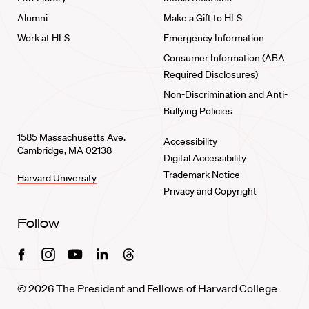
Alumni
Make a Gift to HLS
Work at HLS
Emergency Information
Consumer Information (ABA
Required Disclosures)
Non-Discrimination and Anti-
Bullying Policies
1585 Massachusetts Ave.
Accessibility
Cambridge, MA 02138
Digital Accessibility
Trademark Notice
Harvard University
Privacy and Copyright
Follow
Facebook
Instagram
Youtube
Linkedin
Threads
© 2026 The President and Fellows of Harvard College