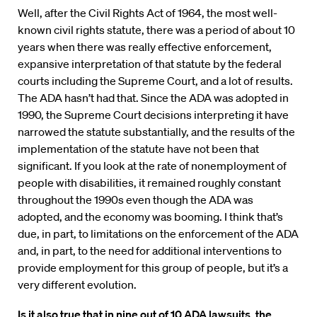
Well, after the Civil Rights Act of 1964, the most well-
known civil rights statute, there was a period of about 10
years when there was really effective enforcement,
expansive interpretation of that statute by the federal
courts including the Supreme Court, and a lot of results.
The ADA hasn’t had that. Since the ADA was adopted in
1990, the Supreme Court decisions interpreting it have
narrowed the statute substantially, and the results of the
implementation of the statute have not been that
significant. If you look at the rate of nonemployment of
people with disabilities, it remained roughly constant
throughout the 1990s even though the ADA was
adopted, and the economy was booming. I think that’s
due, in part, to limitations on the enforcement of the ADA
and, in part, to the need for additional interventions to
provide employment for this group of people, but it’s a
very different evolution.
Is it also true that in nine out of 10 ADA lawsuits, the