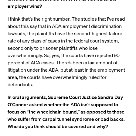
employer wins?
I think that’s the right number. The studies that I’ve read
about this say that in ADA employment discrimination
lawsuits, the plaintiffs have the second-highest failure
rate of any class of cases in the federal court system,
second only to prisoner plaintiffs who lose
overwhelmingly. So, yes, the courts have rejected 90
percent of ADA cases. There’s been a fair amount of
litigation under the ADA, but at least in the employment
area, the courts have overwhelmingly ruled for
defendants.
In oral arguments, Supreme Court Justice Sandra Day
O’Connor asked whether the ADA isn’t supposed to
focus on “the wheelchair-bound,” as opposed to those
who suffer from carpal tunnel syndrome or bad backs.
Who do you think should be covered and why?