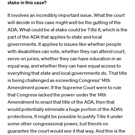
stake in this case?
It involves an incredibly important issue. What the court
will decide in this case might well be the gutting of the
ADA. What could be at stake could be Title II, which is the
part of the ADA that applies to state and local
governments. It applies to issues like whether people
with disabilities can vote, whether they can attend court,
serve on juries, whether they can have education in an
equal way, and whether they can have equal access to
everything that state and local governments do. That title
is being challenged as exceeding Congress’ 14th
Amendment power. If the Supreme Court were to rule
that Congress lacked the power under the 14th
Amendment to enact that title of the ADA, then that
would potentially eliminate a huge portion of the ADA’s
protections. It might be possible to justify Title II under
some other congressional power, but there’s no
guarantee the court would see it that way. And this is the