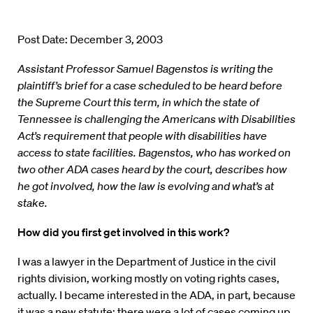
Post Date: December 3, 2003
Assistant Professor Samuel Bagenstos is writing the
plaintiff’s brief for a case scheduled to be heard before
the Supreme Court this term, in which the state of
Tennessee is challenging the Americans with Disabilities
Act’s requirement that people with disabilities have
access to state facilities. Bagenstos, who has worked on
two other ADA cases heard by the court, describes how
he got involved, how the law is evolving and what’s at
stake.
How did you first get involved in this work?
I was a lawyer in the Department of Justice in the civil
rights division, working mostly on voting rights cases,
actually. I became interested in the ADA, in part, because
it was a new statute; there were a lot of cases coming up,