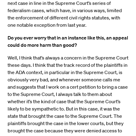
next case in line in the Supreme Court’s series of
federalism cases, which have, in various ways, limited
the enforcement of different civil rights statutes, with
one notable exception from last year.
Do you ever worry that in an instance like this, an appeal
could do more harm than good?
Well, I think that’s always a concern in the Supreme Court
these days. I think that the track record of the plaintiffs in
the ADA context, in particular in the Supreme Court, is
obviously very bad, and whenever someone calls me
and suggests that I work on a cert petition to bring a case
to the Supreme Court, I always talk to them about
whether it’s the kind of case that the Supreme Court’s
likely to be sympathetic to. But in this case, it was the
state that brought the case to the Supreme Court. The
plaintiffs brought the case in the lower courts, but they
brought the case because they were denied access to