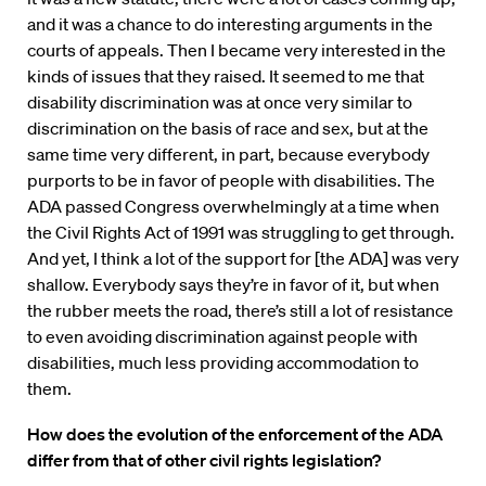
and it was a chance to do interesting arguments in the
courts of appeals. Then I became very interested in the
kinds of issues that they raised. It seemed to me that
disability discrimination was at once very similar to
discrimination on the basis of race and sex, but at the
same time very different, in part, because everybody
purports to be in favor of people with disabilities. The
ADA passed Congress overwhelmingly at a time when
the Civil Rights Act of 1991 was struggling to get through.
And yet, I think a lot of the support for [the ADA] was very
shallow. Everybody says they’re in favor of it, but when
the rubber meets the road, there’s still a lot of resistance
to even avoiding discrimination against people with
disabilities, much less providing accommodation to
them.
How does the evolution of the enforcement of the ADA
differ from that of other civil rights legislation?