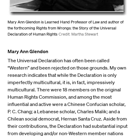
Mary Ann Glendon is Learned Hand Professor of Law and author of
the forthcoming Rights from Wrongs: the Story of the Universal
Declaration of Human Rights
Credit: Martha Stewart
Mary Ann Glendon
The Universal Declaration has often been called
“Western” and been rejected on those grounds. My own
research indicates that while the Declaration is only
imperfectly multicultural, it is, in fact, impressively
multicultural. There were 18 members on the original
Human Rights Commission, and among the most
influential and active were a Chinese Confucian scholar,
P. C. Chang; a Lebanese scholar, Charles Malik; and a
Chilean social democrat, Hernan Santa Cruz. Aside from
their contributions, the Declaration had substantial input
from developing and/or non-Western member nations