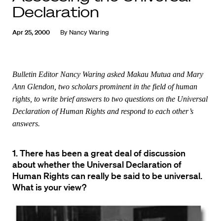
Declaration
Apr 25, 2000
By
Nancy Waring
Bulletin Editor Nancy Waring asked Makau Mutua and Mary
Ann Glendon, two scholars prominent in the field of human
rights, to write brief answers to two questions on the Universal
Declaration of Human Rights and respond to each other’s
answers.
1. There has been a great deal of discussion
about whether the Universal Declaration of
Human Rights can really be said to be universal.
What is your view?