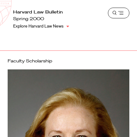
School
Harvard
Harvard Law Bulletin
Shield
Open
Law
Spring 2000
menu
School
Explore Harvard Law News
shield
Faculty Scholarship