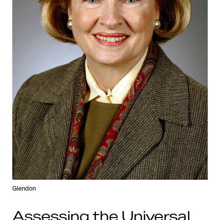
Glendon
Assessing the Universal