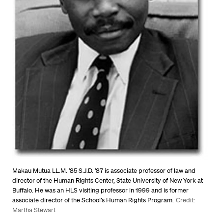
Makau Mutua LL.M. ’85 S.J.D. ’87 is associate professor of law and
director of the Human Rights Center, State University of New York at
Buffalo. He was an HLS visiting professor in 1999 and is former
associate director of the School’s Human Rights Program.
Credit:
Martha Stewart