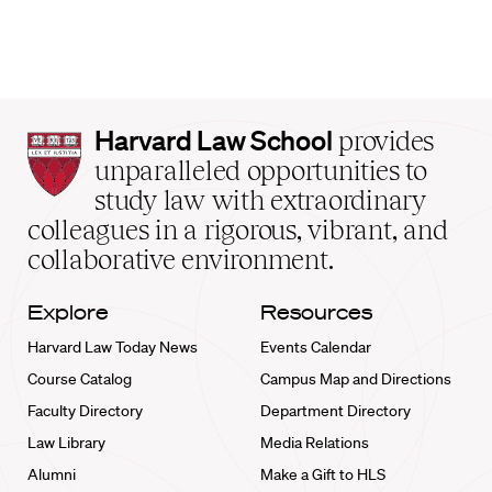
Harvard
Harvard Law School
provides
Law
unparalleled opportunities to
School
study law with extraordinary
home
colleagues in a rigorous, vibrant, and
collaborative environment.
Explore
Resources
Harvard Law Today News
Events Calendar
Course Catalog
Campus Map and Directions
Faculty Directory
Department Directory
Law Library
Media Relations
Alumni
Make a Gift to HLS