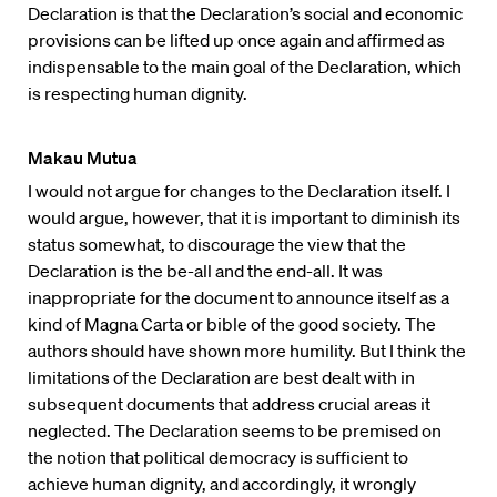
Declaration is that the Declaration’s social and economic
provisions can be lifted up once again and affirmed as
indispensable to the main goal of the Declaration, which
is respecting human dignity.
Makau Mutua
I would not argue for changes to the Declaration itself. I
would argue, however, that it is important to diminish its
status somewhat, to discourage the view that the
Declaration is the be-all and the end-all. It was
inappropriate for the document to announce itself as a
kind of Magna Carta or bible of the good society. The
authors should have shown more humility. But I think the
limitations of the Declaration are best dealt with in
subsequent documents that address crucial areas it
neglected. The Declaration seems to be premised on
the notion that political democracy is sufficient to
achieve human dignity, and accordingly, it wrongly