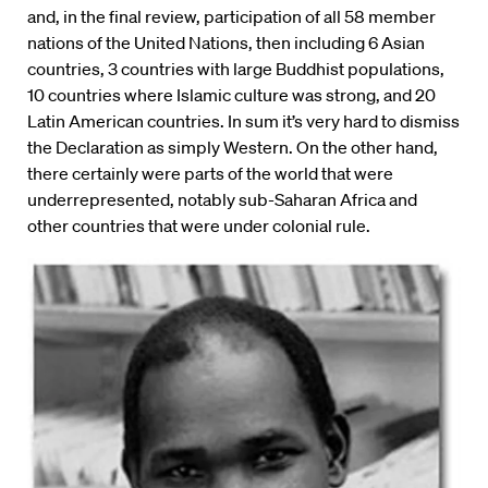
and, in the final review, participation of all 58 member
nations of the United Nations, then including 6 Asian
countries, 3 countries with large Buddhist populations,
10 countries where Islamic culture was strong, and 20
Latin American countries. In sum it’s very hard to dismiss
the Declaration as simply Western. On the other hand,
there certainly were parts of the world that were
underrepresented, notably sub-Saharan Africa and
other countries that were under colonial rule.