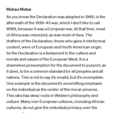
Makau Mutua
As you know the Declaration was adopted in 1948, in the
aftermath of the 1939–45 war, which I don’t like to call
WWII, because it was a European war. At that time, most
of Africa was colonized, as was most of Asia. The
drafters of the Declaration, those who gave it intellectual
content, were of European and North American origin.
So the Declaration is a testament to the culture and
morals and values of the European West. It is a
shameless presumption for the document to purport, as
it does, to be a common standard for all peoples and all
nations. This is not to say it’s invalid, but it’s incomplete.
One example is the document’s unremitting emphasis
on the individual as the center of the moral universe.
This idea has deep roots in Western philosophy and
culture. Many non-European cultures, including African
cultures, do not give the individual primacy over the