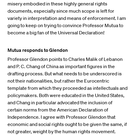
misery embodied in these highly general rights
documents, especially since much scope is left for
variety in interpretation and means of enforcement. I am
going to keep on trying to convince Professor Mutua to
become a big fan of the Universal Declaration!
Mutua responds to Glendon
Professor Glendon points to Charles Malik of Lebanon
and P. C. Chang of China as important figures in the
drafting process. But what needs to be underscored is
not their nationalities, but rather the Eurocentric
template from which they proceeded as intellectuals and
policymakers. Both were educated in the United States,
and Chang in particular advocated the inclusion of
certain norms from the American Declaration of
Independence. I agree with Professor Glendon that
economic and social rights ought to be given the same, if
not greater, weight by the human rights movement.