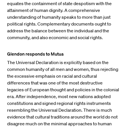
equates the containment of state despotism with the
attainment of human dignity. A comprehensive
understanding of humanity speaks to more than just
political rights. Complementary documents ought to
address the balance between the individual and the
community, and also economic and social rights.
Glendon responds to Mutua
The Universal Declaration is explicitly based on the
common humanity of all men and women, thus rejecting
the excessive emphasis on racial and cultural
differences that was one of the most destructive
legacies of European thought and policies in the colonial
era. After independence, most new nations adopted
constitutions and signed regional rights instruments
resembling the Universal Declaration. There is much
evidence that cultural traditions around the world do not
disagree much on the minimal approaches to human