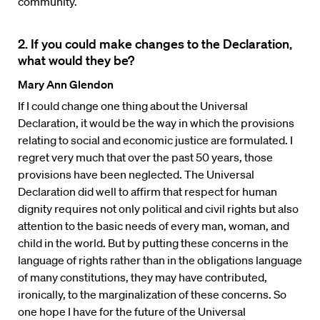
community.
2. If you could make changes to the Declaration,
what would they be?
Mary Ann Glendon
If I could change one thing about the Universal
Declaration, it would be the way in which the provisions
relating to social and economic justice are formulated. I
regret very much that over the past 50 years, those
provisions have been neglected. The Universal
Declaration did well to affirm that respect for human
dignity requires not only political and civil rights but also
attention to the basic needs of every man, woman, and
child in the world. But by putting these concerns in the
language of rights rather than in the obligations language
of many constitutions, they may have contributed,
ironically, to the marginalization of these concerns. So
one hope I have for the future of the Universal