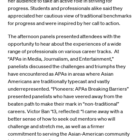
her audience to take an active role in striving for
progress. Students and professionals alike said they
appreciated her cautious view of traditional benchmarks
for progress and were inspired by her call to action.
The afternoon panels presented attendees with the
opportunity to hear about the experiences of a wide
range of professionals on various career tracks. At
“APAs in Media, Journalism, and Entertainment,”
panelists discussed the challenges and triumphs they
have encountered as APAs in areas where Asian
Americans are traditionally typecast and vastly
underrepresented. “Pioneers: APAs Breaking Barriers”
presented panelists who have veered away from the
beaten path to make their mark in “non-traditional”
careers. Victor Ban ‘13, reflected: “I came away with a
better sense of how to seek out mentors who will
challenge and stretch me, as well as a firmer
commitment to serving the Asian-American community