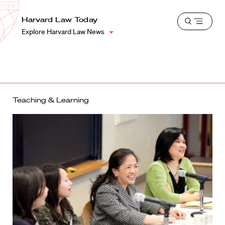
School
Harvard
Harvard Law Today
Shield
Open
Law
Explore Harvard Law News
menu
School
shield
Teaching & Learning