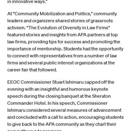
in innovative ways.”
At “Community Mobilization and Politics,” community
leaders and organizers shared stories of grassroots
activism. “The Evolution of Diversity in Law Firms”
featured stories and insights from APA partners at top
law firms, providing tips for success and promoting the
importance of mentorship. Students had the opportunity
to connect with representatives from a number of law
firms and several public interest organizations at the
career fair that followed.
EEOC Commissioner Stuart Ishimaru capped off the
evening with an insightful and humorous keynote
speech during the closing banquet at the Sheraton
Commander Hotel. In his speech, Commissioner
Ishimaru considered several measures of advancement
and concluded with a call to action, encouraging students
to give back to the APA community as they chart their