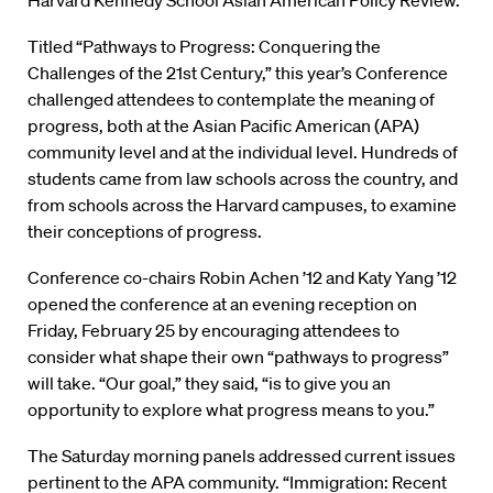
Harvard Kennedy School Asian American Policy Review.
Titled “Pathways to Progress: Conquering the
Challenges of the 21st Century,” this year’s Conference
challenged attendees to contemplate the meaning of
progress, both at the Asian Pacific American (APA)
community level and at the individual level. Hundreds of
students came from law schools across the country, and
from schools across the Harvard campuses, to examine
their conceptions of progress.
Conference co-chairs Robin Achen ’12 and Katy Yang ’12
opened the conference at an evening reception on
Friday, February 25 by encouraging attendees to
consider what shape their own “pathways to progress”
will take. “Our goal,” they said, “is to give you an
opportunity to explore what progress means to you.”
The Saturday morning panels addressed current issues
pertinent to the APA community. “Immigration: Recent