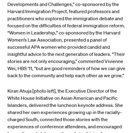
Developments and Challenges,” co-sponsored by the
Harvard Immigration Project, featured professors and
practitioners who explored the immigration debate and
focused on the difficulties of federal immigration reform.
“Women in Leadership,” co-sponsored by the Harvard
Women’s Law Association, presented a panel of
successful APA women who provided candid and
insightful advice to the next generation of leaders. “Their
stories are not only encouraging,” commented Vivienne
Wei, HBS ‘11, “but are good reminders of how we can give
back to the community and help each other as we grow.”
Kiran Ahuja [photo left], the Executive Director of the
White House Initiative on Asian American and Pacific
Islanders, delivered the luncheon keynote address. She
shared her own experiences growing up in the racially-
charged South, connected those stories with the
experiences of conference attendees, and encouraged