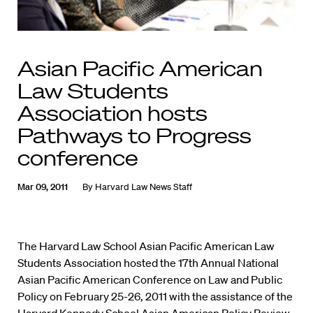
Asian Pacific American
Law Students
Association hosts
Pathways to Progress
conference
Mar 09, 2011
By
Harvard Law News Staff
The Harvard Law School Asian Pacific American Law
Students Association hosted the 17th Annual National
Asian Pacific American Conference on Law and Public
Policy on February 25-26, 2011 with the assistance of the