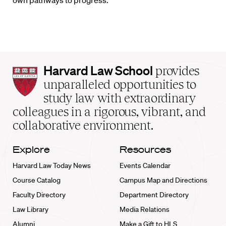
own pathways to progress.
Harvard
Harvard Law School
provides
Law
unparalleled opportunities to
School
study law with extraordinary
home
colleagues in a rigorous, vibrant, and
collaborative environment.
Explore
Resources
Harvard Law Today News
Events Calendar
Course Catalog
Campus Map and Directions
Faculty Directory
Department Directory
Law Library
Media Relations
Alumni
Make a Gift to HLS