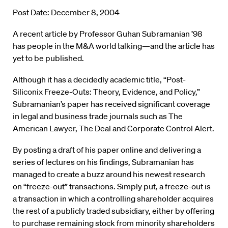
Post Date: December 8, 2004
A recent article by Professor Guhan Subramanian ’98
has people in the M&A world talking—and the article has
yet to be published.
Although it has a decidedly academic title, “Post-
Siliconix Freeze-Outs: Theory, Evidence, and Policy,”
Subramanian’s paper has received significant coverage
in legal and business trade journals such as The
American Lawyer, The Deal and Corporate Control Alert.
By posting a draft of his paper online and delivering a
series of lectures on his findings, Subramanian has
managed to create a buzz around his newest research
on “freeze-out” transactions. Simply put, a freeze-out is
a transaction in which a controlling shareholder acquires
the rest of a publicly traded subsidiary, either by offering
to purchase remaining stock from minority shareholders