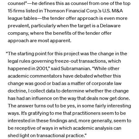
counsel”—he defines this as counsel from one of the top
15 firms listed in Thomson Financial Corp.’s U.S. M&A
league tables—the tender offer approach is even more
prevalent, particularly when the target is a Delaware
company, where the benefits of the tender offer
approach are most apparent.
“The starting point for this project was the change in the
legal rules governing freeze-out transactions, which
happened in 2001,” said Subramanian. “While other
academic commentators have debated whether this
change was good or bad as a matter of corporate law
doctrine, I collect data to determine whether the change
has had an influence on the way that deals now get done.
The answer turns out to be yes, in some fairly interesting
ways. It’s gratifying to me that practitioners seem to be
interested in these findings and, more generally, seem to
be receptive of ways in which academic analysis can
shed light on transactional practice.”