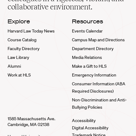
collaborative environment.
Explore
Resources
Harvard Law Today News
Events Calendar
Course Catalog
Campus Map and Directions
Faculty Directory
Department Directory
Law Library
Media Relations
Alumni
Make a Gift to HLS
Work at HLS
Emergency Information
Consumer Information (ABA
Required Disclosures)
Non-Discrimination and Anti-
Bullying Policies
1585 Massachusetts Ave.
Accessibility
Cambridge, MA 02138
Digital Accessibility
Trademark Notice