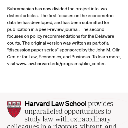
Subramanian has now divided the project into two
distinct articles. The first focuses on the econometric
data he has developed, and has been submitted for
publication in a peer-review journal. The second
focuses on policy recommendations for the Delaware
courts. The original version was written as part of a
“discussion paper series” sponsored by the John M. Olin
Center for Law, Economics, and Business. To learn more,
visit
www.law.harvard.edu/programs/olin_center
.
Harvard
Harvard Law School
provides
Law
unparalleled opportunities to
School
study law with extraordinary
home
colleagues in a rigorous, vibrant, and