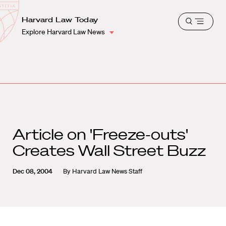
School
Harvard
Harvard Law Today
Shield
Open
Law
Explore Harvard Law News
menu
School
shield
Article on 'Freeze-outs'
Creates Wall Street Buzz
Dec 08, 2004
By
Harvard Law News Staff