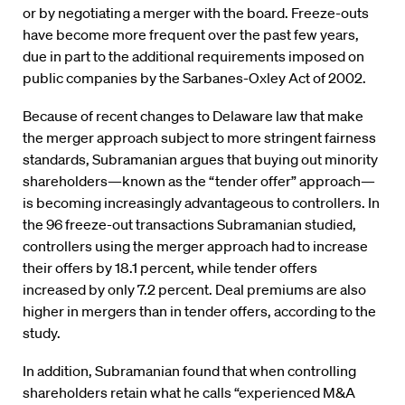
or by negotiating a merger with the board. Freeze-outs
have become more frequent over the past few years,
due in part to the additional requirements imposed on
public companies by the Sarbanes-Oxley Act of 2002.
Because of recent changes to Delaware law that make
the merger approach subject to more stringent fairness
standards, Subramanian argues that buying out minority
shareholders—known as the “tender offer” approach—
is becoming increasingly advantageous to controllers. In
the 96 freeze-out transactions Subramanian studied,
controllers using the merger approach had to increase
their offers by 18.1 percent, while tender offers
increased by only 7.2 percent. Deal premiums are also
higher in mergers than in tender offers, according to the
study.
In addition, Subramanian found that when controlling
shareholders retain what he calls “experienced M&A