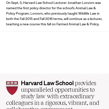
On Sept. 5, Harvard Law School Lecturer Jonathan Lovvorn was
named the first policy director for the school's Animal Law &
Policy Program. Lovvorn, who previously taught Wildlife Law in
both the Fall 2015 and Fall 2016 terms, will continue as a lecturer,
teaching a new course this fall on Farmed Animal Law & Policy.
Harvard
Harvard Law School
provides
Law
unparalleled opportunities to
School
study law with extraordinary
home
colleagues in a rigorous, vibrant, and