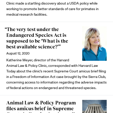
Clinic made a startling discovery about a USDA policy while
working to promote better standards of care for primates in
medical research facilities.
“The very test under the
Endangered Species Act is
supposed to be ‘What is the
best available science?'”
August 12, 2020
Katherine Meyer, director of the Harvard
Animal Law & Policy Clinic, corresponded with Harvard Law
Today about the clinic's recent Supreme Court amicus brief filing
in a Freedom of Information Act case brought by the Sierra Club,
concerning access to information regarding the adverse impacts
of federal actions on endangered and threatened species.
Animal Law & Policy Program
files amicus brief in Supreme