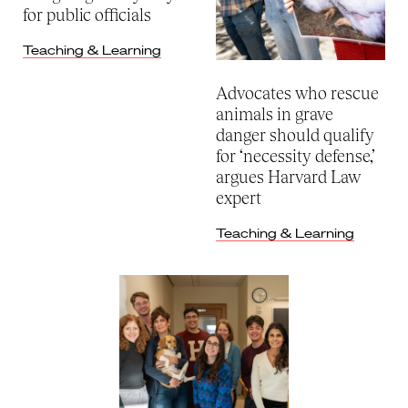
for public officials
Teaching & Learning
Advocates who rescue
animals in grave
danger should qualify
for ‘necessity defense,’
argues Harvard Law
expert
Teaching & Learning