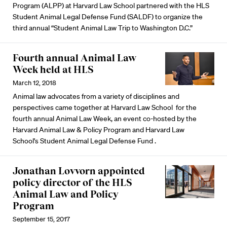
Program (ALPP) at Harvard Law School partnered with the HLS
Student Animal Legal Defense Fund (SALDF) to organize the
third annual “Student Animal Law Trip to Washington D.C.”
Fourth annual Animal Law
Week held at HLS
March 12, 2018
Animal law advocates from a variety of disciplines and
perspectives came together at Harvard Law School for the
fourth annual Animal Law Week, an event co-hosted by the
Harvard Animal Law & Policy Program and Harvard Law
School's Student Animal Legal Defense Fund .
Jonathan Lovvorn appointed
policy director of the HLS
Animal Law and Policy
Program
September 15, 2017