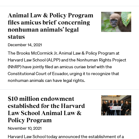
Animal Law & Policy Program
files amicus brief concerning
nonhuman animals’ legal
status
December 14, 2021
The Brooks McCormick Jr. Animal Law & Policy Program at
Harvard Law School (ALPP) and the Nonhuman Rights Project
(NhRP) have jointly filed an amicus curiae brief with the
Constitutional Court of Ecuador, urging it to recognize that
nonhuman animals can have legal rights.
$10 million endowment
established for the Harvard
Law School Animal Law &
Policy Program
November 10, 2021
Harvard Law School today announced the establishment of a