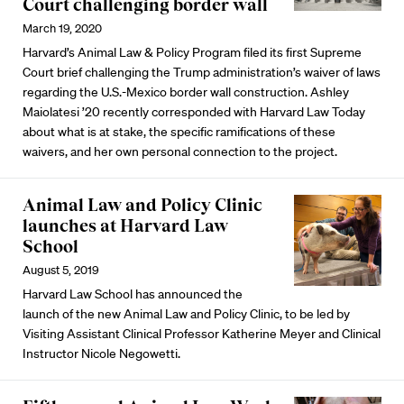
Court challenging border wall
March 19, 2020
Harvard’s Animal Law & Policy Program filed its first Supreme
Court brief challenging the Trump administration’s waiver of laws
regarding the U.S.-Mexico border wall construction. Ashley
Maiolatesi ’20 recently corresponded with Harvard Law Today
about what is at stake, the specific ramifications of these
waivers, and her own personal connection to the project.
Animal Law and Policy Clinic
launches at Harvard Law
School
August 5, 2019
Harvard Law School has announced the
launch of the new Animal Law and Policy Clinic, to be led by
Visiting Assistant Clinical Professor Katherine Meyer and Clinical
Instructor Nicole Negowetti.