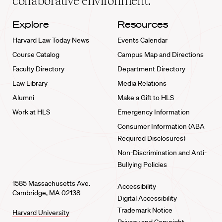
collaborative environment.
Explore
Resources
Harvard Law Today News
Events Calendar
Course Catalog
Campus Map and Directions
Faculty Directory
Department Directory
Law Library
Media Relations
Alumni
Make a Gift to HLS
Work at HLS
Emergency Information
Consumer Information (ABA
Required Disclosures)
Non-Discrimination and Anti-
Bullying Policies
1585 Massachusetts Ave.
Accessibility
Cambridge, MA 02138
Digital Accessibility
Trademark Notice
Harvard University