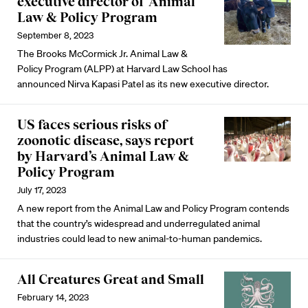
executive director of Animal
Law & Policy Program
September 8, 2023
The Brooks McCormick Jr. Animal Law &
Policy Program (ALPP) at Harvard Law School has
announced Nirva Kapasi Patel as its new executive director.
US faces serious risks of
zoonotic disease, says report
by Harvard’s Animal Law &
Policy Program
July 17, 2023
A new report from the Animal Law and Policy Program contends
that the country’s widespread and underregulated animal
industries could lead to new animal-to-human pandemics.
All Creatures Great and Small
February 14, 2023