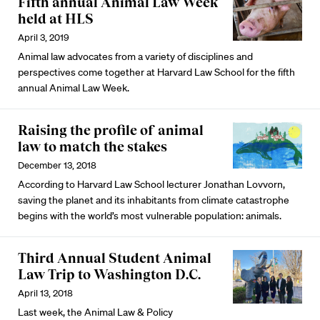
Fifth annual Animal Law Week
held at HLS
April 3, 2019
Animal law advocates from a variety of disciplines and
perspectives come together at Harvard Law School for the fifth
annual Animal Law Week.
Raising the profile of animal
law to match the stakes
December 13, 2018
According to Harvard Law School lecturer Jonathan Lovvorn,
saving the planet and its inhabitants from climate catastrophe
begins with the world’s most vulnerable population: animals.
Third Annual Student Animal
Law Trip to Washington D.C.
April 13, 2018
Last week, the Animal Law & Policy