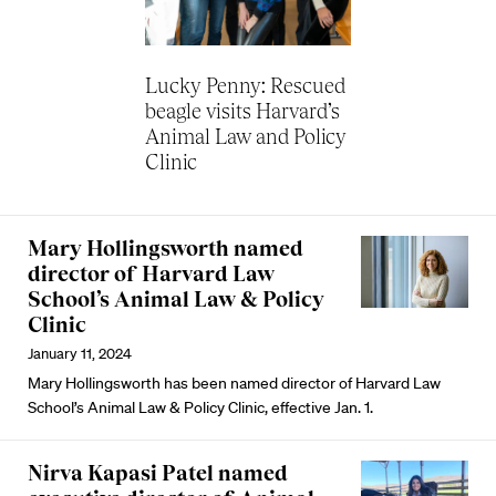
Lucky Penny: Rescued
beagle visits Harvard’s
Animal Law and Policy
Clinic
Mary Hollingsworth named
director of Harvard Law
School’s Animal Law & Policy
Clinic
January 11, 2024
Mary Hollingsworth has been named director of Harvard Law
School’s Animal Law & Policy Clinic, effective Jan. 1.
Nirva Kapasi Patel named