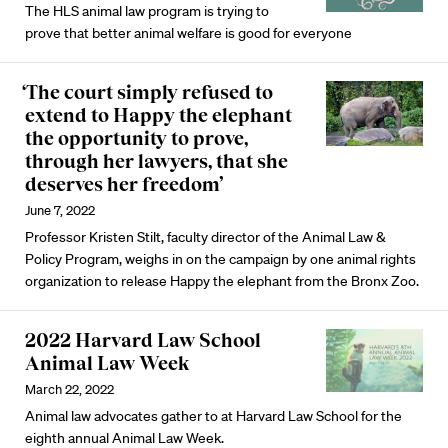
The HLS animal law program is trying to
prove that better animal welfare is good for everyone
‘The court simply refused to
extend to Happy the elephant
the opportunity to prove,
through her lawyers, that she
deserves her freedom’
June 7, 2022
Professor Kristen Stilt, faculty director of the Animal Law &
Policy Program, weighs in on the campaign by one animal rights
organization to release Happy the elephant from the Bronx Zoo.
2022 Harvard Law School
Animal Law Week
March 22, 2022
Animal law advocates gather to at Harvard Law School for the
eighth annual Animal Law Week.