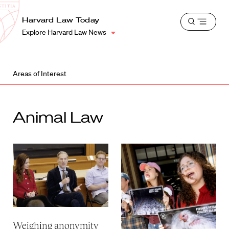
School
Harvard
Harvard Law Today
Shield
Open
Law
Explore Harvard Law News
menu
School
shield
Areas of Interest
Animal Law
Weighing anonymity