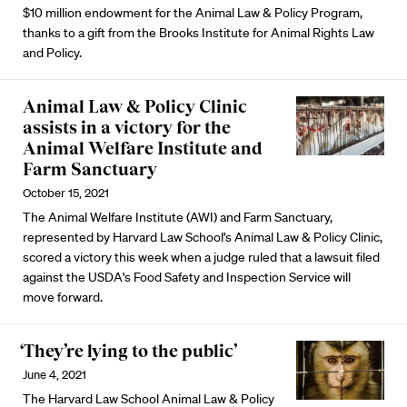
$10 million endowment for the Animal Law & Policy Program,
thanks to a gift from the Brooks Institute for Animal Rights Law
and Policy.
Animal Law & Policy Clinic
assists in a victory for the
Animal Welfare Institute and
Farm Sanctuary
October 15, 2021
The Animal Welfare Institute (AWI) and Farm Sanctuary,
represented by Harvard Law School’s Animal Law & Policy Clinic,
scored a victory this week when a judge ruled that a lawsuit filed
against the USDA's Food Safety and Inspection Service will
move forward.
‘They’re lying to the public’
June 4, 2021
The Harvard Law School Animal Law & Policy