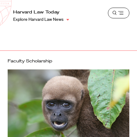
School
Harvard
Harvard Law Today
Shield
Open
Law
Explore Harvard Law News
menu
School
shield
Faculty Scholarship