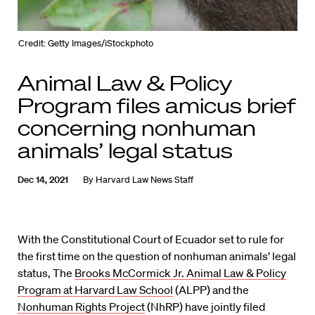
Credit: Getty Images/iStockphoto
Animal Law & Policy
Program files amicus brief
concerning nonhuman
animals’ legal status
Dec 14, 2021
By
Harvard Law News Staff
With the Constitutional Court of Ecuador set to rule for
the first time on the question of nonhuman animals’ legal
status, The
Brooks McCormick Jr. Animal Law & Policy
Program at Harvard Law School
(ALPP) and the
Nonhuman Rights Project
(NhRP) have jointly filed