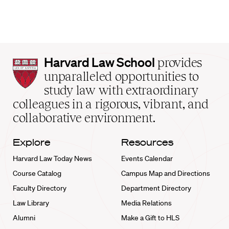
Harvard
Harvard Law School
provides
Law
unparalleled opportunities to
School
study law with extraordinary
home
colleagues in a rigorous, vibrant, and
collaborative environment.
Explore
Resources
Harvard Law Today News
Events Calendar
Course Catalog
Campus Map and Directions
Faculty Directory
Department Directory
Law Library
Media Relations
Alumni
Make a Gift to HLS