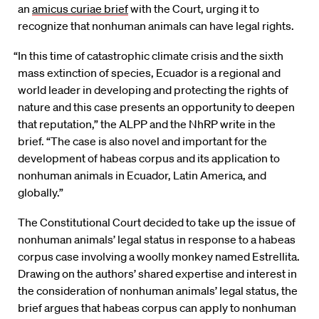
an
amicus curiae brief
with the Court, urging it to
recognize that nonhuman animals can have legal rights.
“In this time of catastrophic climate crisis and the sixth
mass extinction of species, Ecuador is a regional and
world leader in developing and protecting the rights of
nature and this case presents an opportunity to deepen
that reputation,” the ALPP and the NhRP write in the
brief. “The case is also novel and important for the
development of habeas corpus and its application to
nonhuman animals in Ecuador, Latin America, and
globally.”
The Constitutional Court decided to take up the issue of
nonhuman animals’ legal status in response to a habeas
corpus case involving a woolly monkey named Estrellita.
Drawing on the authors’ shared expertise and interest in
the consideration of nonhuman animals’ legal status, the
brief argues that habeas corpus can apply to nonhuman