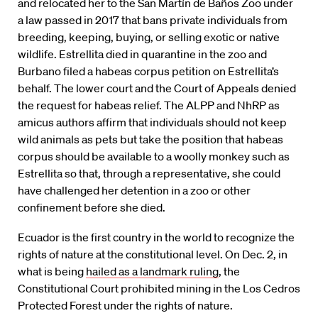
and relocated her to the San Martín de Baños Zoo under
a law passed in 2017 that bans private individuals from
breeding, keeping, buying, or selling exotic or native
wildlife. Estrellita died in quarantine in the zoo and
Burbano filed a habeas corpus petition on Estrellita’s
behalf. The lower court and the Court of Appeals denied
the request for habeas relief. The ALPP and NhRP as
amicus authors affirm that individuals should not keep
wild animals as pets but take the position that habeas
corpus should be available to a woolly monkey such as
Estrellita so that, through a representative, she could
have challenged her detention in a zoo or other
confinement before she died.
Ecuador is the first country in the world to recognize the
rights of nature at the constitutional level. On Dec. 2, in
what is being
hailed as a landmark ruling
, the
Constitutional Court prohibited mining in the Los Cedros
Protected Forest under the rights of nature.