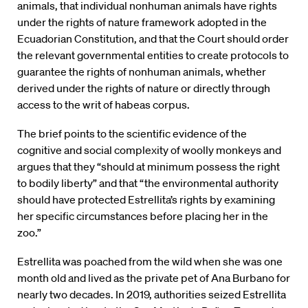
animals, that individual nonhuman animals have rights
under the rights of nature framework adopted in the
Ecuadorian Constitution, and that the Court should order
the relevant governmental entities to create protocols to
guarantee the rights of nonhuman animals, whether
derived under the rights of nature or directly through
access to the writ of habeas corpus.
The brief points to the scientific evidence of the
cognitive and social complexity of woolly monkeys and
argues that they “should at minimum possess the right
to bodily liberty” and that “the environmental authority
should have protected Estrellita’s rights by examining
her specific circumstances before placing her in the
zoo.”
Estrellita was poached from the wild when she was one
month old and lived as the private pet of Ana Burbano for
nearly two decades. In 2019, authorities seized Estrellita