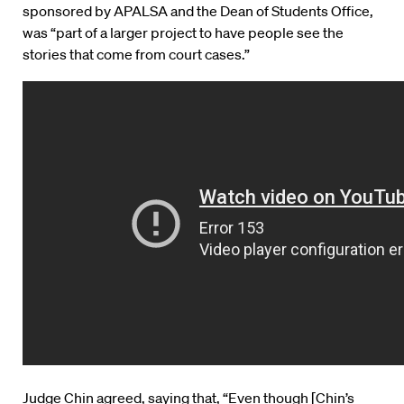
sponsored by APALSA and the Dean of Students Office,
was “part of a larger project to have people see the
stories that come from court cases.”
Judge Chin agreed, saying that, “Even though [Chin’s