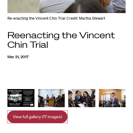
Re-enacting the Vincent Chin Trial
Credit: Martha Stewart
Reenacting the Vincent
Chin Trial
Mar 21, 2017
View full gallery (17 images)