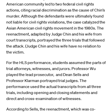
American community led to two federal civil rights
actions, citing racial discrimination as the cause of Chin’s
murder. Although the defendants were ultimately found
not liable for civil rights violations, the case catalyzed the
Asian American civil rights movement in the 1980s. The
reenactment, adapted by Judge Chin and his wife from
court transcripts, portrayed the three trials that followed
the attack. (Judge Chin and his wife have no relation to
the victim.
For the HLS performance, students assumed the parts of
trial attorneys, witnesses, and jurors. Professor Wu
played the lead prosecutor, and Dean Sells and
Professor Klarman portrayed trial judges. The
performance used the actual transcripts from all three
trials, including opening and closing statements and
direct and cross-examination of witnesses.
According to Sells, the reenactment, which was co-