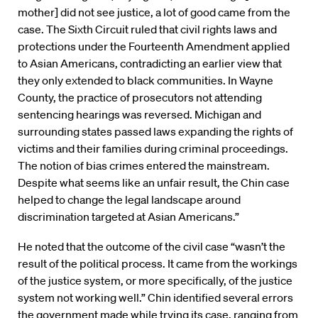
mother] did not see justice, a lot of good came from the
case. The Sixth Circuit ruled that civil rights laws and
protections under the Fourteenth Amendment applied
to Asian Americans, contradicting an earlier view that
they only extended to black communities. In Wayne
County, the practice of prosecutors not attending
sentencing hearings was reversed. Michigan and
surrounding states passed laws expanding the rights of
victims and their families during criminal proceedings.
The notion of bias crimes entered the mainstream.
Despite what seems like an unfair result, the Chin case
helped to change the legal landscape around
discrimination targeted at Asian Americans.”
He noted that the outcome of the civil case “wasn’t the
result of the political process. It came from the workings
of the justice system, or more specifically, of the justice
system not working well.” Chin identified several errors
the government made while trying its case, ranging from