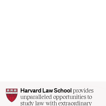
Harvard
Harvard Law School
provides
Law
unparalleled opportunities to
School
study law with extraordinary