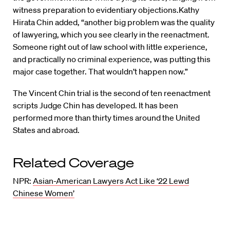
witness preparation to evidentiary objections.Kathy
Hirata Chin added, “another big problem was the quality
of lawyering, which you see clearly in the reenactment.
Someone right out of law school with little experience,
and practically no criminal experience, was putting this
major case together. That wouldn’t happen now.”
The Vincent Chin trial is the second of ten reenactment
scripts Judge Chin has developed. It has been
performed more than thirty times around the United
States and abroad.
Related Coverage
NPR:
Asian-American Lawyers Act Like ‘22 Lewd
Chinese Women’