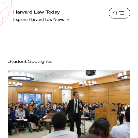
School
Harvard
Harvard Law Today
Shield
Open
Law
Explore Harvard Law News
menu
School
shield
Student Spotlights