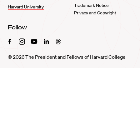
Trademark Notice
Harvard University
Privacy and Copyright
Follow
Facebook
Instagram
Youtube
Linkedin
Threads
© 2026 The President and Fellows of Harvard College