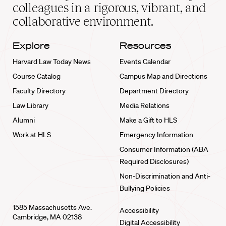
home
colleagues in a rigorous, vibrant, and
collaborative environment.
Explore
Resources
Harvard Law Today News
Events Calendar
Course Catalog
Campus Map and Directions
Faculty Directory
Department Directory
Law Library
Media Relations
Alumni
Make a Gift to HLS
Work at HLS
Emergency Information
Consumer Information (ABA
Required Disclosures)
Non-Discrimination and Anti-
Bullying Policies
1585 Massachusetts Ave.
Accessibility
Cambridge, MA 02138
Digital Accessibility