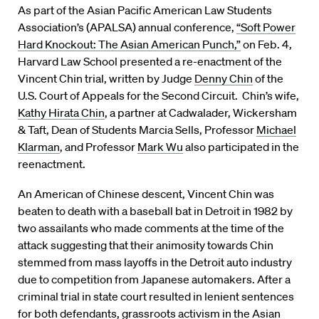
As part of the Asian Pacific American Law Students
Association’s (APALSA) annual conference,
“Soft Power
Hard Knockout: The Asian American Punch,”
on Feb. 4,
Harvard Law School presented a re-enactment of the
Vincent Chin trial, written by Judge
Denny Chin
of the
U.S. Court of Appeals for the Second Circuit. Chin’s wife,
Kathy Hirata Chin
, a partner at Cadwalader, Wickersham
& Taft, Dean of Students Marcia Sells, Professor
Michael
Klarman
, and Professor
Mark Wu
also participated in the
reenactment.
An American of Chinese descent, Vincent Chin was
beaten to death with a baseball bat in Detroit in 1982 by
two assailants who made comments at the time of the
attack suggesting that their animosity towards Chin
stemmed from mass layoffs in the Detroit auto industry
due to competition from Japanese automakers. After a
criminal trial in state court resulted in lenient sentences
for both defendants, grassroots activism in the Asian