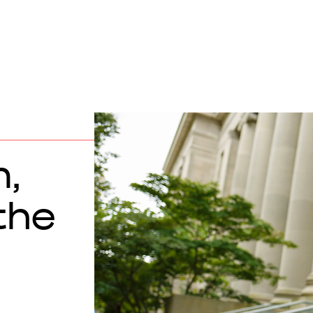
,
the