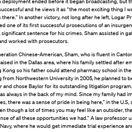
 deployment ended before it began broadcasting, but th
uccessful and he views it as “the most exciting thing I 
 there.” In another victory, not long after he left, Logar P
d one of its first successful prosecutions of an insurge
 significant sentence for his crimes. Sham assisted in ga
and worked with prosecutors.
neration Chinese-American, Sham, who is fluent in Canto
aised in the Dallas area, where his family settled after e
Kong so his father could attend pharmacy school in the 
g from Northwestern University in 2005, he planned to 
 and chose Baylor for its outstanding litigation program.
was always in the back of my mind. Since my family had 
tes, there was a sense of pride in being here,” in the U.S,
n though a lot of times you may feel like an outsider, th
 sense of all these opportunities we had.” A law professor
e Navy, where he would get immediate trial experience an