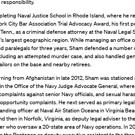
 responsibility.
leting Naval Justice School in Rhode Island, where he r
rk City Bar Association Trial Advocacy Award, his first p
enn., as a criminal defense attorney at the Naval Legal 
 largest geographic region. While managing an office of
nd paralegals for three years, Sham defended a number 
ncluding an attempted murder case, and also handled gen
ailors on the base and nearby retirees.
rning from Afghanistan in late 2012, Sham was stationed 
in the Office of the Navy Judge Advocate General, where
omplaints against senior Navy officials, and sexual har
opportunity complaints. He next served as primary legal
ding officer at Naval Air Station Oceana in Virginia Bea
and then in Norfolk, Virginia, as deputy legal adviser to th
 who oversaw a 20-state area of Navy operations. In 2
o the Pentagon as deputy executive assistant to the thre