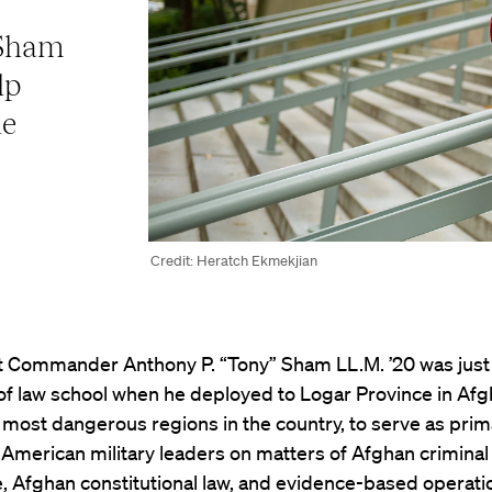
 Sham
lp
he
Credit: Heratch Ekmekjian
t Commander Anthony P. “Tony” Sham LL.M. ’20 was just
of law school when he deployed to Logar Province in Afg
 most dangerous regions in the country, to serve as prim
 American military leaders on matters of Afghan criminal
 Afghan constitutional law, and evidence-based operati