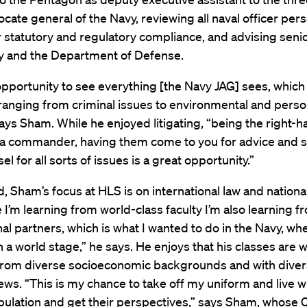
cate general of the Navy, reviewing all naval officer per
r statutory and regulatory compliance, and advising seni
vy and the Department of Defense.
opportunity to see everything [the Navy JAG] sees, which
 ranging from criminal issues to environmental and pers
ays Sham. While he enjoyed litigating, “being the right-
 a commander, having them come to you for advice and 
l for all sorts of issues is a great opportunity.”
d, Sham’s focus at HLS is on international law and nationa
e I’m learning from world-class faculty I’m also learning f
nal partners, which is what I wanted to do in the Navy, w
 a world stage,” he says. He enjoys that his classes are wi
from diverse socioeconomic backgrounds and with dive
views. “This is my chance to take off my uniform and live w
opulation and get their perspectives,” says Sham, whose C