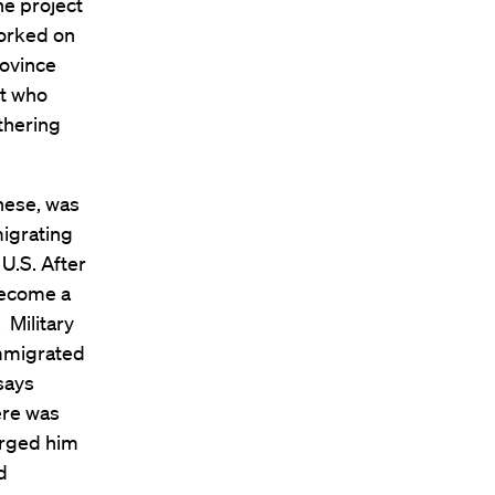
e project
worked on
rovince
nt who
thering
nese, was
migrating
U.S. After
become a
 Military
immigrated
 says
ere was
 urged him
d