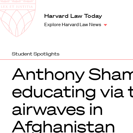
Law
School
Harvard
Harvard Law Today
Shield
Law
Explore Harvard Law News
School
shield
Student Spotlights
Anthony Sham
educating via 
airwaves in
Afghanistan