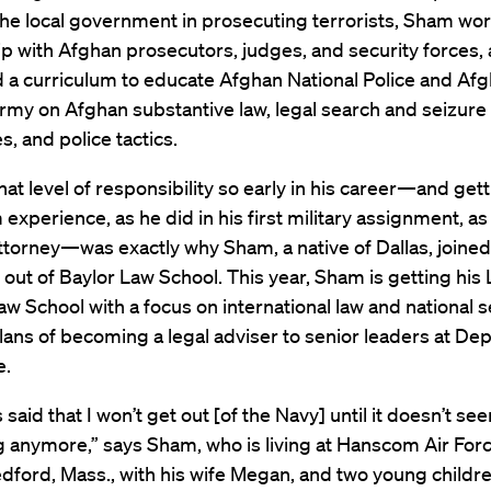
the local government in prosecuting terrorists, Sham wo
p with Afghan prosecutors, judges, and security forces,
 a curriculum to educate Afghan National Police and Af
rmy on Afghan substantive law, legal search and seizure
, and police tactics.
hat level of responsibility so early in his career—and gett
experience, as he did in his first military assignment, as
torney—was exactly why Sham, a native of Dallas, joined
 out of Baylor Law School. This year, Sham is getting his 
w School with a focus on international law and national s
plans of becoming a legal adviser to senior leaders at D
e.
s said that I won’t get out [of the Navy] until it doesn’t se
g anymore,” says Sham, who is living at Hanscom Air For
dford, Mass., with his wife Megan, and two young childre