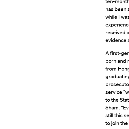
ten-month
has been s
while I was
experience
received a
evidence 
A first-ge
born and r
from Hong 
graduatin
prosecutor
service “
to the Sta
Sham. “Eve
still this
to join th