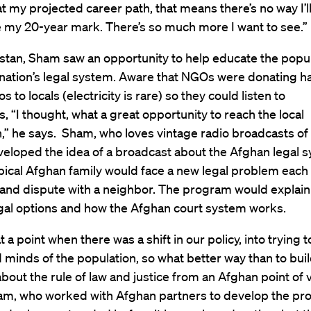
t my projected career path, that means there’s no way I’l
e my 20-year mark. There’s so much more I want to see.”
istan, Sham saw an opportunity to help educate the popu
 nation’s legal system. Aware that NGOs were donating h
s to locals (electricity is rare) so they could listen to
, “I thought, what a great opportunity to reach the local
,” he says. Sham, who loves vintage radio broadcasts of
eloped the idea of a broadcast about the Afghan legal s
pical Afghan family would face a new legal problem each
land dispute with a neighbor. The program would explain
egal options and how the Afghan court system works.
t a point when there was a shift in our policy, into trying t
 minds of the population, so what better way than to buil
out the rule of law and justice from an Afghan point of v
ham, who worked with Afghan partners to develop the pr