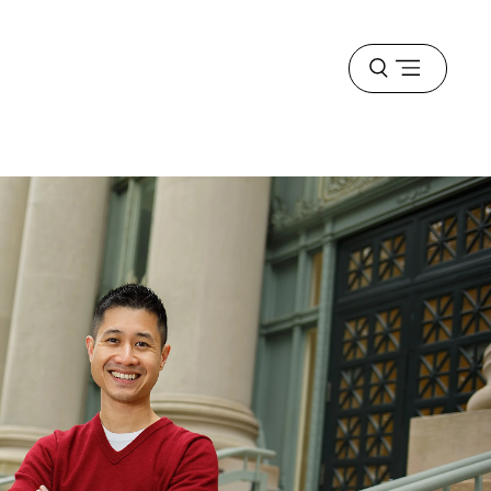
Open
menu