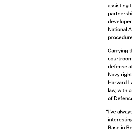
assisting 
partnershi
developed
National A
procedures
Carrying t
courtroom 
defense at
Navy right
Harvard La
law, with 
of Defens
“I’ve alway
interestin
Base in Be