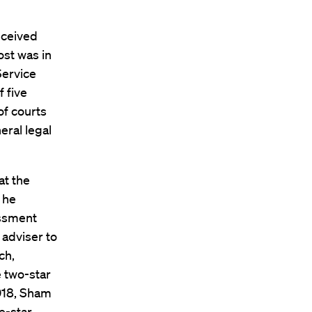
eceived
ost was in
Service
 five
of courts
eral legal
at the
 he
assment
 adviser to
ch,
e two-star
018, Sham
e-star