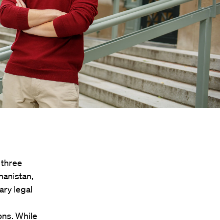
 three
hanistan,
ary legal
ons. While