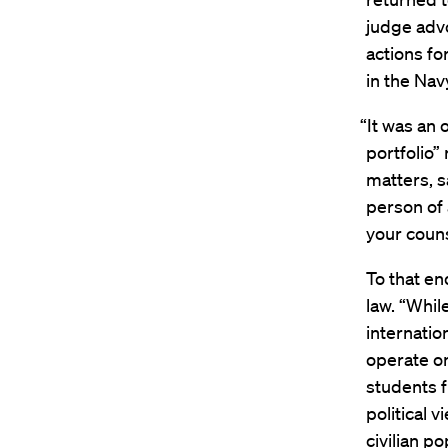
judge advo
actions fo
in the Na
“It was an 
portfolio”
matters, s
person of
your counse
To that en
law. “Whil
internatio
operate on
students 
political 
civilian p