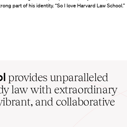
strong part of his identity. “So I love Harvard Law School.”
ol
provides unparalleled
udy law with extraordinary
vibrant, and collaborative