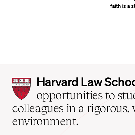
faith is a 
Harvard
Harvard Law Scho
Law
School
opportunities to st
home
colleagues in a rigorous, 
environment.