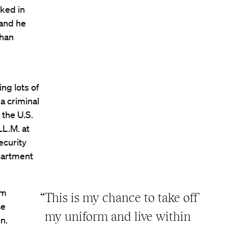
rked in
 and he
ghan
ing lots of
 a criminal
 the U.S.
LL.M. at
ecurity
epartment
em
“This is my chance to take off
ce
my uniform and live within
n.