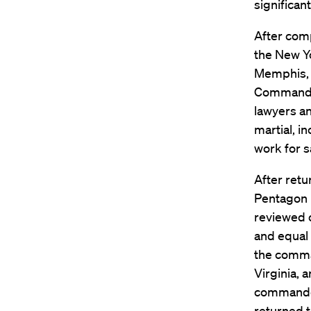
significant
After comp
the New Yo
Memphis, T
Command’s
lawyers a
martial, i
work for s
After retu
Pentagon 
reviewed c
and equal 
the comman
Virginia, 
commander
returned t