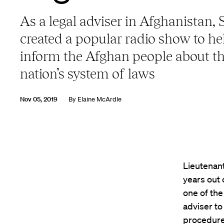
As a legal adviser in Afghanistan,
created a popular radio show to he
inform the Afghan people about t
nation’s system of laws
Nov 05, 2019
By
Elaine McArdle
Lieutenan
years out 
one of the
adviser to
procedure,