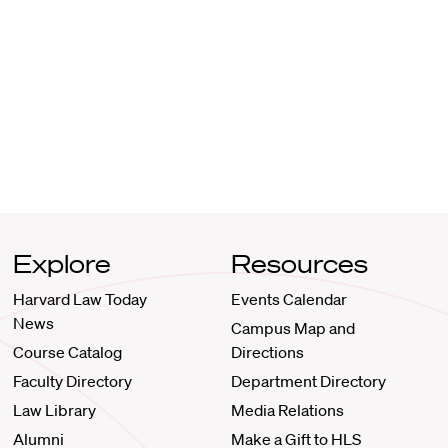
Explore
Resources
Harvard Law Today
Events Calendar
News
Campus Map and
Course Catalog
Directions
Faculty Directory
Department Directory
Law Library
Media Relations
Alumni
Make a Gift to HLS