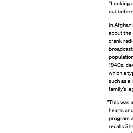
“Looking a
out befor
In Afghan
about the
crank radio
broadcasts
population
1940s, dev
which a ty
such as a 
family’s l
“This was a
hearts and
program ab
recalls S