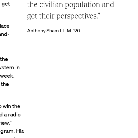
l get
the civilian population and
get their perspectives.”
lace
Anthony Sham LL.M. ’20
and-
 the
ystem in
 week,
 the
o win the
d a radio
iew,”
ogram. His