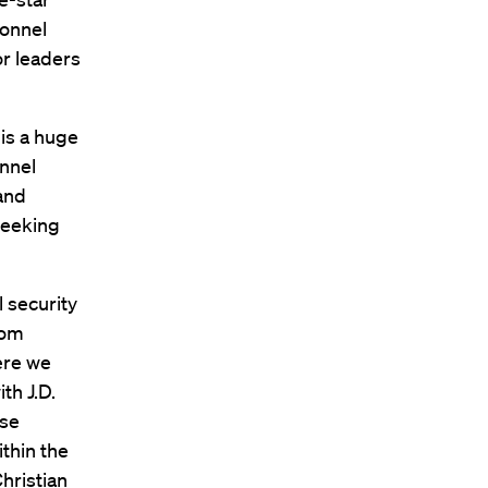
sonnel
or leaders
 is a huge
onnel
hand
seeking
l security
rom
here we
th J.D.
rse
ithin the
hristian