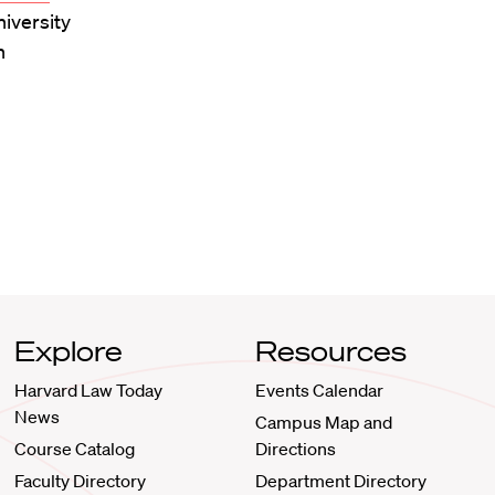
niversity
n
Explore
Resources
Harvard Law Today
Events Calendar
News
Campus Map and
Course Catalog
Directions
Faculty Directory
Department Directory