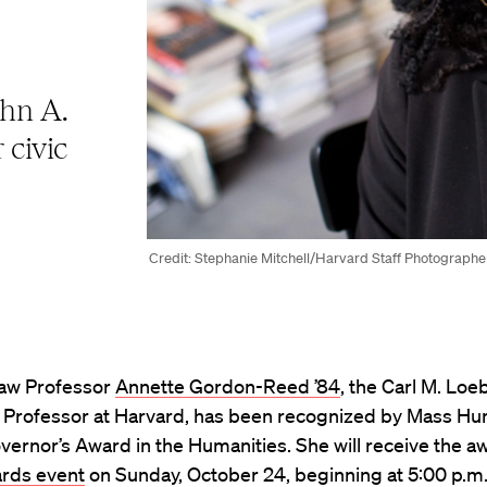
hn A.
 civic
Credit: Stephanie Mitchell/Harvard Staff Photographe
aw Professor
Annette Gordon-Reed ’84
, the Carl M. Loe
y Professor at Harvard, has been recognized by Mass Hu
overnor’s Award in the Humanities. She will receive the aw
ards event
on Sunday, October 24, beginning at 5:00 p.m