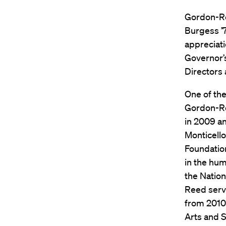
Gordon-Re
Burgess ’7
appreciati
Governor’
Directors
One of the
Gordon-Ree
in 2009 a
Monticello
Foundation
in the hum
the Natio
Reed serv
from 2010
Arts and S