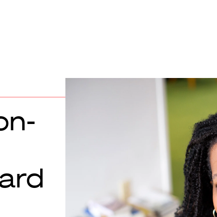
on-
ard