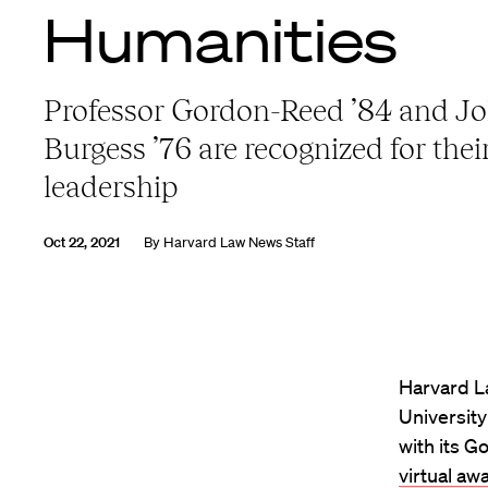
Humanities
Professor Gordon-Reed ’84 and Jo
Burgess ’76 are recognized for their
leadership
Oct 22, 2021
By
Harvard Law News Staff
Harvard L
Universit
with its G
virtual aw