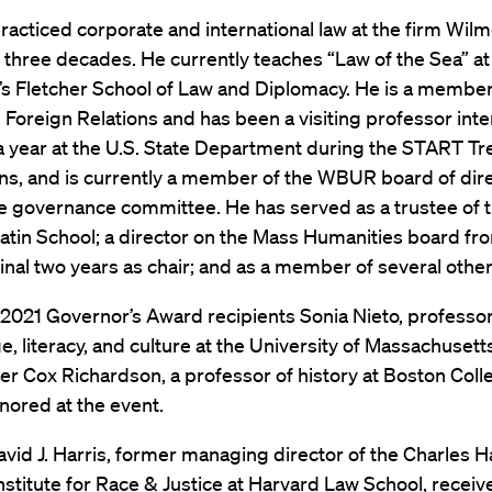
acticed corporate and international law at the firm Wilm
three decades. He currently teaches “Law of the Sea” at
’s Fletcher School of Law and Diplomacy. He is a member
 Foreign Relations and has been a visiting professor inter
a year at the U.S. State Department during the START Tr
ons, and is currently a member of the WBUR board of dir
he governance committee. He has served as a trustee of 
atin School; a director on the Mass Humanities board fr
final two years as chair; and as a member of several othe
2021 Governor’s Award recipients Sonia Nieto, professo
e, literacy, and culture at the University of Massachuset
r Cox Richardson, a professor of history at Boston Colle
nored at the event.
avid J. Harris, former managing director of the Charles 
stitute for Race & Justice at Harvard Law School,
receiv