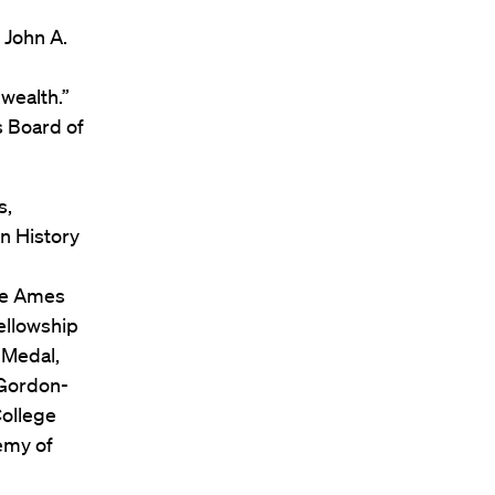
 John A.
wealth.”
 Board of
s,
n History
The Ames
ellowship
 Medal,
 Gordon-
College
emy of