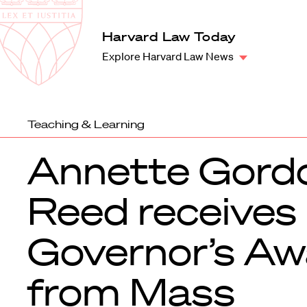
Law
School
Harvard
Harvard Law Today
Shield
Law
Explore Harvard Law News
School
shield
Teaching & Learning
Annette Gord
Reed receives
Governor’s Aw
from Mass