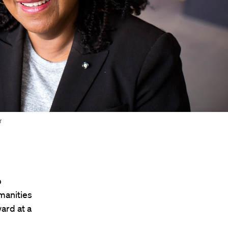
r
b
manities
ard at a
.