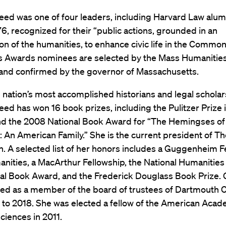
ed was one of four leaders, including Harvard Law alum
6, recognized for their “public actions, grounded in an
on of the humanities, to enhance civic life in the Common
s Awards nominees are selected by the Mass Humanities
 and confirmed by the governor of Massachusetts.
 nation’s most accomplished historians and legal scholar
d has won 16 book prizes, including the Pulitzer Prize i
nd the 2008 National Book Award for “The Hemingses of
: An American Family.” She is the current president of 
. A selected list of her honors includes a Guggenheim F
anities, a MacArthur Fellowship, the National Humanities
nal Book Award, and the Frederick Douglass Book Prize.
ed as a member of the board of trustees of Dartmouth 
 to 2018. She was elected a fellow of the American Acad
ciences in 2011.