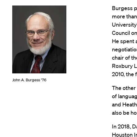
Burgess pr
more than 
University
Council on
He spent 
negotiati
chair of t
Roxbury L
2010, the 
John A. Burgess ’76
The other 
of languag
and Heathe
also be ho
In 2018, D
Houston In