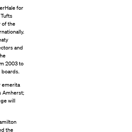
erHale for
 Tufts
 of the
nationally.
eaty
ectors and
the
om 2003 to
r boards.
r emerita
ts Amherst;
ge will
Hamilton
ed the