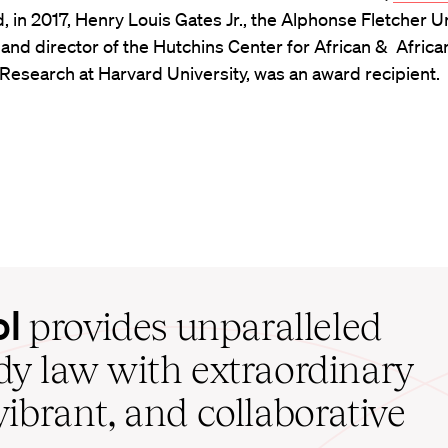
d, in 2017, Henry Louis Gates Jr., the Alphonse Fletcher U
and director of the Hutchins Center for African & Africa
esearch at Harvard University, was an award recipient.
ol
provides unparalleled
udy law with extraordinary
vibrant, and collaborative