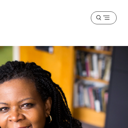
Open
menu