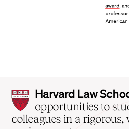
award
, an
professor 
American R
Harvard
Harvard Law Scho
Law
School
opportunities to st
home
colleagues in a rigorous, 