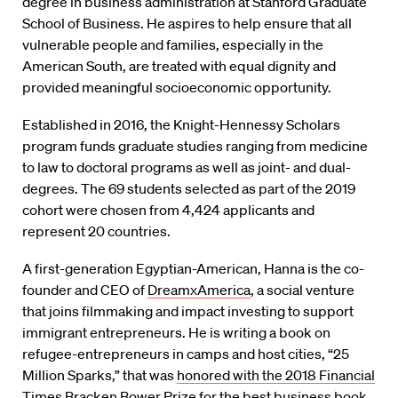
degree in business administration at Stanford Graduate
School of Business. He aspires to help ensure that all
vulnerable people and families, especially in the
American South, are treated with equal dignity and
provided meaningful socioeconomic opportunity.
Established in 2016, the Knight-Hennessy Scholars
program funds graduate studies ranging from medicine
to law to doctoral programs as well as joint- and dual-
degrees. The 69 students selected as part of the 2019
cohort were chosen from 4,424 applicants and
represent 20 countries.
A first-generation Egyptian-American, Hanna is the co-
founder and CEO of
DreamxAmerica
, a social venture
that joins filmmaking and impact investing to support
immigrant entrepreneurs. He is writing a book on
refugee-entrepreneurs in camps and host cities, “25
Million Sparks,” that was
honored with the 2018 Financial
Times Bracken Bower Prize
for the best business book