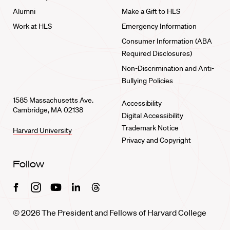
Alumni
Make a Gift to HLS
Work at HLS
Emergency Information
Consumer Information (ABA
Required Disclosures)
Non-Discrimination and Anti-
Bullying Policies
1585 Massachusetts Ave.
Accessibility
Cambridge, MA 02138
Digital Accessibility
Trademark Notice
Harvard University
Privacy and Copyright
Follow
Facebook
Instagram
Youtube
Linkedin
Threads
© 2026 The President and Fellows of Harvard College