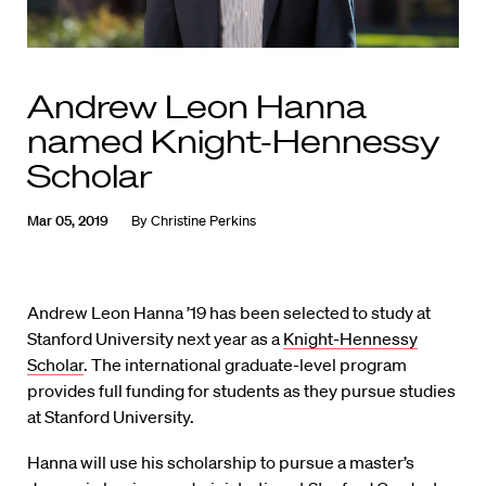
Andrew Leon Hanna
named Knight-Hennessy
Scholar
Mar 05, 2019
By
Christine Perkins
Andrew Leon Hanna ’19 has been selected to study at
Stanford University next year as a
Knight-Hennessy
Scholar
. The international graduate-level program
provides full funding for students as they pursue studies
at Stanford University.
Hanna will use his scholarship to pursue a master’s