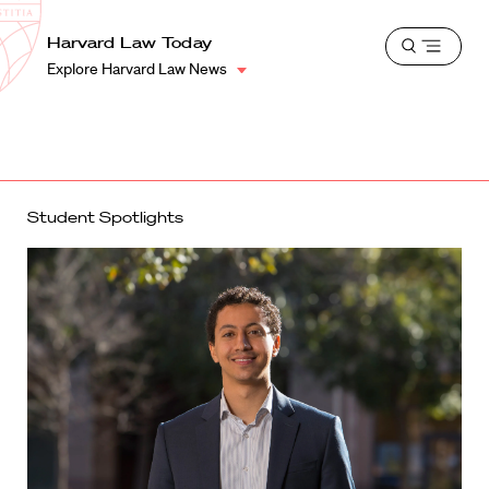
School
Harvard
Harvard Law Today
Shield
Open
Law
Explore Harvard Law News
menu
School
shield
Student Spotlights