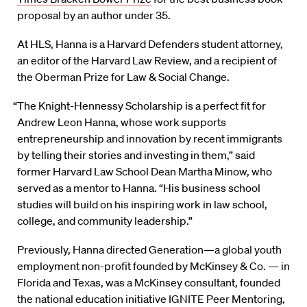
proposal by an author under 35.
At HLS, Hanna is a Harvard Defenders student attorney,
an editor of the Harvard Law Review, and a recipient of
the Oberman Prize for Law & Social Change.
“The Knight-Hennessy Scholarship is a perfect fit for
Andrew Leon Hanna, whose work supports
entrepreneurship and innovation by recent immigrants
by telling their stories and investing in them,” said
former Harvard Law School Dean Martha Minow, who
served as a mentor to Hanna. “His business school
studies will build on his inspiring work in law school,
college, and community leadership.”
Previously, Hanna directed Generation—a global youth
employment non-profit founded by McKinsey & Co. — in
Florida and Texas, was a McKinsey consultant, founded
the national education initiative IGNITE Peer Mentoring,