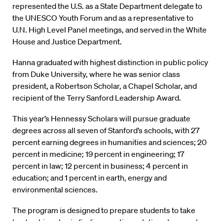
represented the U.S. as a State Department delegate to
the UNESCO Youth Forum and as a representative to
U.N. High Level Panel meetings, and served in the White
House and Justice Department.
Hanna graduated with highest distinction in public policy
from Duke University, where he was senior class
president, a Robertson Scholar, a Chapel Scholar, and
recipient of the Terry Sanford Leadership Award.
This year’s Hennessy Scholars will pursue graduate
degrees across all seven of Stanford’s schools, with 27
percent earning degrees in humanities and sciences; 20
percent in medicine; 19 percent in engineering; 17
percent in law; 12 percent in business; 4 percent in
education; and 1 percent in earth, energy and
environmental sciences.
The program is designed to prepare students to take