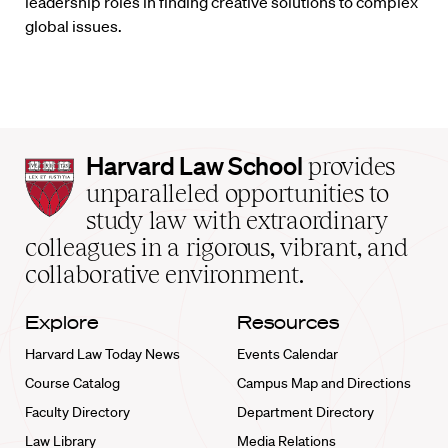
leadership roles in finding creative solutions to complex
global issues.
Harvard
Harvard Law School
provides
Law
unparalleled opportunities to
School
study law with extraordinary
home
colleagues in a rigorous, vibrant, and
collaborative environment.
Explore
Resources
Harvard Law Today News
Events Calendar
Course Catalog
Campus Map and Directions
Faculty Directory
Department Directory
Law Library
Media Relations