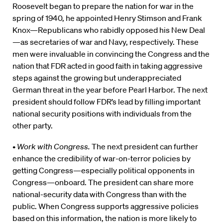
Roosevelt began to prepare the nation for war in the
spring of 1940, he appointed Henry Stimson and Frank
Knox—Republicans who rabidly opposed his New Deal
—as secretaries of war and Navy, respectively. These
men were invaluable in convincing the Congress and the
nation that FDR acted in good faith in taking aggressive
steps against the growing but underappreciated
German threat in the year before Pearl Harbor. The next
president should follow FDR’s lead by filling important
national security positions with individuals from the
other party.
•
Work with Congress.
The next president can further
enhance the credibility of war-on-terror policies by
getting Congress—especially political opponents in
Congress—onboard. The president can share more
national-security data with Congress than with the
public. When Congress supports aggressive policies
based on this information, the nation is more likely to