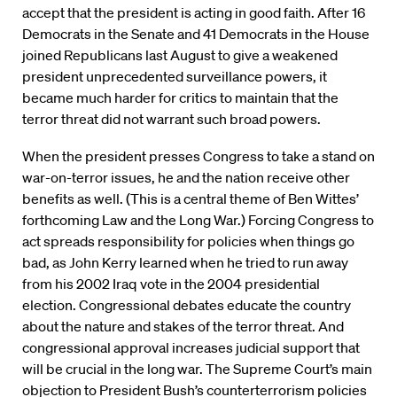
accept that the president is acting in good faith. After 16
Democrats in the Senate and 41 Democrats in the House
joined Republicans last August to give a weakened
president unprecedented surveillance powers, it
became much harder for critics to maintain that the
terror threat did not warrant such broad powers.
When the president presses Congress to take a stand on
war-on-terror issues, he and the nation receive other
benefits as well. (This is a central theme of Ben Wittes’
forthcoming Law and the Long War.) Forcing Congress to
act spreads responsibility for policies when things go
bad, as John Kerry learned when he tried to run away
from his 2002 Iraq vote in the 2004 presidential
election. Congressional debates educate the country
about the nature and stakes of the terror threat. And
congressional approval increases judicial support that
will be crucial in the long war. The Supreme Court’s main
objection to President Bush’s counterterrorism policies