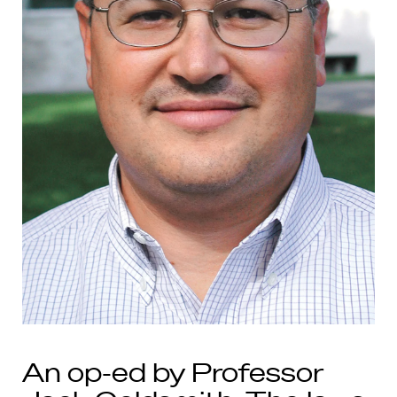
An op-ed by Professor