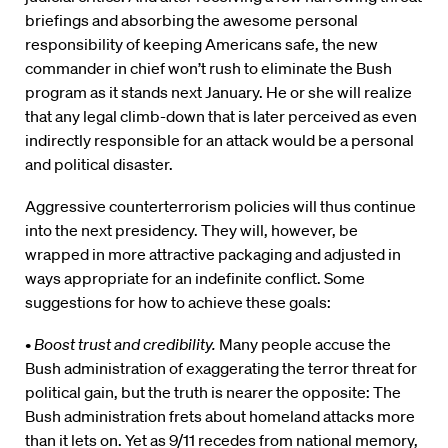
briefings and absorbing the awesome personal
responsibility of keeping Americans safe, the new
commander in chief won’t rush to eliminate the Bush
program as it stands next January. He or she will realize
that any legal climb-down that is later perceived as even
indirectly responsible for an attack would be a personal
and political disaster.
Aggressive counterterrorism policies will thus continue
into the next presidency. They will, however, be
wrapped in more attractive packaging and adjusted in
ways appropriate for an indefinite conflict. Some
suggestions for how to achieve these goals:
•
Boost trust and credibility.
Many people accuse the
Bush administration of exaggerating the terror threat for
political gain, but the truth is nearer the opposite: The
Bush administration frets about homeland attacks more
than it lets on. Yet as 9/11 recedes from national memory,