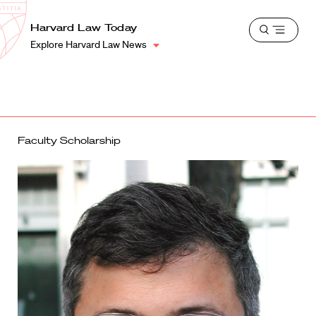
School
Harvard
Harvard Law Today
Shield
Open
Law
Explore Harvard Law News
menu
School
shield
Faculty Scholarship