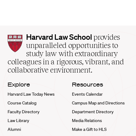
Harvard
Harvard Law School
provides
Law
unparalleled opportunities to
School
study law with extraordinary
home
colleagues in a rigorous, vibrant, and
collaborative environment.
Explore
Resources
Harvard Law Today News
Events Calendar
Course Catalog
Campus Map and Directions
Faculty Directory
Department Directory
Law Library
Media Relations
Alumni
Make a Gift to HLS