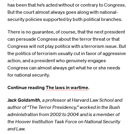
has been that he’s acted without or contrary to Congress.
But the court almost always goes along with national-
security policies supported by both political branches.
There is no guarantee, of course, that the next president
can persuade Congress about the terror threat or that
Congress will not play politics with a terrorism issue. But
the politics of terrorism usually cut in favor of aggressive
action, and a president who genuinely engages
Congress can almost always get what he or she needs
for national security.
Continue reading
The laws in wartime
.
Jack Goldsmith
, a professor at Harvard Law School and
author of “The Terror Presidency,” worked in the Bush
administration from 2002 to 2004 and is a member of
the Hoover Institution Task Force on National Security
and Law.