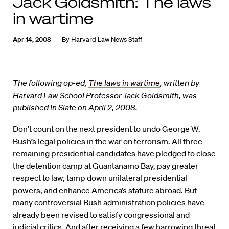
Jack Goldsmith: The laws
in wartime
Apr 14, 2008
By
Harvard Law News Staff
The following op-ed,
The laws in wartime
, written by
Harvard Law School Professor
Jack Goldsmith
, was
published in
Slate
on April 2, 2008.
Don’t count on the next president to undo George W.
Bush’s legal policies in the war on terrorism. All three
remaining presidential candidates have pledged to close
the detention camp at Guantanamo Bay, pay greater
respect to law, tamp down unilateral presidential
powers, and enhance America’s stature abroad. But
many controversial Bush administration policies have
already been revised to satisfy congressional and
judicial critics. And after receiving a few harrowing threat