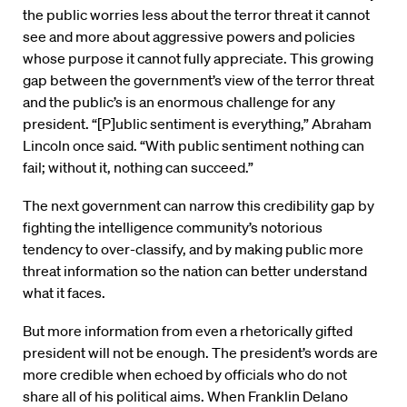
the public worries less about the terror threat it cannot
see and more about aggressive powers and policies
whose purpose it cannot fully appreciate. This growing
gap between the government’s view of the terror threat
and the public’s is an enormous challenge for any
president. “[P]ublic sentiment is everything,” Abraham
Lincoln once said. “With public sentiment nothing can
fail; without it, nothing can succeed.”
The next government can narrow this credibility gap by
fighting the intelligence community’s notorious
tendency to over-classify, and by making public more
threat information so the nation can better understand
what it faces.
But more information from even a rhetorically gifted
president will not be enough. The president’s words are
more credible when echoed by officials who do not
share all of his political aims. When Franklin Delano