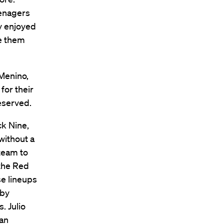
eenagers
y enjoyed
ve them
 Menino,
for their
eserved.
ck Nine,
without a
 team to
 the Red
se lineups
oby
. Julio
can