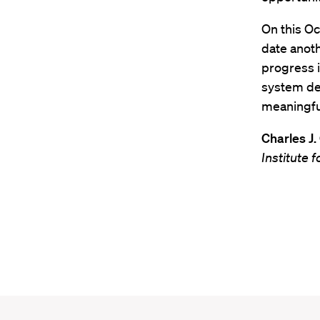
On this Oc
date anoth
progress i
system dev
meaningful
Charles J.
Institute 