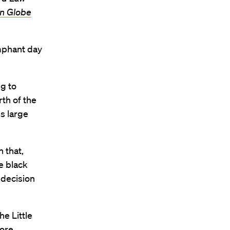
n Globe
umphant day
ng to
rth of the
s large
 that,
e black
 decision
he Little
ore.