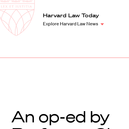
Law
School
Harvard
Harvard Law Today
Shield
Law
Explore Harvard Law News
School
shield
An op-ed by