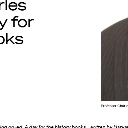
rles
y for
oks
Professor Charles
wing op-ed,
A day for the history books
, written by Harv