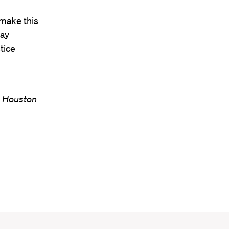
 make this
lay
tice
n Houston