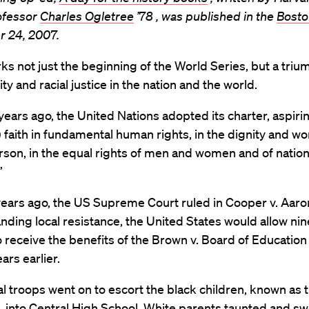
ofessor
Charles Ogletree
’78 , was published in the
Bosto
r 24, 2007.
s not just the beginning of the World Series, but a tri
ty and racial justice in the nation and the world.
years ago, the United Nations adopted its charter, aspiri
) faith in fundamental human rights, in the dignity and wo
son, in the equal rights of men and women and of nation
”
ears ago, the US Supreme Court ruled in Cooper v. Aaron
nding local resistance, the United States would allow nin
o receive the benefits of the Brown v. Board of Education
ars earlier.
l troops went on to escort the black children, known as t
 into Central High School. White parents taunted and sw