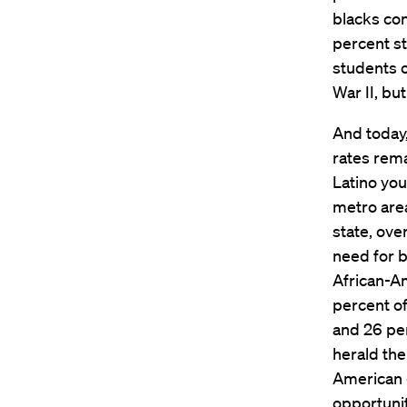
blacks con
percent st
students o
War II, bu
And today,
rates rema
Latino you
metro are
state, ove
need for b
African-Am
percent of
and 26 per
herald the
American 
opportuni