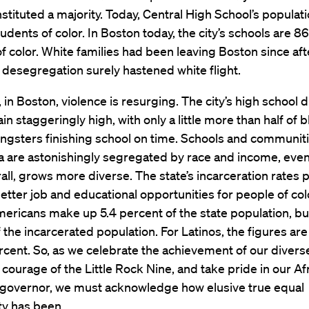
stituted a majority. Today, Central High School’s populati
udents of color. In Boston today, the city’s schools are 8
f color. White families had been leaving Boston since af
t desegregation surely hastened white flight.
 in Boston, violence is resurging. The city’s high school 
in staggeringly high, with only a little more than half of 
ngsters finishing school on time. Schools and communiti
a are astonishingly segregated by race and income, even
rall, grows more diverse. The state’s incarceration rates p
etter job and educational opportunities for people of col
ericans make up 5.4 percent of the state population, bu
 the incarcerated population. For Latinos, the figures ar
cent. So, as we celebrate the achievement of our divers
 courage of the Little Rock Nine, and take pride in our Af
governor, we must acknowledge how elusive true equal
ty has been.