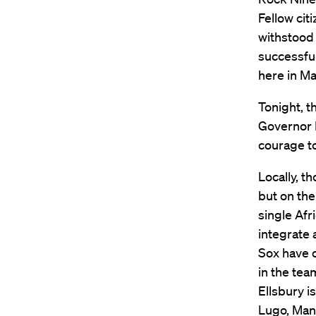
Fellow cit
withstood 
successful
here in M
Tonight, t
Governor P
courage t
Locally, t
but on the
single Afr
integrate 
Sox have o
in the tea
Ellsbury i
Lugo, Mann