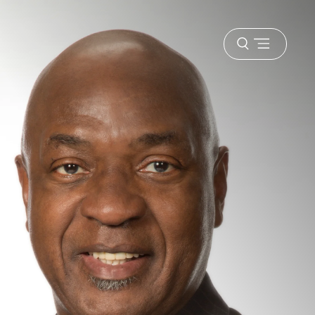
Open
menu