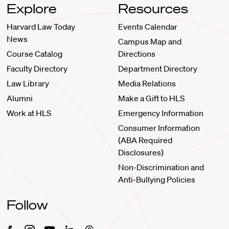
Explore
Resources
Harvard Law Today
Events Calendar
News
Campus Map and
Course Catalog
Directions
Faculty Directory
Department Directory
Law Library
Media Relations
Alumni
Make a Gift to HLS
Work at HLS
Emergency Information
Consumer Information
(ABA Required
Disclosures)
Non-Discrimination and
Anti-Bullying Policies
Follow
Facebook
Instagram
Youtube
Linkedin
Threads