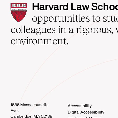
Harvard
Harvard Law Scho
Law
School
opportunities to st
home
colleagues in a rigorous, 
environment.
1585 Massachusetts
Accessibility
Ave.
Digital Accessibility
Cambridge, MA 02138