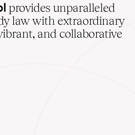
ol
provides unparalleled
udy law with extraordinary
vibrant, and collaborative