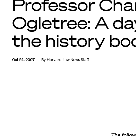
Professor Cha
Ogletree: A da
the history bo
Oct 24, 2007
By
Harvard Law News Staff
The follo