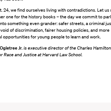
t. 24, we find ourselves living with contradictions. Let us
er one for the history books – the day we commit to par
nto something even grander: safer streets, a criminal jus
oid of discrimination, fairer housing policies, and more
 opportunities for young people to learn and work.
 Ogletree Jr.
is executive director of the Charles Hamilto
for Race and Justice at Harvard Law School.