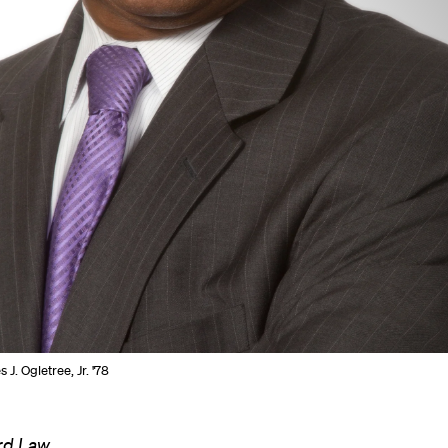
 J. Ogletree, Jr. '78
ard Law