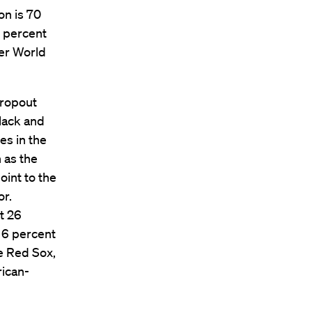
on is 70
6 percent
ter World
dropout
black and
es in the
 as the
oint to the
or.
t 26
e 6 percent
e Red Sox,
rican-