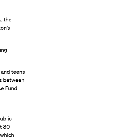
, the
ton’s
ning
n and teens
hs between
se Fund
ublic
t 80
 which