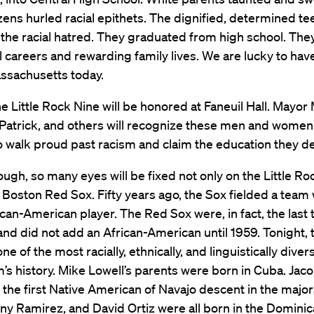
izens hurled racial epithets. The dignified, determined t
the racial hatred. They graduated from high school. The
 careers and rewarding family lives. We are lucky to ha
assachusetts today.
he Little Rock Nine will be honored at Faneuil Hall. Mayor
atrick, and others will recognize these men and women 
o walk proud past racism and claim the education they d
hough, so many eyes will be fixed not only on the Little Ro
 Boston Red Sox. Fifty years ago, the Sox fielded a team 
ican-American player. The Red Sox were, in fact, the last
and did not add an African-American until 1959. Tonight,
ne of the most racially, ethnically, and linguistically diver
m’s history. Mike Lowell’s parents were born in Cuba. Jac
s the first Native American of Navajo descent in the majors
y Ramirez, and David Ortiz were all born in the Domini