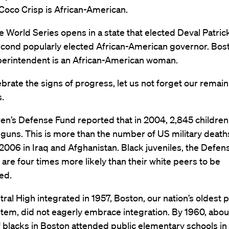
Coco Crisp is African-American.
e World Series opens in a state that elected Deval Patrick
econd popularly elected African-American governor. Bos
perintendent is an African-American woman.
brate the signs of progress, let us not forget our remai
.
en’s Defense Fund reported that in 2004, 2,845 childre
 guns. This is more than the number of US military deat
006 in Iraq and Afghanistan. Black juveniles, the Defen
 are four times more likely than their white peers to be
ed.
al High integrated in 1957, Boston, our nation’s oldest p
tem, did not eagerly embrace integration. By 1960, abou
 blacks in Boston attended public elementary schools in