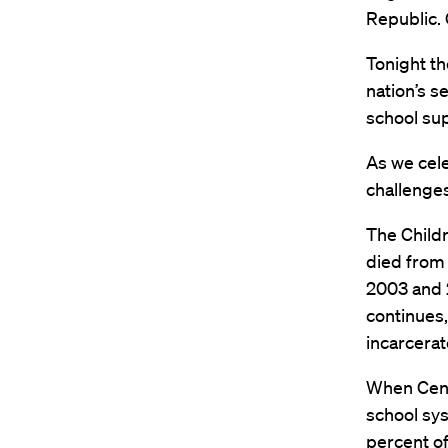
Republic. 
Tonight th
nation’s s
school su
As we cele
challenges
The Childr
died from
2003 and 2
continues,
incarcerat
When Centr
school sys
percent of