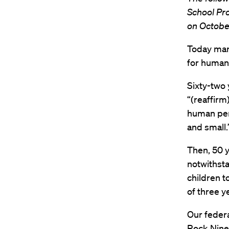
School Pr
on Octobe
Today mark
for humani
Sixty-two 
“(reaffirm
human per
and small.
Then, 50 y
notwithsta
children t
of three ye
Our federa
Rock Nine,