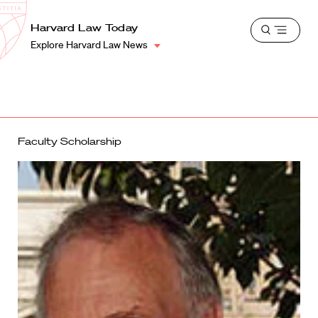
School
Harvard
Harvard Law Today
Shield
Open
Law
Explore Harvard Law News
menu
School
shield
Faculty Scholarship