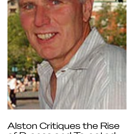
Alston Critiques the Rise