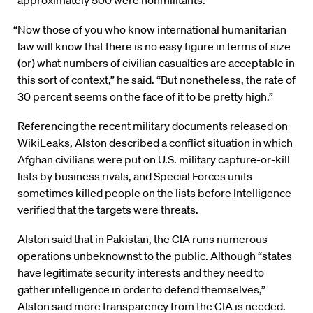
approximately 500 were nonmilitants.
“Now those of you who know international humanitarian
law will know that there is no easy figure in terms of size
(or) what numbers of civilian casualties are acceptable in
this sort of context,” he said. “But nonetheless, the rate of
30 percent seems on the face of it to be pretty high.”
Referencing the recent military documents released on
WikiLeaks, Alston described a conflict situation in which
Afghan civilians were put on U.S. military capture-or-kill
lists by business rivals, and Special Forces units
sometimes killed people on the lists before Intelligence
verified that the targets were threats.
Alston said that in Pakistan, the CIA runs numerous
operations unbeknownst to the public. Although “states
have legitimate security interests and they need to
gather intelligence in order to defend themselves,”
Alston said more transparency from the CIA is needed.