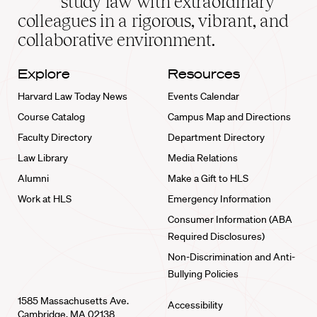
study law with extraordinary
home
colleagues in a rigorous, vibrant, and
collaborative environment.
Explore
Resources
Harvard Law Today News
Events Calendar
Course Catalog
Campus Map and Directions
Faculty Directory
Department Directory
Law Library
Media Relations
Alumni
Make a Gift to HLS
Work at HLS
Emergency Information
Consumer Information (ABA
Required Disclosures)
Non-Discrimination and Anti-
Bullying Policies
1585 Massachusetts Ave.
Accessibility
Cambridge, MA 02138