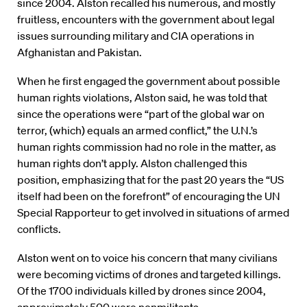
since 2004. Alston recalled his numerous, and mostly
fruitless, encounters with the government about legal
issues surrounding military and CIA operations in
Afghanistan and Pakistan.
When he first engaged the government about possible
human rights violations, Alston said, he was told that
since the operations were “part of the global war on
terror, (which) equals an armed conflict,” the U.N.’s
human rights commission had no role in the matter, as
human rights don’t apply. Alston challenged this
position, emphasizing that for the past 20 years the “US
itself had been on the forefront” of encouraging the UN
Special Rapporteur to get involved in situations of armed
conflicts.
Alston went on to voice his concern that many civilians
were becoming victims of drones and targeted killings.
Of the 1700 individuals killed by drones since 2004,