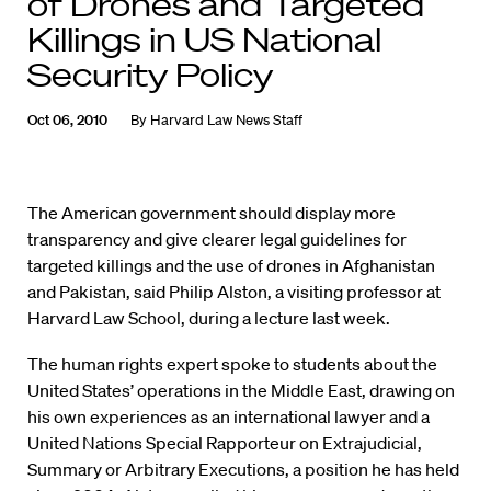
of Drones and Targeted
Killings in US National
Security Policy
Oct 06, 2010
By
Harvard Law News Staff
The American government should display more
transparency and give clearer legal guidelines for
targeted killings and the use of drones in Afghanistan
and Pakistan, said Philip Alston, a visiting professor at
Harvard Law School, during a lecture last week.
The human rights expert spoke to students about the
United States’ operations in the Middle East, drawing on
his own experiences as an international lawyer and a
United Nations Special Rapporteur on Extrajudicial,
Summary or Arbitrary Executions, a position he has held