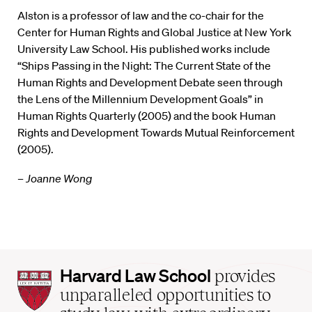
Alston is a professor of law and the co-chair for the
Center for Human Rights and Global Justice at New York
University Law School. His published works include
“Ships Passing in the Night: The Current State of the
Human Rights and Development Debate seen through
the Lens of the Millennium Development Goals” in
Human Rights Quarterly (2005) and the book Human
Rights and Development Towards Mutual Reinforcement
(2005).
– Joanne Wong
Harvard
Harvard Law School
provides
Law
unparalleled opportunities to
School