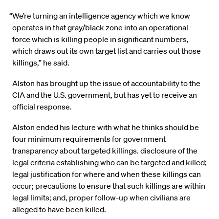
“We’re turning an intelligence agency which we know
operates in that gray/black zone into an operational
force which is killing people in significant numbers,
which draws out its own target list and carries out those
killings,” he said.
Alston has brought up the issue of accountability to the
CIA and the U.S. government, but has yet to receive an
official response.
Alston ended his lecture with what he thinks should be
four minimum requirements for government
transparency about targeted killings. disclosure of the
legal criteria establishing who can be targeted and killed;
legal justification for where and when these killings can
occur; precautions to ensure that such killings are within
legal limits; and, proper follow-up when civilians are
alleged to have been killed.