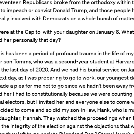
eventeen Republicans broke from the orthodoxy within t
 to impeach or convict Donald Trump, and those people
rally involved with Democrats on a whole bunch of matte
ere at the Capitol with your daughter on January 6. What 
d her personally that day?
is has been a period of profound trauma in the life of my 
ur son Tommy, who was a second-year student at Harvar
 the last day of 2020. And we had his burial service on J
ext day, as I was preparing to go to work, our youngest d
ade a plea for me not to go since we hadn’t been away f
old her I had to constitutionally because we were counting
al electors, but I invited her and everyone else to come 
cided to come and so did my son-in-law, Hank, who is ma
 daughter, Hannah. They watched the proceedings when 
the integrity of the election against the objections that