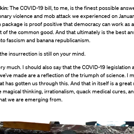
kin:
The COVID-19 bill, to me, is the finest possible answe
ionary violence and mob attack we experienced on Januar
ion package is proof positive that democracy can work as 
 of the common good. And that ultimately is the best an
nto fascism and banana republicanism.
the insurrection is still on your mind.
ry much. I should also say that the COVID-19 legislation a
e’ve made are a reflection of the triumph of science. I me
at has gotten us through this. And that in itself is a great
the magical thinking, irrationalism, quack medical cures, a
that we are emerging from.