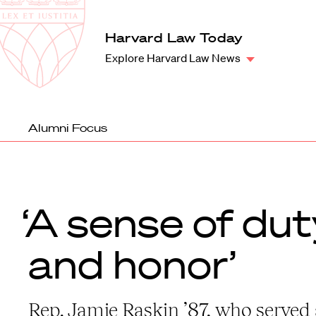
Law
School
Harvard
Harvard Law Today
Shield
Law
Explore Harvard Law News
School
shield
Alumni Focus
‘A sense of dut
and honor’
Rep. Jamie Raskin ’87, who served 