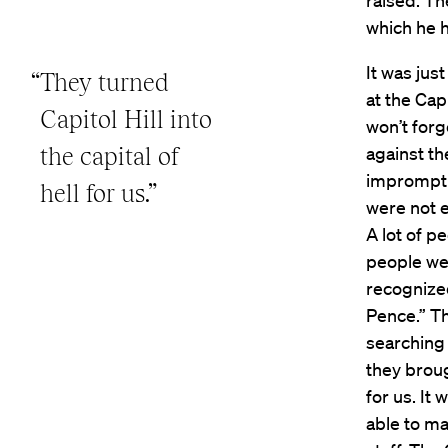
raised. Th
which he h
It was jus
“They turned
at the Cap
Capitol Hill into
won’t forg
the capital of
against th
impromptu
hell for us.”
were not 
A lot of p
people we
recognize
Pence.” T
searching 
they brough
for us. It
able to ma