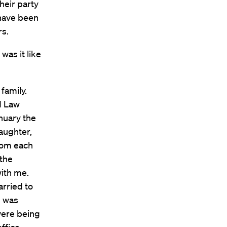
heir party
 have been
rs.
was it like
family.
d Law
anuary the
aughter,
rom each
 the
with me.
rried to
I was
 were being