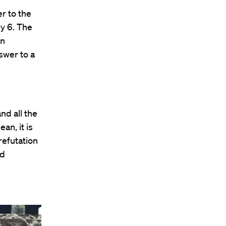
r to the
y 6. The
an
swer to a
nd all the
an, it is
 refutation
nd