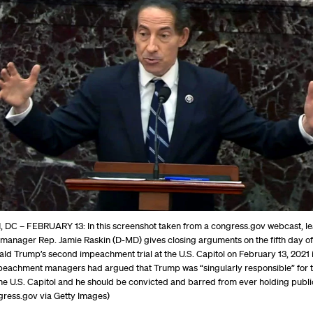
C – FEBRUARY 13: In this screenshot taken from a congress.gov webcast, l
anager Rep. Jamie Raskin (D-MD) gives closing arguments on the fifth day of
ld Trump’s second impeachment trial at the U.S. Capitol on February 13, 2021 
eachment managers had argued that Trump was “singularly responsible” for 
the U.S. Capitol and he should be convicted and barred from ever holding public
gress.gov via Getty Images)