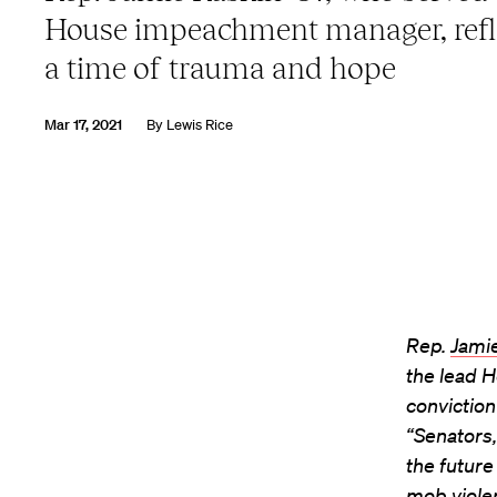
House impeachment manager, refl
a time of trauma and hope
Mar 17, 2021
By
Lewis Rice
Rep.
Jami
the lead 
conviction
“Senators,
the future
mob viole