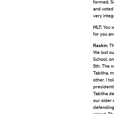
formed. S
and voted
very integ
HLT:
You w
for you an
Raskin:
Th
We lost o
School, on
5th. The n
Tabitha, m
other. I t
presidenti
Tabitha de
our older
defending 