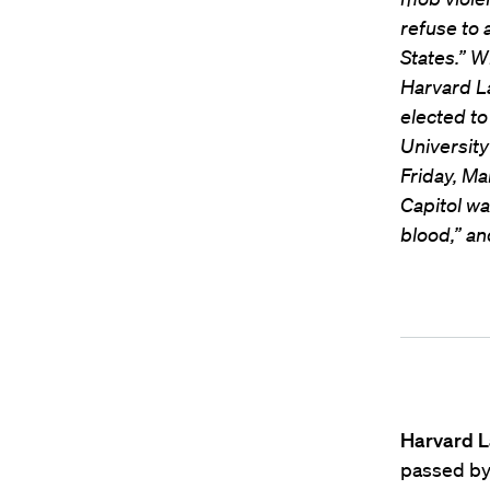
refuse to 
States.” W
Harvard L
elected to
Universit
Friday, Ma
Capitol wa
blood,” an
Harvard L
passed by 