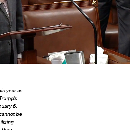
is year as
Trump’s
nuary 6.
s cannot be
lizing
 they