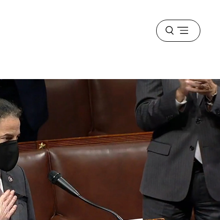
Open
menu