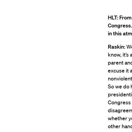
HLT:
From 
Congress.
in this a
Raskin:
Wel
know, it’s
parent and
excuse it 
nonviolent
So we do h
president
Congress w
disagreem
whether yo
other han