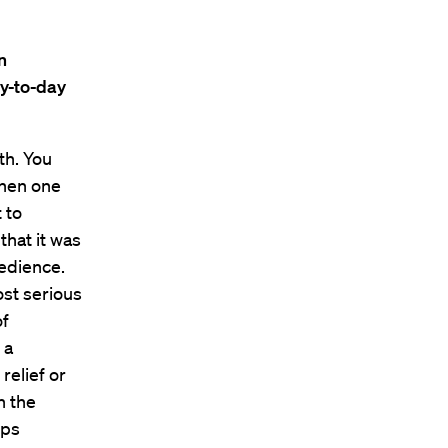
n
y-to-day
th. You
then one
 to
that it was
bedience.
ost serious
of
 a
elief or
n the
ips