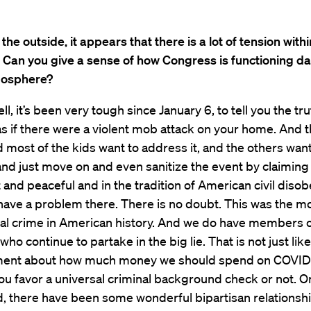
the outside, it appears that there is a lot of tension withi
 Can you give a sense of how Congress is functioning da
tmosphere?
l, it’s been very tough since January 6, to tell you the tru
 as if there were a violent mob attack on your home. And 
 most of the kids want to address it, and the others want
and just move on and even sanitize the event by claiming 
 and peaceful and in the tradition of American civil diso
ave a problem there. There is no doubt. This was the m
ial crime in American history. And we do have members 
ho continue to partake in the big lie. That is not just like
ent about how much money we should spend on COVID r
u favor a universal criminal background check or not. O
d, there have been some wonderful bipartisan relationsh