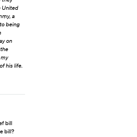
e United
ommy, a
to being
n
ay on
 the
n my
 his life.
f bill
 bill?