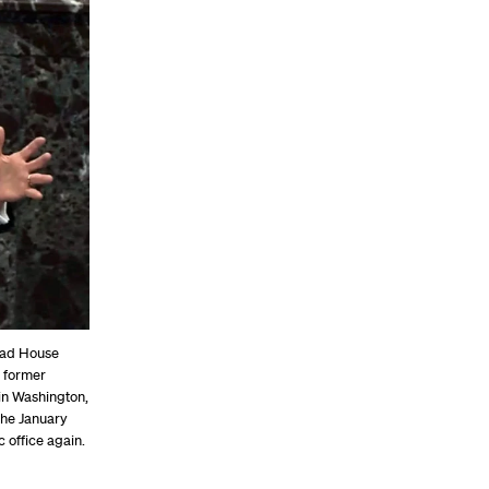
ead House
 former
in Washington,
the January
 office again.