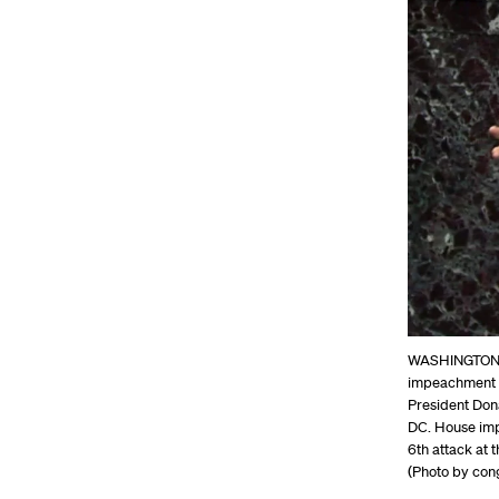
WASHINGTON, D
impeachment m
President Dona
DC. House imp
6th attack at 
(Photo by con