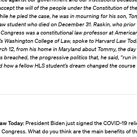
accept the will of the people under the Constitution of th
hile he pled the case, he was in mourning for his son, T
aw student who died on December 31. Raskin, who prior 
 Congress was a constitutional law professor at America
y’s Washington College of Law, spoke to Harvard Law Tod
rch 12, from his home in Maryland about Tommy, the day
s breached, the progressive politics that, he said, “run i
d how a fellow HLS student’s dream changed the course of
aw Today:
President Biden just signed the COVID-19 relie
Congress. What do you think are the main benefits of the