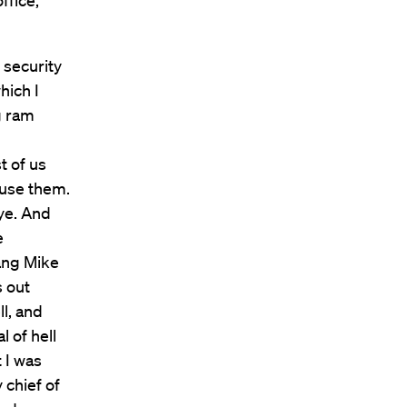
ffice,
 security
hich I
g ram
t of us
 use them.
bye. And
e
ang Mike
 out
ll, and
l of hell
 I was
 chief of