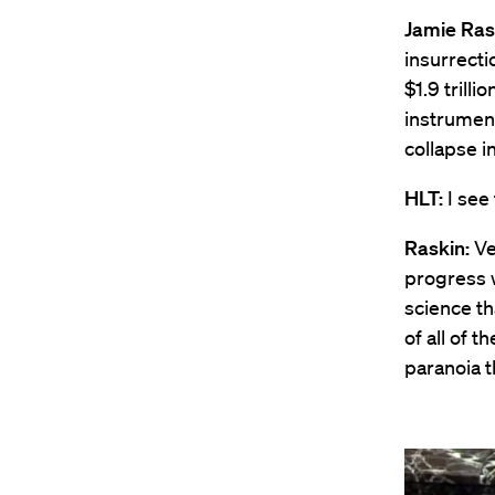
Jamie Ras
insurrect
$1.9 trill
instrument
collapse i
HLT:
I see 
Raskin:
Ve
progress w
science th
of all of 
paranoia 