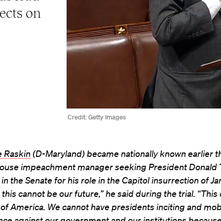
ects on
Credit: Getty Images
e Raskin
(D-Maryland) became nationally known earlier th
House impeachment manager seeking President Donald 
 in the Senate for his role in the Capitol insurrection of Ja
 this cannot be our future,” he said during the trial. “Thi
 of America. We cannot have presidents inciting and mobi
nce against our government and our institutions because