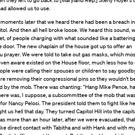
en they left to go back to [Maryland Rep.] Steny Hoyer’s o
ad allowed us to use.
t moments later that we heard there had been a breach in
itol. And then all hell broke loose. We heard this sound, w
et, of people charging with what sounded like a batterin
e door. The new chaplain of the house got up to offer an
 prayer. We were told to take out gas masks, which mos
even aware existed on the House floor, much less how to
eople were calling their spouses or children to say good
re removing their congressional pins so they wouldn’t b
d by the mob. There was chanting: “Hang Mike Pence, h
here was, I suppose, a subcommittee of the mob that was
for Nancy Pelosi. The president told them to fight like he
t us hell that day. They turned Capitol Hill into the capita
 was more than an hour later, after we were evacuated, that
ke direct contact with Tabitha and with Hank and with my