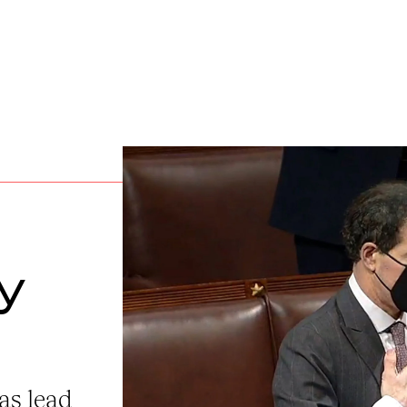
y
as lead