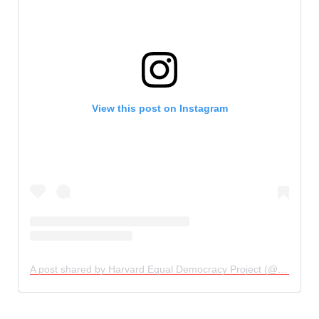
View this post on Instagram
A post shared by Harvard Equal Democracy Project (@equaldemocracy)