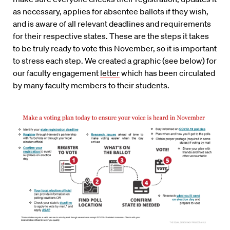
as necessary, applies for absentee ballots if they wish,
and is aware of all relevant deadlines and requirements
for their respective states. These are the steps it takes
to be truly ready to vote this November, so it is important
to stress each step. W
e created a graphic (see below) for
our faculty engagement
letter
which has been circulated
by many faculty members to their students.