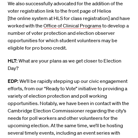
We also successfully advocated for the addition of the
voter registration link to the front page of Helios
[
the
online system
at HLS
for class registration] and have
worked with the
Office of Clinical Programs
to develop a
number of voter protection and election observer
opportunities for which student volunteers may be
eligible for pro bono credit.
HLT:
What are your plans as we get closer to Election
Day?
EDP:
We’ll
be rapidly stepping up our civic engagement
efforts, from our “Ready to Vote” initiative to providing a
variety of election protection and poll working
opportunities. Notably, we have been in contact with the
Cambridge Election Commissioner regarding the city’s
needs for poll workers and other volunteers for the
upcoming election. At the same time, we’ll be hosting
several timely events, including an event series with