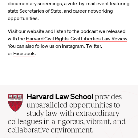
documentary screenings, a vote-by-mail event featuring
state
S
ecretaries of
S
tate, and career networking
opportunities.
Visit
our
website
and listen to
the
podcast
we released
with the
Harvard Civil Rights-Civil Liberties Law Review
.
You can also follow us on
Instagram
,
Twitter
,
or
Facebook
.
Harvard
Harvard Law School
provides
Law
unparalleled opportunities to
School
study law with extraordinary
home
colleagues in a rigorous, vibrant, and
collaborative environment.