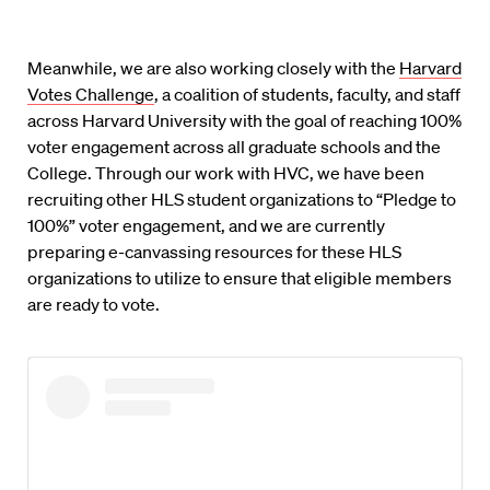
Meanwhile, we are also working closely with the
Harvard
Votes Challenge
, a coalition of students, faculty, and staff
across Harvard University with the goal of reaching 100%
voter engagement across all graduate schools and the
College. Through our work with HVC, we have been
recruiting other HLS student organizations to “Pledge to
100%” voter engagement, and we are currently
preparing e-canvassing resources for these HLS
organizations to utilize to ensure that eligible members
are ready to vote.