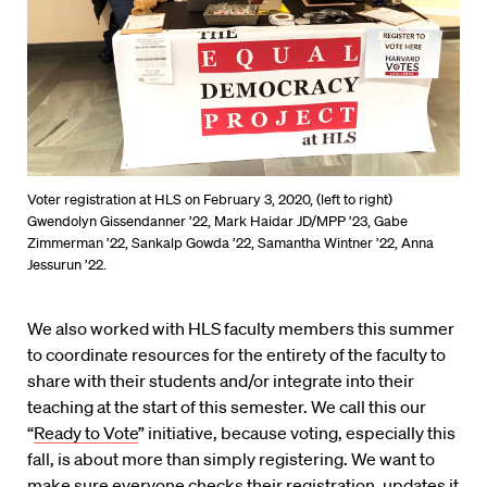
Voter registration at HLS on February 3, 2020, (left to right)
Gwendolyn Gissendanner ’22, Mark Haidar JD/MPP ’23, Gabe
Zimmerman ’22, Sankalp Gowda ’22, Samantha Wintner ’22, Anna
Jessurun ’22.
We
also worked with HLS faculty members this summer
to coordinate resources
for the entirety of the faculty to
share with their students and/or integrate into their
teaching at the start of this semester. We call this our
“
Ready to Vote
” initiative, because voting, especially this
fall, is about more than simply registering. We want to
make sure everyone checks their registration, updates it