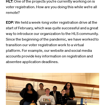
HLT:
One of the projects you’re currently working on is
voter registration. How are you doing this while we’re all
remote?
EDP:
W
e held a week-long voter registration drive at the
start of February, which was quite successful and a great
way to introduce our organization to the HLS community.
Since the beginning of the pandemic, we have worked to
transition our voter registration work to a virtual
platform. For example, our website and social media
accounts provide key information on registration and
absentee application deadlines.