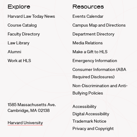
Explore
Resources
Harvard Law Today News
Events Calendar
Course Catalog
Campus Map and Directions
Faculty Directory
Department Directory
Law Library
Media Relations
Alumni
Make a Gift to HLS
Work at HLS
Emergency Information
Consumer Information (ABA
Required Disclosures)
Non-Discrimination and Anti-
Bullying Policies
1585 Massachusetts Ave.
Accessibility
Cambridge, MA 02138
Digital Accessibility
Trademark Notice
Harvard University
Privacy and Copyright