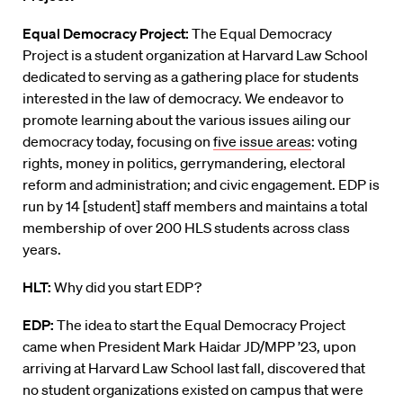
Equal Democracy Project:
The Equal Democracy
Project
is
a
student organization at Harvard Law School
dedicated to serving as a gathering place for students
interested in the law of democracy. We endeavor to
promote learning about the various issues ailing our
democracy today, focusing on
five issue areas
: voting
rights, money in politics, gerrymandering, electoral
reform and administration; and civic engagement
.
EDP is
run by 14
[student]
staff members and maintains a total
membership of over 200 HLS students across class
years.
HLT:
Why did you start EDP?
EDP:
The idea to start the Equal Democracy Project
came when President Mark Haidar JD/MPP ’23, upon
arriving at Harvard Law School last fall, discovered that
no student organizations existed on campus that were