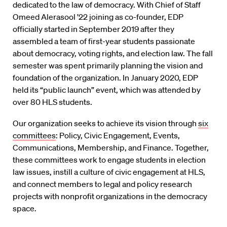
dedicated to the law of democracy. With Chief of Staff
Omeed Alerasool ’22 joining as co-founder, EDP
officially started in September 2019 after they
assembled a team of first-year students passionate
about democracy, voting rights, and election law. The fall
semester was spent primarily planning the vision and
foundation of the organization. In January 2020, EDP
held its “public launch” event, which was attended by
over 80 HLS students.
Our organization seeks to achieve its vision through
six
committees
: Policy, Civic Engagement, Events,
Communications, Membership, and Finance. Together,
these committees work to engage students in election
law issues, instill a culture of civic engagement at HLS,
and connect members to legal and policy research
projects with nonprofit organizations in the democracy
space.