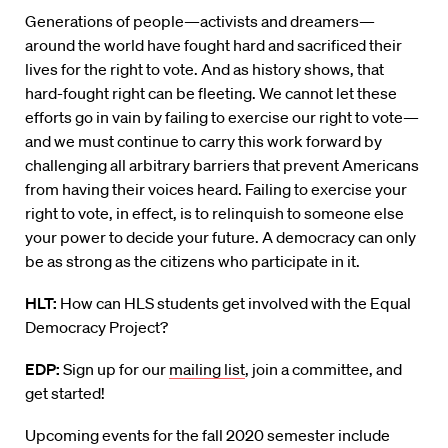
Generations of people
—
activists
and dreamers
—
around the world have fought hard and sacrificed their
lives for the right to vote. And as history shows, that
hard-fought right can be fleeting. We cannot let these
efforts go in vain by failing to exercise our right to vote—
and we must continue to carry this work forward by
challenging all arbitrary barriers that prevent Americans
from having their voices heard.
Failing to exercise your
right to vote, in effect, is to relinquish to someone else
your power to decide your future. A democracy can only
be as strong as the citizens who participate in it.
HLT:
How can HLS students get involved with the Equal
Democracy Project?
EDP:
Sign up for our
mailing list
, join a committee, and
get started!
Upcoming events for the fall 2020 semester include