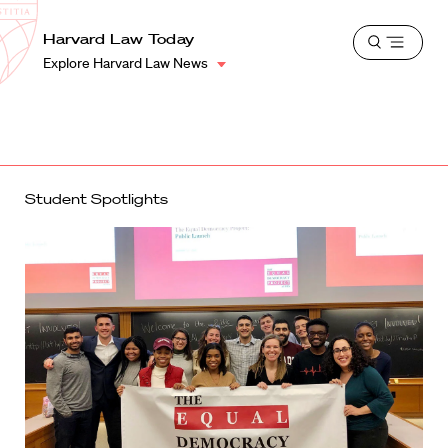
School
Harvard
Harvard Law Today
Shield
Open
Law
Explore Harvard Law News
menu
School
shield
Student Spotlights