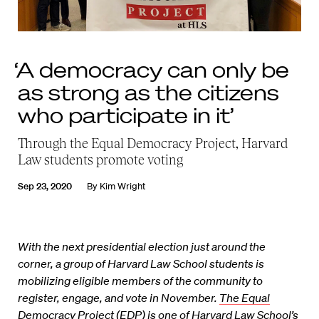
‘A democracy can only be
as strong as the citizens
who participate in it’
Through the Equal Democracy Project, Harvard
Law students promote voting
Sep 23, 2020
By
Kim Wright
With the next presidential election just around the
corner, a group of Harvard Law School students is
mobilizing eligible members of the community to
register, engage, and vote in November.
The Equal
Democracy Project
(EDP) is one of Harvard Law School’s