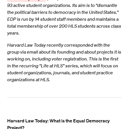
93 active student organizations. Its aim is to “dismantle
the political barriers to democracy in the United States.”
EDP is run by 14 student staff members and maintains a
total membership of over 200 HLS students across class
years.
Harvard Law Today recently corresponded with the
group via email about its founding and about projects it is
working on, including voter registration.
This is the first
in the recurring “Life at HLS” series, which will focus on
student organizations, journals, and student practice
organizations at HLS.
Harvard Law Today:
What is the Equal Democracy
Project?