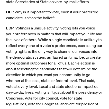
state Secretaries of State on vote-by-mail efforts.
HLT:
Why is it important to vote, even if your preferred
candidate isn’t on the ballot?
EDP:
Voting is a unique activity; voting lets you voice
your preferences in matters that will impact your life and
the lives of others.
While a single candidate is unlikely to
reflect every one of a voter’s preferences, exercising our
voting rights is the only way to channel our voices into
the democratic system, as flawed as it may be, to create
more optimal outcomes for all of us. Each
election is
about selecting the candidates that will determine the
direction in which you want your community to go—
whether at the local, state, or federal level.
That said,
vote at every level. Local and state elections impact our
day-to-day lives; voting isn’t just about the presidency or
Congress. Vote for city council, vote for state
legislatures, vote for Congress, and vote for
p
resident.