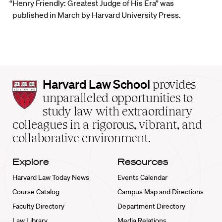
“Henry Friendly: Greatest Judge of His Era” was
published in March by Harvard University Press.
Harvard
Harvard Law School
provides
Law
unparalleled opportunities to
School
study law with extraordinary
home
colleagues in a rigorous, vibrant, and
collaborative environment.
Explore
Resources
Harvard Law Today News
Events Calendar
Course Catalog
Campus Map and Directions
Faculty Directory
Department Directory
Law Library
Media Relations