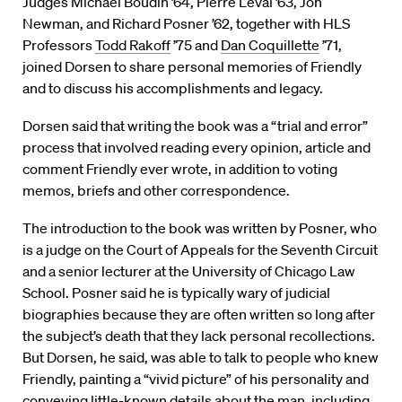
Judges Michael Boudin ’64, Pierre Leval ’63, Jon
Newman, and Richard Posner ’62, together with HLS
Professors
Todd Rakoff
’75 and
Dan Coquillette
’71,
joined Dorsen to share personal memories of Friendly
and to discuss his accomplishments and legacy.
Dorsen said that writing the book was a “trial and error”
process that involved reading every opinion, article and
comment Friendly ever wrote, in addition to voting
memos, briefs and other correspondence.
The introduction to the book was written by Posner, who
is a judge on the Court of Appeals for the Seventh Circuit
and a senior lecturer at the University of Chicago Law
School. Posner said he is typically wary of judicial
biographies because they are often written so long after
the subject’s death that they lack personal recollections.
But Dorsen, he said, was able to talk to people who knew
Friendly, painting a “vivid picture” of his personality and
conveying little-known details about the man, including