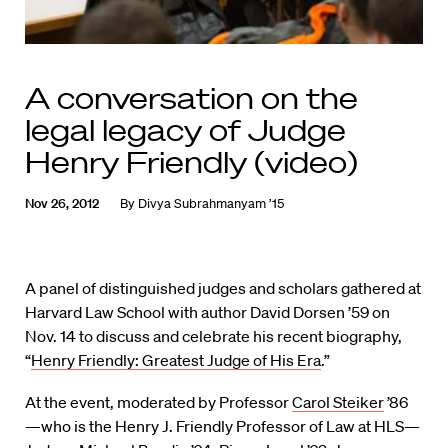
A conversation on the
legal legacy of Judge
Henry Friendly (video)
Nov 26, 2012
By
Divya Subrahmanyam ’15
A panel of distinguished judges and scholars gathered at
Harvard Law School with author David Dorsen ’59 on
Nov. 14 to discuss and celebrate his recent biography,
“
Henry Friendly: Greatest Judge of His Era
.”
At the event, moderated by Professor
Carol Steiker
’86
—who is the Henry J. Friendly Professor of Law at HLS—