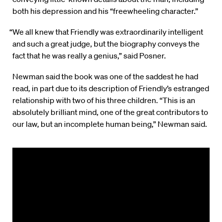
both his depression and his “freewheeling character.”
“We all knew that Friendly was extraordinarily intelligent
and such a great judge, but the biography conveys the
fact that he was really a genius,” said Posner.
Newman said the book was one of the saddest he had
read, in part due to its description of Friendly’s estranged
relationship with two of his three children. “This is an
absolutely brilliant mind, one of the great contributors to
our law, but an incomplete human being,” Newman said.