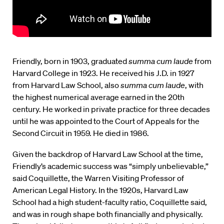
Friendly, born in 1903, graduated
summa cum laude
from
Harvard College in 1923. He received his J.D. in 1927
from Harvard Law School, also
summa cum laude
, with
the highest numerical average earned in the 20th
century. He worked in private practice for three decades
until he was appointed to the Court of Appeals for the
Second Circuit in 1959. He died in 1986.
Given the backdrop of Harvard Law School at the time,
Friendly’s academic success was “simply unbelievable,”
said Coquillette, the Warren Visiting Professor of
American Legal History. In the 1920s, Harvard Law
School had a high student-faculty ratio, Coquillette said,
and was in rough shape both financially and physically.