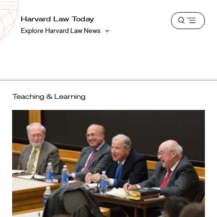
School
Harvard
Harvard Law Today
Shield
Open
Law
Explore Harvard Law News
menu
School
shield
Teaching & Learning