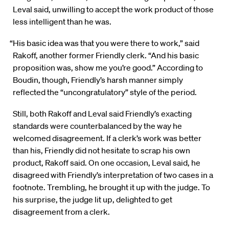
Leval said, unwilling to accept the work product of those
less intelligent than he was.
“His basic idea was that you were there to work,” said
Rakoff, another former Friendly clerk. “And his basic
proposition was, show me you’re good.” According to
Boudin, though, Friendly’s harsh manner simply
reflected the “uncongratulatory” style of the period.
Still, both Rakoff and Leval said Friendly’s exacting
standards were counterbalanced by the way he
welcomed disagreement. If a clerk’s work was better
than his, Friendly did not hesitate to scrap his own
product, Rakoff said. On one occasion, Leval said, he
disagreed with Friendly’s interpretation of two cases in a
footnote. Trembling, he brought it up with the judge. To
his surprise, the judge lit up, delighted to get
disagreement from a clerk.