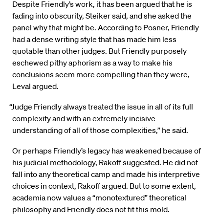
Despite Friendly’s work, it has been argued that he is
fading into obscurity, Steiker said, and she asked the
panel why that might be. According to Posner, Friendly
had a dense writing style that has made him less
quotable than other judges. But Friendly purposely
eschewed pithy aphorism as a way to make his
conclusions seem more compelling than they were,
Leval argued.
“Judge Friendly always treated the issue in all of its full
complexity and with an extremely incisive
understanding of all of those complexities,” he said.
Or perhaps Friendly’s legacy has weakened because of
his judicial methodology, Rakoff suggested. He did not
fall into any theoretical camp and made his interpretive
choices in context, Rakoff argued. But to some extent,
academia now values a “monotextured” theoretical
philosophy and Friendly does not fit this mold.