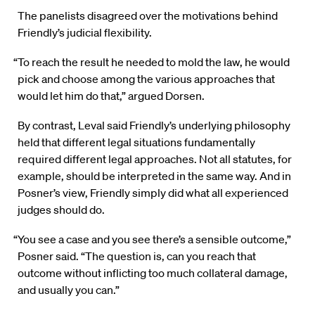
The panelists disagreed over the motivations behind
Friendly’s judicial flexibility.
“To reach the result he needed to mold the law, he would
pick and choose among the various approaches that
would let him do that,” argued Dorsen.
By contrast, Leval said Friendly’s underlying philosophy
held that different legal situations fundamentally
required different legal approaches. Not all statutes, for
example, should be interpreted in the same way. And in
Posner’s view, Friendly simply did what all experienced
judges should do.
“You see a case and you see there’s a sensible outcome,”
Posner said. “The question is, can you reach that
outcome without inflicting too much collateral damage,
and usually you can.”