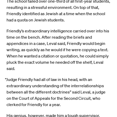
The school failed over one-third of all first-year students,
resulting in a stressful environment. On top of that,
Friendly identified as Jewish at a time when the school
had a quota on Jewish students.
Friendly’s extraordinary intelligence carried over into his
time on the bench. After reading the briefs and
appendices in a case, Leval said, Friendly would begin
writing, as quickly as he would if he were copying a text.
When he wanted a citation or quotation, he could simply
pluck the exact volume he needed off the shelf, Leval
said.
“Judge Friendly had all of law in his head, with an
extraordinary understanding of the interrelationships
between all the different doctrines” said Leval, a judge
on the Court of Appeals for the Second Circuit, who
clerked for Friendly for a year.
His genius, however, made him a tough supervisor,