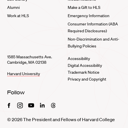
Alumni
Make a Gift to HLS
Work at HLS
Emergency Information
Consumer Information (ABA
Required Disclosures)
Non-Discrimination and Anti-
Bullying Policies
1585 Massachusetts Ave.
Accessibility
Cambridge, MA 02138
Digital Accessibility
Trademark Notice
Harvard University
Privacy and Copyright
Follow
Facebook
Instagram
Youtube
Linkedin
Threads
© 2026 The President and Fellows of Harvard College