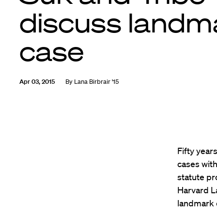
discuss landm
case
Apr 03, 2015
By
Lana Birbrair '15
Fifty year
cases wit
statute pr
Harvard L
landmark 