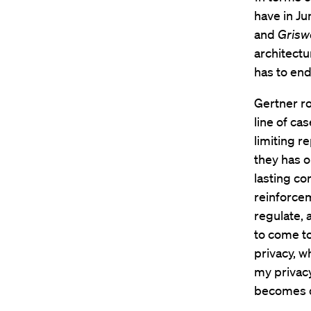
have in Jun
and
Grisw
architectu
has to end 
Gertner r
line of ca
limiting r
they has 
lasting co
reinforce
regulate, 
to come to
privacy, w
my privacy,
becomes di