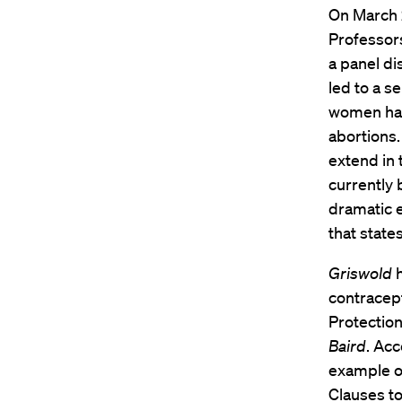
On March 
Professo
a panel di
led to a s
women have
abortions.
extend in 
currently 
dramatic 
that state
Griswold
h
contracept
Protection
Baird
. Acc
example o
Clauses to 