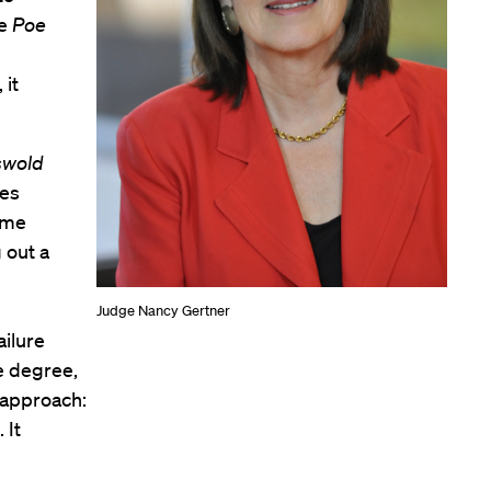
he
Poe
 it
swold
ses
ome
 out a
Judge Nancy Gertner
ailure
e degree,
 approach:
 It