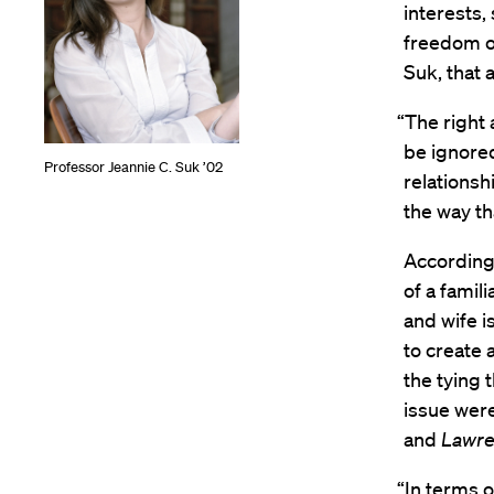
interests, 
freedom of
Suk, that
“The right 
be ignored
Professor Jeannie C. Suk ’02
relationsh
the way th
According 
of a famil
and wife i
to create 
the tying t
issue were
and
Lawr
“In terms o