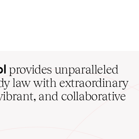
ol
provides unparalleled
udy law with extraordinary
vibrant, and collaborative