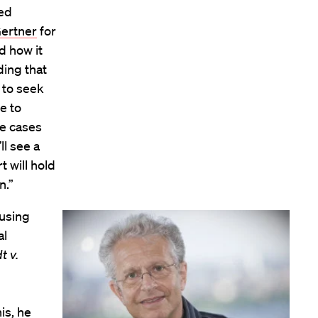
ted
ertner
for
d how it
ding that
 to seek
e to
ge cases
ll see a
t will hold
n.”
 using
al
t v.
is, he