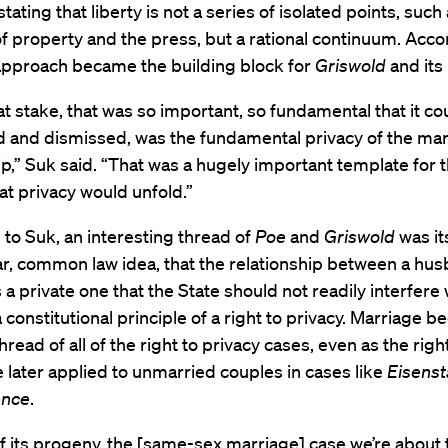
stating that liberty is not a series of isolated points, such
 property and the press, but a rational continuum. Acco
 approach became the building block for
Griswold
and its
at stake, that was so important, so fundamental that it cou
 and dismissed, was the fundamental privacy of the mari
ip,” Suk said. “That was a hugely important template for t
at privacy would unfold.”
to Suk, an interesting thread of
Poe
and
Griswold
was it
iar, common law idea, that the relationship between a hu
s a private one that the State should not readily interfere 
a constitutional principle of a right to privacy. Marriage 
hread of all of the right to privacy cases, even as the righ
 later applied to unmarried couples in cases like
Eisenst
ence
.
f its progeny, the [same-sex marriage] case we’re about 