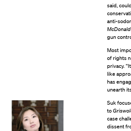
said, coul
conservati
anti-sodom
McDonald 
gun contro
Most impor
of rights 
privacy. “
like appro
has engage
unearth its
Suk focus
to
Griswo
case chall
dissent f