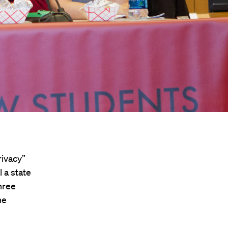
rivacy”
 a state
hree
he