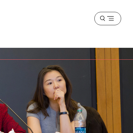
Open
menu