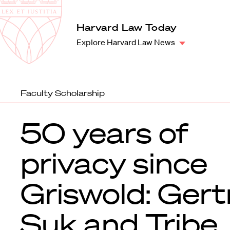
Law
School
Harvard
Harvard Law Today
Shield
Law
Explore Harvard Law News
School
shield
Faculty Scholarship
50 years of
privacy since
Griswold: Gert
Suk and Tribe