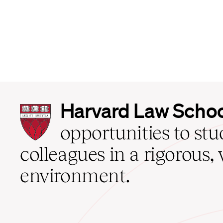
Harvard
Harvard Law Scho
Law
School
opportunities to st
home
colleagues in a rigorous, 
environment.