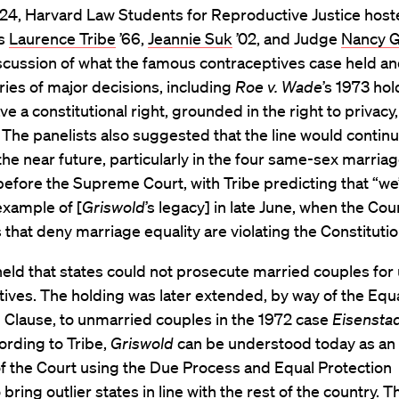
24, Harvard Law Students for Reproductive Justice hos
rs
Laurence Tribe
’66,
Jeannie Suk
’02, and Judge
Nancy G
scussion of what the famous contraceptives case held an
eries of major decisions, including
Roe v. Wade
’s 1973 hol
 a constitutional right, grounded in the right to privacy,
 The panelists also suggested that the line would continu
the near future, particularly in the four same-sex marria
before the Supreme Court, with Tribe predicting that “we’
example of [
Griswold
’s legacy] in late June, when the Cour
s that deny marriage equality are violating the Constitutio
eld that states could not prosecute married couples for
ives. The holding was later extended, by way of the Equ
 Clause, to unmarried couples in the 1972 case
Eisenstad
ording to Tribe,
Griswold
can be understood today as an
f the Court using the Due Process and Equal Protection
bring outlier states in line with the rest of the country. Th