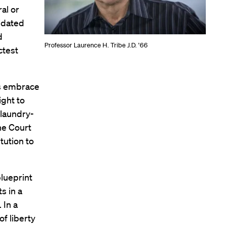
ral or
lidated
d
Professor Laurence H. Tribe J.D. ’66
ctest
s embrace
ight to
 laundry-
The Court
tution to
blueprint
s in a
. In a
f liberty