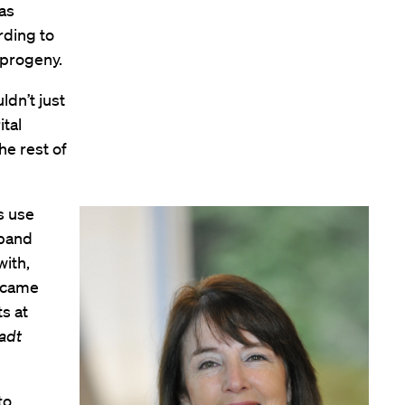
 as
rding to
 progeny.
ldn’t just
tal
he rest of
s use
sband
with,
became
ts at
adt
to