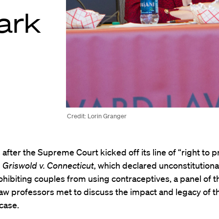
ark
Credit: Lorin Granger
s after the Supreme Court kicked off its line of “right to p
h
Griswold v. Connecticut
, which declared unconstitutional
ohibiting couples from using contraceptives, a panel of t
aw professors met to discuss the impact and legacy of t
case.