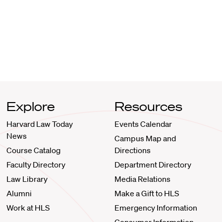
Explore
Resources
Harvard Law Today
Events Calendar
News
Campus Map and
Course Catalog
Directions
Faculty Directory
Department Directory
Law Library
Media Relations
Alumni
Make a Gift to HLS
Work at HLS
Emergency Information