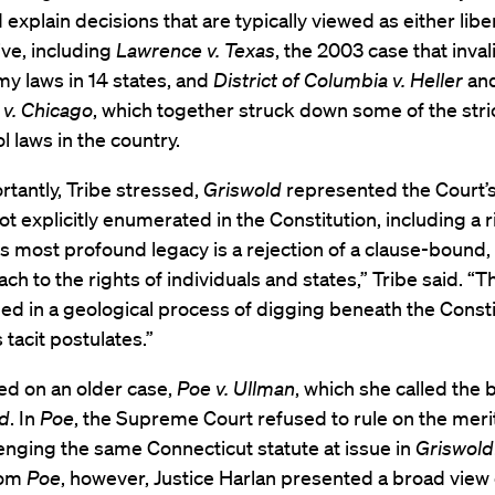
d explain decisions that are typically viewed as either libe
ve, including
Lawrence v. Texas
, the 2003 case that inva
y laws in 14 states, and
District of Columbia v. Heller
an
v. Chicago
, which together struck down some of the stri
l laws in the country.
tantly, Tribe stressed,
Griswold
represented the Court’
not explicitly enumerated in the Constitution, including a r
Its most profound legacy is a rejection of a clause-bound,
ach to the rights of individuals and states,” Tribe said. “
d in a geological process of digging beneath the Consti
 tacit postulates.”
ed on an older case,
Poe v. Ullman
, which she called the 
ld
. In
Poe
, the Supreme Court refused to rule on the merit
enging the same Connecticut statute at issue in
Griswold
rom
Poe
, however, Justice Harlan presented a broad view o