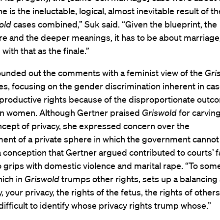
e is the ineluctable, logical, almost inevitable result of t
old
cases combined,” Suk said. “Given the blueprint, the
re and the deeper meanings, it has to be about marriage,
with that as the finale.”
ounded out the comments with a feminist view of the
Gri
ses, focusing on the gender discrimination inherent in ca
eproductive rights because of the disproportionate outc
on women. Although Gertner praised
Griswold
for carving
ncept of privacy, she expressed concern over the
ment of a private sphere in which the government cannot
a conception that Gertner argued contributed to courts’ f
 grips with domestic violence and marital rape. “To som
hich in
Griswold
trumps other rights, sets up a balancing
 your privacy, the rights of the fetus, the rights of others.
fficult to identify whose privacy rights trump whose.”