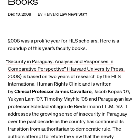
Books
Dec 13, 2008
By
Harvard Law News Staff
2008 was a prolific year for HLS scholars. Here is a
roundup of this year’s faculty books.
“Security in Paraguay: Analysis and Responses in
Comparative Perspective” (Harvard University Press,
2008)
is based on two years of research by the HLS
International Human Rights Clinic and is written
by
Clinical Professor James Cavallaro
, Jacob Kopas ’07,
Yukyan Lam ’07, Timothy Mayhle ’08 and Paraguayan law
professor Soledad Villagra de Biedermann LL.M. ’92. It
addresses the growing sense of insecurity in Paraguay
over the past decade as the country has continued its
transition from authoritarian to democratic rule. The
authors attempt to refute the view that the newly