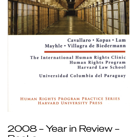
2008 – Year in Review –