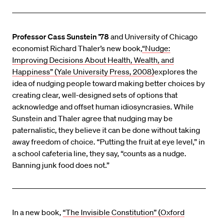
Professor Cass Sunstein ’78
and University of Chicago
economist Richard Thaler’s new book,
“Nudge:
Improving Decisions About Health, Wealth, and
Happiness” (Yale University Press, 2008)
explores the
idea of nudging people toward making better choices by
creating clear, well-designed sets of options that
acknowledge and offset human idiosyncrasies. While
Sunstein and Thaler agree that nudging may be
paternalistic, they believe it can be done without taking
away freedom of choice. “Putting the fruit at eye level,” in
a school cafeteria line, they say, “counts as a nudge.
Banning junk food does not.”
In a new book,
“The Invisible Constitution” (Oxford