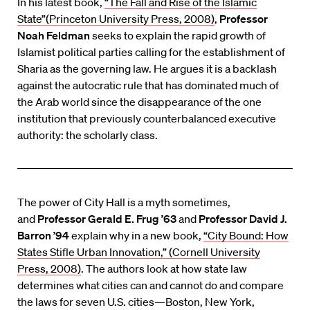
In his latest book,
“The Fall and Rise of the Islamic
State”(Princeton University Press, 2008)
,
Professor
Noah Feldman
seeks to explain the rapid growth of
Islamist political parties calling for the establishment of
Sharia as the governing law. He argues it is a backlash
against the autocratic rule that has dominated much of
the Arab world since the disappearance of the one
institution that previously counterbalanced executive
authority: the scholarly class.
The power of City Hall is a myth sometimes,
and
Professor Gerald E. Frug ’63
and
Professor David J.
Barron ’94
explain why in a new book,
“City Bound: How
States Stifle Urban Innovation,” (Cornell University
Press, 2008)
. The authors look at how state law
determines what cities can and cannot do and compare
the laws for seven U.S. cities—Boston, New York,