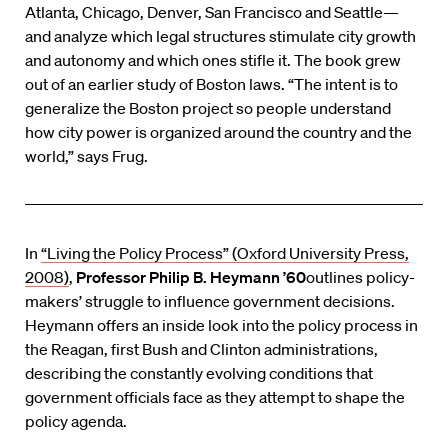
Atlanta, Chicago, Denver, San Francisco and Seattle—
and analyze which legal structures stimulate city growth
and autonomy and which ones stifle it. The book grew
out of an earlier study of Boston laws. “The intent is to
generalize the Boston project so people understand
how city power is organized around the country and the
world,” says Frug.
In
“Living the Policy Process” (Oxford University Press,
2008)
,
Professor Philip B. Heymann ’60
outlines policy-
makers’ struggle to influence government decisions.
Heymann offers an inside look into the policy process in
the Reagan, first Bush and Clinton administrations,
describing the constantly evolving conditions that
government officials face as they attempt to shape the
policy agenda.