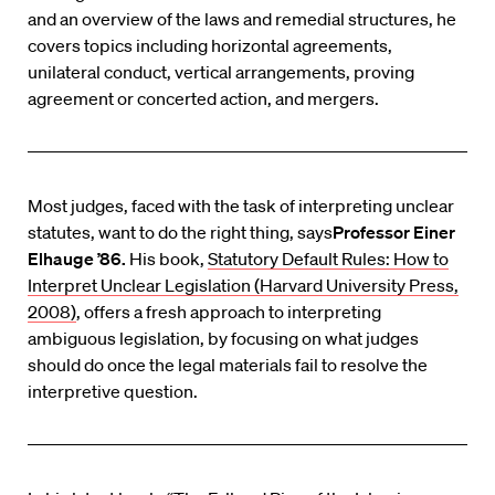
and an overview of the laws and remedial structures, he
covers topics including horizontal agreements,
unilateral conduct, vertical arrangements, proving
agreement or concerted action, and mergers.
Most judges, faced with the task of interpreting unclear
statutes, want to do the right thing, says
Professor Einer
Elhauge ’86.
His book,
Statutory Default Rules: How to
Interpret Unclear Legislation (Harvard University Press,
2008)
, offers a fresh approach to interpreting
ambiguous legislation, by focusing on what judges
should do once the legal materials fail to resolve the
interpretive question.