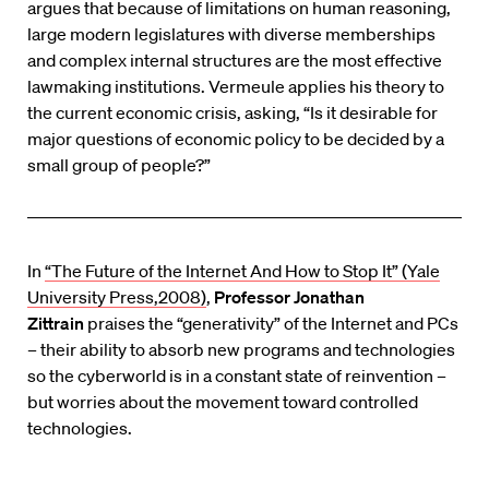
argues that because of limitations on human reasoning,
large modern legislatures with diverse memberships
and complex internal structures are the most effective
lawmaking institutions. Vermeule applies his theory to
the current economic crisis, asking, “Is it desirable for
major questions of economic policy to be decided by a
small group of people?”
In
“The Future of the Internet And How to Stop It” (Yale
University Press,2008)
,
Professor Jonathan
Zittrain
praises the “generativity” of the Internet and PCs
– their ability to absorb new programs and technologies
so the cyberworld is in a constant state of reinvention –
but worries about the movement toward controlled
technologies.