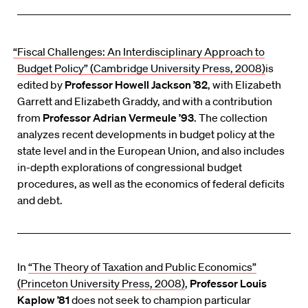
“Fiscal Challenges: An Interdisciplinary Approach to
Budget Policy” (Cambridge University Press, 2008)
is
edited by
Professor Howell Jackson ’82
, with Elizabeth
Garrett and Elizabeth Graddy, and with a contribution
from
Professor Adrian Vermeule ’93
. The collection
analyzes recent developments in budget policy at the
state level and in the European Union, and also includes
in-depth explorations of congressional budget
procedures, as well as the economics of federal deficits
and debt.
In
“The Theory of Taxation and Public Economics”
(Princeton University Press, 2008)
,
Professor Louis
Kaplow ’81
does not seek to champion particular