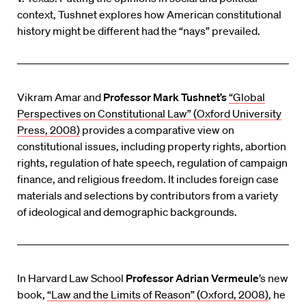
context, Tushnet explores how American constitutional
history might be different had the “nays” prevailed.
Vikram Amar and
Professor Mark Tushnet’s
“Global
Perspectives on Constitutional Law” (Oxford University
Press, 2008)
provides a comparative view on
constitutional issues, including property rights, abortion
rights, regulation of hate speech, regulation of campaign
finance, and religious freedom. It includes foreign case
materials and selections by contributors from a variety
of ideological and demographic backgrounds.
In Harvard Law School
Professor Adrian Vermeule
’s new
book,
“Law and the Limits of Reason” (Oxford, 2008)
, he