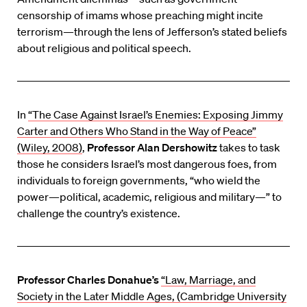
censorship of imams whose preaching might incite
terrorism—through the lens of Jefferson’s stated beliefs
about religious and political speech.
In
“The Case Against Israel’s Enemies: Exposing Jimmy
Carter and Others Who Stand in the Way of Peace”
(Wiley, 2008)
,
Professor Alan Dershowitz
takes to task
those he considers Israel’s most dangerous foes, from
individuals to foreign governments, “who wield the
power—political, academic, religious and military—” to
challenge the country’s existence.
Professor Charles Donahue’s
“Law, Marriage, and
Society in the Later Middle Ages, (Cambridge University