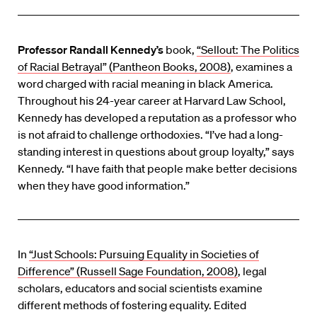
Professor Randall Kennedy’s
book,
“Sellout: The Politics
of Racial Betrayal” (Pantheon Books, 2008)
, examines a
word charged with racial meaning in black America.
Throughout his 24-year career at Harvard Law School,
Kennedy has developed a reputation as a professor who
is not afraid to challenge orthodoxies. “I’ve had a long-
standing interest in questions about group loyalty,” says
Kennedy. “I have faith that people make better decisions
when they have good information.”
In
“Just Schools: Pursuing Equality in Societies of
Difference” (Russell Sage Foundation, 2008)
, legal
scholars, educators and social scientists examine
different methods of fostering equality. Edited