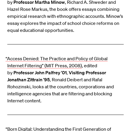
by
Professor Martha Minow
, Richard A. Shweder and
Hazel Rose Markus, the book offers essays combining
empirical research with ethnographic accounts. Minow’s
essay explores the impact of school choice reforms on
equal educational opportunities.
“Access Denied: The Practice and Policy of Global
Internet Filtering” (MIT Press, 2008)
, edited
by
Professor John Palfrey ’01
,
Visiting Professor
Jonathan Zittrain ’95
, Ronald Deibert and Rafal
Rohozinski, looks at the countries, corporations and
intelligence agencies that are filtering and blocking
Internet content.
“Born Digital: Understanding the First Generation of