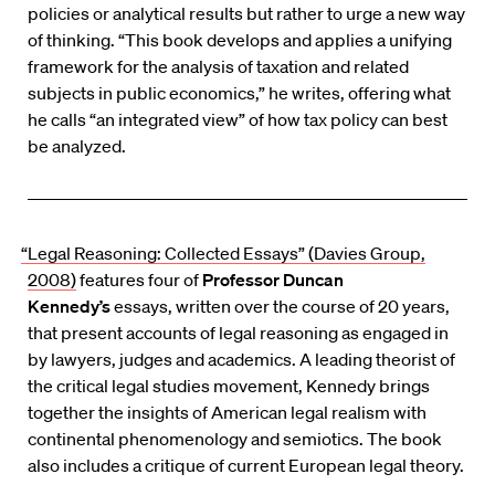
policies or analytical results but rather to urge a new way
of thinking. “This book develops and applies a unifying
framework for the analysis of taxation and related
subjects in public economics,” he writes, offering what
he calls “an integrated view” of how tax policy can best
be analyzed.
“Legal Reasoning: Collected Essays” (Davies Group,
2008)
features four of
Professor Duncan
Kennedy’s
essays, written over the course of 20 years,
that present accounts of legal reasoning as engaged in
by lawyers, judges and academics. A leading theorist of
the critical legal studies movement, Kennedy brings
together the insights of American legal realism with
continental phenomenology and semiotics. The book
also includes a critique of current European legal theory.