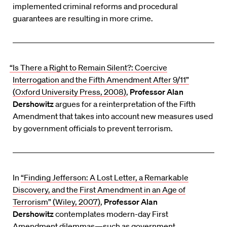
implemented criminal reforms and procedural
guarantees are resulting in more crime.
“Is There a Right to Remain Silent?: Coercive
Interrogation and the Fifth Amendment After 9/11”
(Oxford University Press, 2008)
,
Professor Alan
Dershowitz
argues for a reinterpretation of the Fifth
Amendment that takes into account new measures used
by government officials to prevent terrorism.
In
“Finding Jefferson: A Lost Letter, a Remarkable
Discovery, and the First Amendment in an Age of
Terrorism” (Wiley, 2007)
,
Professor Alan
Dershowitz
contemplates modern-day First
Amendment dilemmas—such as government