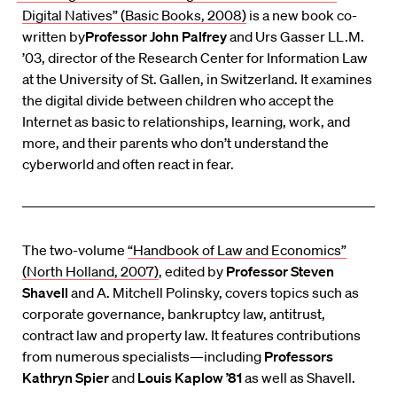
Digital Natives” (Basic Books, 2008)
is a new book co-
written by
Professor John Palfrey
and Urs Gasser LL.M.
’03, director of the Research Center for Information Law
at the University of St. Gallen, in Switzerland. It examines
the digital divide between children who accept the
Internet as basic to relationships, learning, work, and
more, and their parents who don’t understand the
cyberworld and often react in fear.
The two-volume
“Handbook of Law and Economics”
(North Holland, 2007)
, edited by
Professor Steven
Shavell
and A. Mitchell Polinsky, covers topics such as
corporate governance, bankruptcy law, antitrust,
contract law and property law. It features contributions
from numerous specialists—including
Professors
Kathryn Spier
and
Louis Kaplow ’81
as well as Shavell.