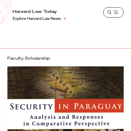
School
Harvard
Harvard Law Today
Shield
Open
Law
Explore Harvard Law News
menu
School
shield
Faculty Scholarship