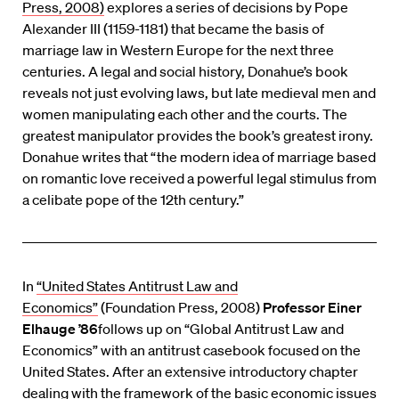
Press, 2008)
explores a series of decisions by Pope
Alexander III (1159-1181) that became the basis of
marriage law in Western Europe for the next three
centuries. A legal and social history, Donahue’s book
reveals not just evolving laws, but late medieval men and
women manipulating each other and the courts. The
greatest manipulator provides the book’s greatest irony.
Donahue writes that “the modern idea of marriage based
on romantic love received a powerful legal stimulus from
a celibate pope of the 12th century.”
In
“United States Antitrust Law and
Economics”
(Foundation Press, 2008)
Professor Einer
Elhauge ’86
follows up on “Global Antitrust Law and
Economics” with an antitrust casebook focused on the
United States. After an extensive introductory chapter
dealing with the framework of the basic economic issues