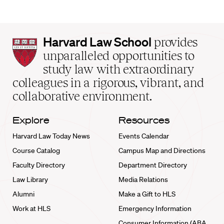
Harvard
Harvard Law School
provides
Law
unparalleled opportunities to
School
study law with extraordinary
home
colleagues in a rigorous, vibrant, and
collaborative environment.
Explore
Resources
Harvard Law Today News
Events Calendar
Course Catalog
Campus Map and Directions
Faculty Directory
Department Directory
Law Library
Media Relations
Alumni
Make a Gift to HLS
Work at HLS
Emergency Information
Consumer Information (ABA