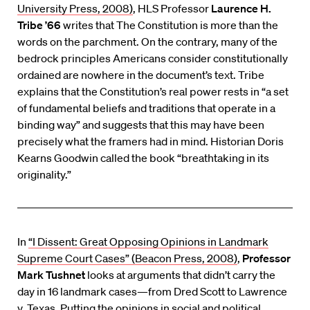
University Press, 2008)
, HLS Professor
Laurence H.
Tribe ’66
writes that The Constitution is more than the
words on the parchment. On the contrary, many of the
bedrock principles Americans consider constitutionally
ordained are nowhere in the document’s text. Tribe
explains that the Constitution’s real power rests in “a set
of fundamental beliefs and traditions that operate in a
binding way” and suggests that this may have been
precisely what the framers had in mind. Historian Doris
Kearns Goodwin called the book “breathtaking in its
originality.”
In
“I Dissent: Great Opposing Opinions in Landmark
Supreme Court Cases” (Beacon Press, 2008)
,
Professor
Mark Tushnet
looks at arguments that didn’t carry the
day in 16 landmark cases—from Dred Scott to Lawrence
v. Texas. Putting the opinions in social and political