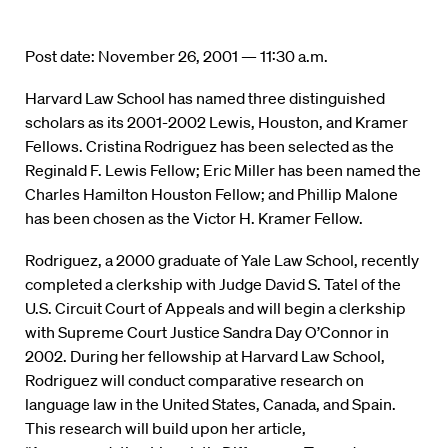
Post date: November 26, 2001 — 11:30 a.m.
Harvard Law School has named three distinguished
scholars as its 2001-2002 Lewis, Houston, and Kramer
Fellows. Cristina Rodriguez has been selected as the
Reginald F. Lewis Fellow; Eric Miller has been named the
Charles Hamilton Houston Fellow; and Phillip Malone
has been chosen as the Victor H. Kramer Fellow.
Rodriguez, a 2000 graduate of Yale Law School, recently
completed a clerkship with Judge David S. Tatel of the
U.S. Circuit Court of Appeals and will begin a clerkship
with Supreme Court Justice Sandra Day O’Connor in
2002. During her fellowship at Harvard Law School,
Rodriguez will conduct comparative research on
language law in the United States, Canada, and Spain.
This research will build upon her article,