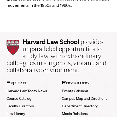
movements in the 1950s and 1960s.
Harvard
Harvard Law School
provides
Law
unparalleled opportunities to
School
study law with extraordinary
home
colleagues in a rigorous, vibrant, and
collaborative environment.
Explore
Resources
Harvard Law Today News
Events Calendar
Course Catalog
Campus Map and Directions
Faculty Directory
Department Directory
Law Library
Media Relations