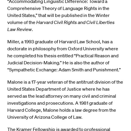
“Accommodating Linguistic Difference: Toward a
Comprehensive Theory of Language Rights in the
United States,” that will be published in the Winter
volume of the
Harvard Civil Rights and Civil Liberties
Law Review
.
Miller, a 1993 graduate of Harvard Law School, has a
doctorate in philosophy from Oxford University where
he completed his thesis entitled “Practical Reason and
Judicial Decision-Making.” He is also the author of
“Sympathetic Exchange: Adam Smith and Punishment.”
Malone is a 17-year veteran of the antitrust division of the
United States Department of Justice where he has
served as the lead attorney on many civil and criminal
investigations and prosecutions. A 1981 graduate of
Harvard College, Malone holds a law degree from the
University of Arizona College of Law.
The Kramer Fellowship is awarded to professional