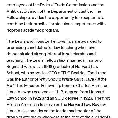
employees of the Federal Trade Commission and the
Antitrust Division of the Department of Justice. The
Fellowship provides the opportunity for recipients to
combine their practical professional experience with a
rigorous academic program.
The Lewis and Houston Fellowships are awarded to
promising candidates for law teaching who have
demonstrated strong interest in scholarship and
teaching. The Lewis Fellowship is named in honor of
Reginald F. Lewis, a 1968 graduate of Harvard Law
School, who served as CEO of TLC Beatrice Foods and
was the author of
Why Should White Guys Have All the
Fun?
The Houston Fellowship honors Charles Hamilton
Houston who received an LL.B. degree from Harvard
Law School in 1922 and an S.J.D degree in 1923. The first
African American to serve on the Harvard Law Review,
Houston is considered the leader and mentor of the
group of attorneys who were at the fore of the civil rights