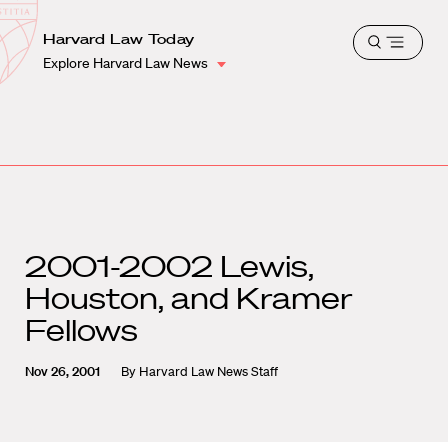
School
Harvard
Harvard Law Today
Shield
Open
Law
Explore Harvard Law News
menu
School
shield
2001-2002 Lewis,
Houston, and Kramer
Fellows
Nov 26, 2001
By
Harvard Law News Staff