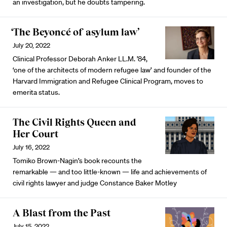
an investigation, but he doubts tampering.
‘The Beyoncé of asylum law’
July 20, 2022
Clinical Professor Deborah Anker LL.M. ’84,
‘one of the architects of modern refugee law’ and founder of the
Harvard Immigration and Refugee Clinical Program, moves to
emerita status.
The Civil Rights Queen and
Her Court
July 16, 2022
Tomiko Brown-Nagin’s book recounts the
remarkable — and too little-known — life and achievements of
civil rights lawyer and judge Constance Baker Motley
A Blast from the Past
July 15, 2022