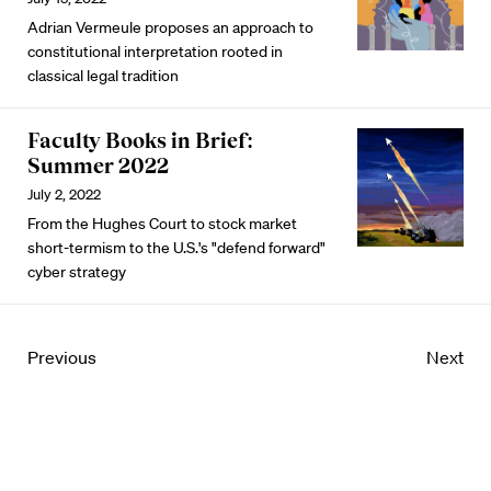
Adrian Vermeule proposes an approach to
constitutional interpretation rooted in
classical legal tradition
Faculty Books in Brief:
Summer 2022
July 2, 2022
From the Hughes Court to stock market
short-termism to the U.S.'s "defend forward"
cyber strategy
Previous
Next