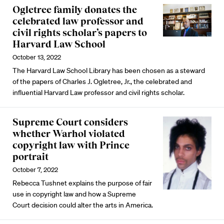
Ogletree family donates the
celebrated law professor and
civil rights scholar’s papers to
Harvard Law School
October 13, 2022
The Harvard Law School Library has been chosen as a steward
of the papers of Charles J. Ogletree, Jr., the celebrated and
influential Harvard Law professor and civil rights scholar.
Supreme Court considers
whether Warhol violated
copyright law with Prince
portrait
October 7, 2022
Rebecca Tushnet explains the purpose of fair
use in copyright law and how a Supreme
Court decision could alter the arts in America.