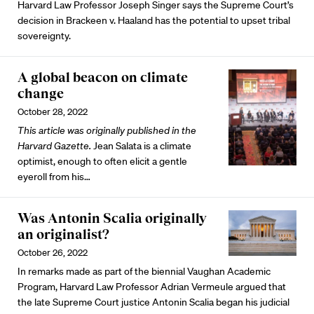
Harvard Law Professor Joseph Singer says the Supreme Court’s
decision in Brackeen v. Haaland has the potential to upset tribal
sovereignty.
A global beacon on climate
change
October 28, 2022
This article was originally published in the
Harvard Gazette.
Jean Salata is a climate
optimist, enough to often elicit a gentle
eyeroll from his…
Was Antonin Scalia originally
an originalist?
October 26, 2022
In remarks made as part of the biennial Vaughan Academic
Program, Harvard Law Professor Adrian Vermeule argued that
the late Supreme Court justice Antonin Scalia began his judicial