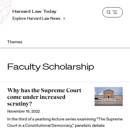
School
Harvard
Harvard Law Today
Shield
Open
Law
Explore Harvard Law News
menu
School
shield
Themes
Faculty Scholarship
Why has the Supreme Court
come under increased
scrutiny?
November 16, 2022
In the third of a yearlong lecture series examining “The Supreme
Court in a Constitutional Democracy," panelists debate