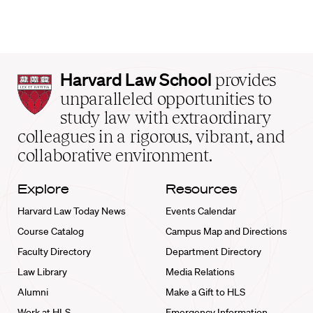
Harvard
Harvard Law School
provides
Law
unparalleled opportunities to
School
study law with extraordinary
home
colleagues in a rigorous, vibrant, and
collaborative environment.
Explore
Resources
Harvard Law Today News
Events Calendar
Course Catalog
Campus Map and Directions
Faculty Directory
Department Directory
Law Library
Media Relations
Alumni
Make a Gift to HLS
Work at HLS
Emergency Information