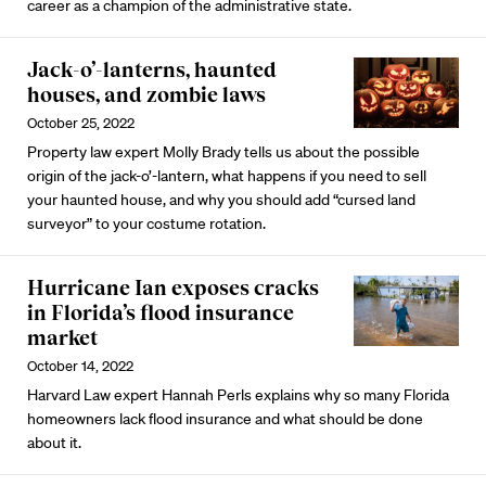
career as a champion of the administrative state.
Jack-o’-lanterns, haunted
houses, and zombie laws
October 25, 2022
Property law expert Molly Brady tells us about the possible
origin of the jack-o’-lantern, what happens if you need to sell
your haunted house, and why you should add “cursed land
surveyor” to your costume rotation.
Hurricane Ian exposes cracks
in Florida’s flood insurance
market
October 14, 2022
Harvard Law expert Hannah Perls explains why so many Florida
homeowners lack flood insurance and what should be done
about it.