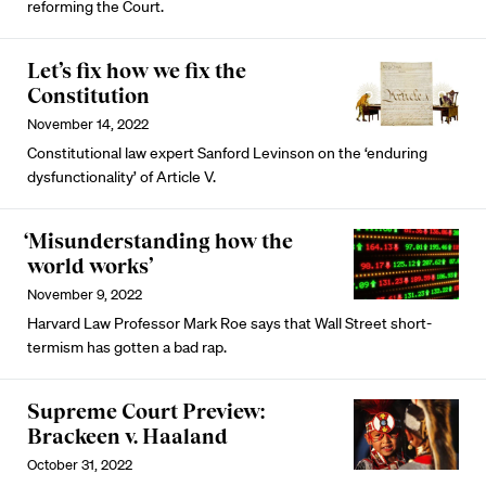
reforming the Court.
Let’s fix how we fix the
Constitution
November 14, 2022
Constitutional law expert Sanford Levinson on the ‘enduring
dysfunctionality’ of Article V.
‘Misunderstanding how the
world works’
November 9, 2022
Harvard Law Professor Mark Roe says that Wall Street short-
termism has gotten a bad rap.
Supreme Court Preview:
Brackeen v. Haaland
October 31, 2022