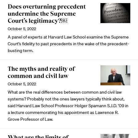
Does overturning precedent
undermine the Supreme
Court’s legitimacy?￼
October 5, 2022
A panel of experts at Harvard Law School examine the Supreme
Court’s fidelity to past precedents in the wake of the precedent-
busting term.
The myths and reality of
common and civil law
October 5, 2022
What are the real differences between common and civil law
systems? Probably not the ones lawyers typically think about,
said Harvard Law School Professor Holger Spamann S.J.D. ’09 in
a lecture commemorating his appointment as Lawrence R.
Grove Professor of Law.
What are the limits of