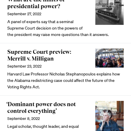
presidential power?
September 27, 2022
A panel of experts say that a seminal
Supreme Court decision on the powers of
the president may raise more questions than it answers.
Supreme Court preview:
Merrill v. Milligan
September 23, 2022
Harvard Law Professor Nicholas Stephanopoulos explains how
the Alabama redistricting case could affect the future of the
Voting Rights Act.
‘Dominant power does not
control everything’
September 8, 2022
Legal scholar, thought leader, and equal