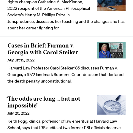
rights champion Catharine A. MacKinnon,
2022 recipient of the American Philosophical
Society’s Henry M. Phillips Prize in
Jurisprudence, discusses her teaching and the changes she has
spent her career fighting for.
Cases in Brief: Furman v.
Georgia with Carol Steiker
August 15, 2022
Harvard Law Professor Carol Steiker ’86 discusses Furman v.
Georgia, a 1972 landmark Supreme Court decision that declared
the death penalty unconstitutional.
‘The odds are long … but not
impossible’
July 20, 2022
Keith Fogg, clinical professor of law emeritus at Harvard Law
School, says that IRS audits of two former FBI officials deserve