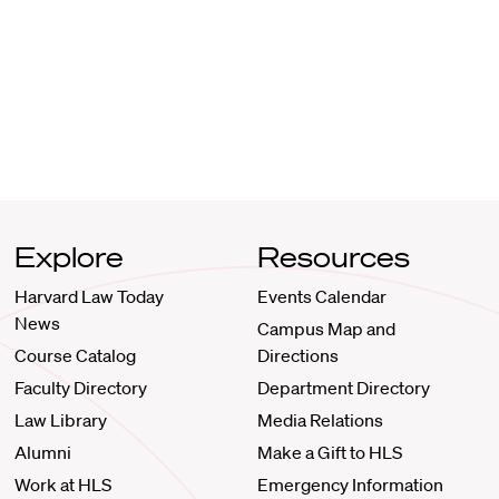
Explore
Resources
Harvard Law Today
Events Calendar
News
Campus Map and
Course Catalog
Directions
Faculty Directory
Department Directory
Law Library
Media Relations
Alumni
Make a Gift to HLS
Work at HLS
Emergency Information