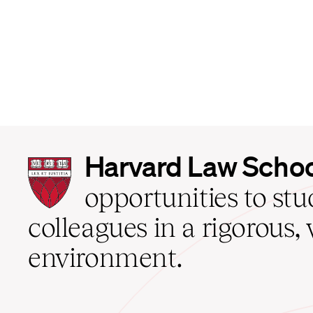
Harvard
Harvard Law Scho
Law
School
opportunities to st
home
colleagues in a rigorous, 
environment.