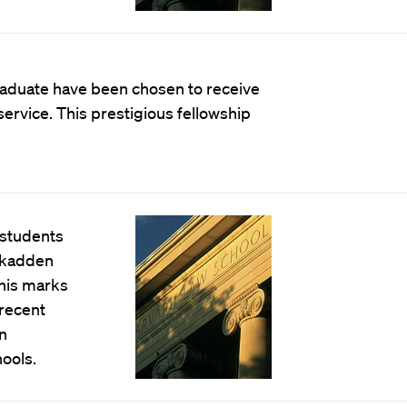
aduate have been chosen to receive
ervice. This prestigious fellowship
 students
Skadden
This marks
 recent
n
ools.