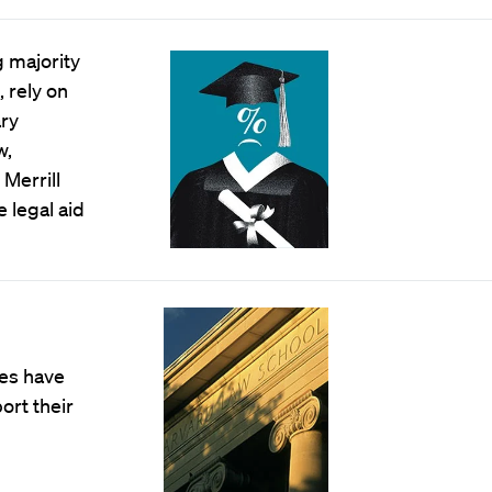
 majority
 rely on
ary
w,
Merrill
e legal aid
es have
ort their