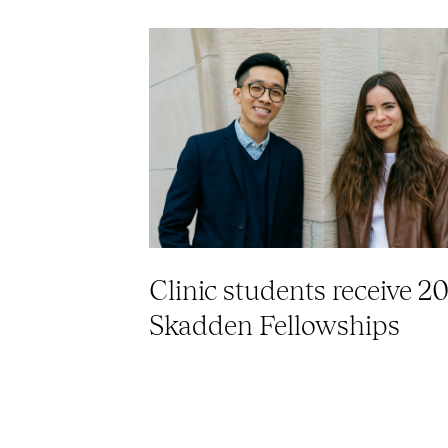
Clinic students receive 2
Skadden Fellowships