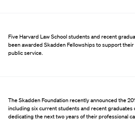
Five Harvard Law School students and recent gradu
been awarded Skadden Fellowships to support their 
public service.
The Skadden Foundation recently announced the 201
including six current students and recent graduates
dedicating the next two years of their professional ca