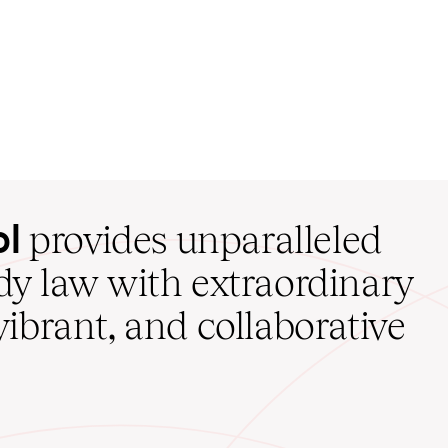
ol
provides unparalleled
udy law with extraordinary
vibrant, and collaborative