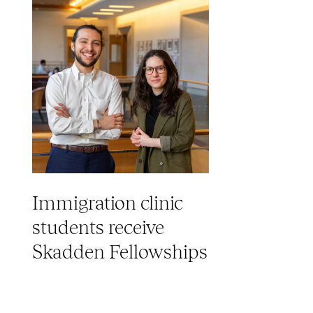
Immigration clinic
students receive
Skadden Fellowships