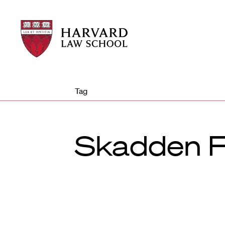
Harvard
Harvard
Law
Law
School
School
shield
Tag
Skadden F