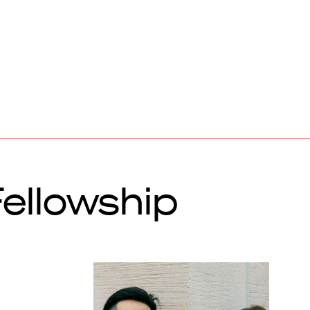
ellowship