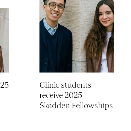
025
Clinic students
receive 2025
Skadden Fellowships