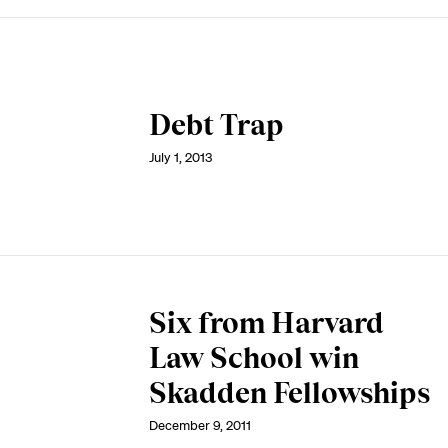
Debt Trap
July 1, 2013
Six from Harvard
Law School win
Skadden Fellowships
December 9, 2011