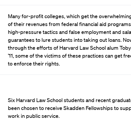
Many for-profit colleges, which get the overwhelming
of their revenues from federal financial aid programs,
high-pressure tactics and false employment and sal
guarantees to lure students into taking out loans. No
through the efforts of Harvard Law School alum Toby 
’11, some of the victims of these practices can get fre
to enforce their rights.
Six Harvard Law School students and recent graduat
been chosen to receive Skadden Fellowships to supp
work in public service.