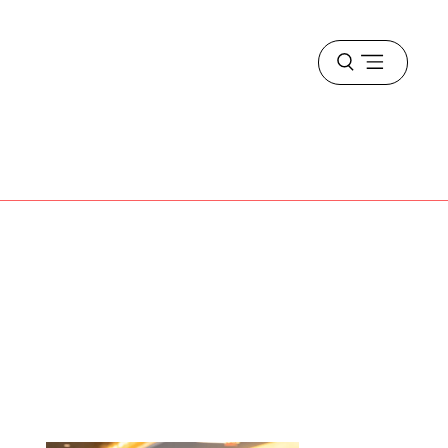
Open
menu