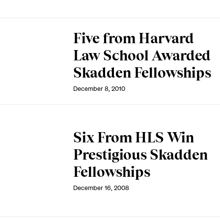
Five from Harvard
Law School Awarded
Skadden Fellowships
December 8, 2010
Six From HLS Win
Prestigious Skadden
Fellowships
December 16, 2008