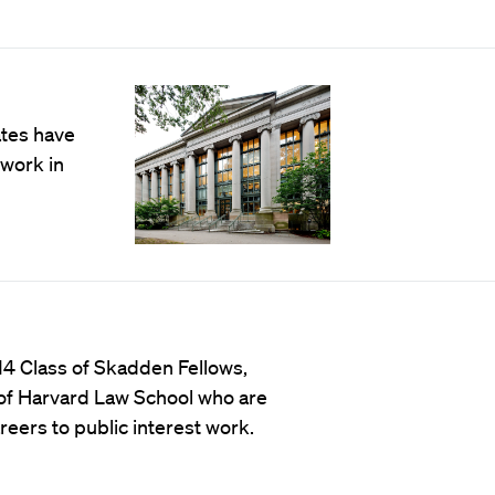
ates have
work in
4 Class of Skadden Fellows,
 of Harvard Law School who are
reers to public interest work.