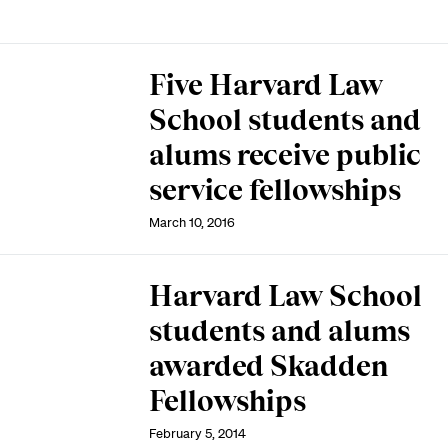
Five Harvard Law
School students and
alums receive public
service fellowships
March 10, 2016
Harvard Law School
students and alums
awarded Skadden
Fellowships
February 5, 2014