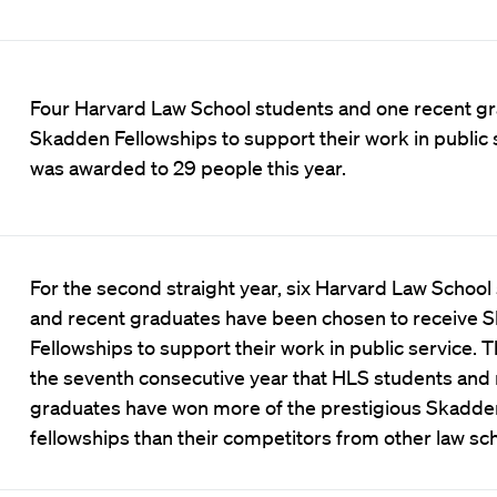
Four Harvard Law School students and one recent gr
Skadden Fellowships to support their work in public s
was awarded to 29 people this year.
For the second straight year, six Harvard Law School
and recent graduates have been chosen to receive 
Fellowships to support their work in public service. 
the seventh consecutive year that HLS students and
graduates have won more of the prestigious Skadde
fellowships than their competitors from other law sch