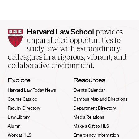
Harvard
Harvard Law School
provides
Law
unparalleled opportunities to
School
study law with extraordinary
home
colleagues in a rigorous, vibrant, and
collaborative environment.
Explore
Resources
Harvard Law Today News
Events Calendar
Course Catalog
Campus Map and Directions
Faculty Directory
Department Directory
Law Library
Media Relations
Alumni
Make a Gift to HLS
Work at HLS
Emergency Information