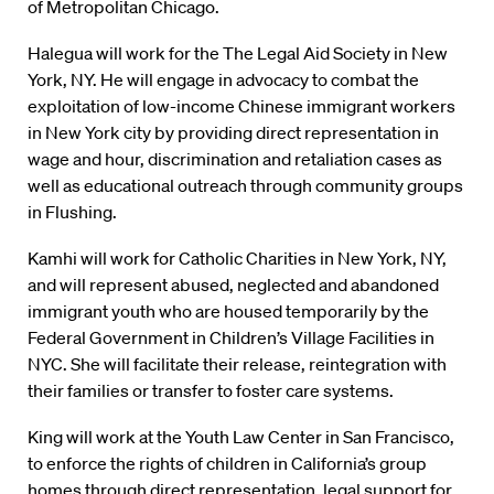
of Metropolitan Chicago.
Halegua will work for the The Legal Aid Society in New
York, NY. He will engage in advocacy to combat the
exploitation of low-income Chinese immigrant workers
in New York city by providing direct representation in
wage and hour, discrimination and retaliation cases as
well as educational outreach through community groups
in Flushing.
Kamhi will work for Catholic Charities in New York, NY,
and will represent abused, neglected and abandoned
immigrant youth who are housed temporarily by the
Federal Government in Children’s Village Facilities in
NYC. She will facilitate their release, reintegration with
their families or transfer to foster care systems.
King will work at the Youth Law Center in San Francisco,
to enforce the rights of children in California’s group
homes through direct representation, legal support for