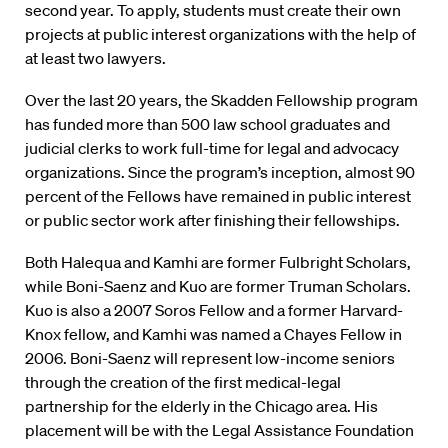
second year. To apply, students must create their own
projects at public interest organizations with the help of
at least two lawyers.
Over the last 20 years, the Skadden Fellowship program
has funded more than 500 law school graduates and
judicial clerks to work full-time for legal and advocacy
organizations. Since the program’s inception, almost 90
percent of the Fellows have remained in public interest
or public sector work after finishing their fellowships.
Both Halequa and Kamhi are former Fulbright Scholars,
while Boni-Saenz and Kuo are former Truman Scholars.
Kuo is also a 2007 Soros Fellow and a former Harvard-
Knox fellow, and Kamhi was named a Chayes Fellow in
2006. Boni-Saenz will represent low-income seniors
through the creation of the first medical-legal
partnership for the elderly in the Chicago area. His
placement will be with the Legal Assistance Foundation