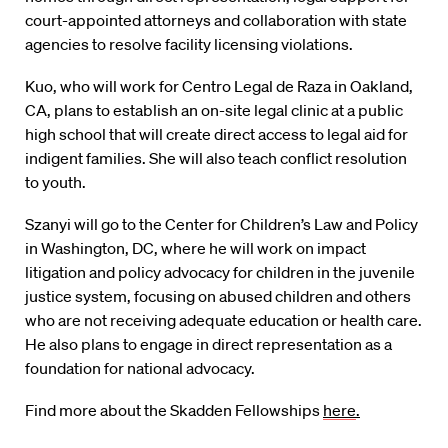
court-appointed attorneys and collaboration with state
agencies to resolve facility licensing violations.
Kuo, who will work for Centro Legal de Raza in Oakland,
CA, plans to establish an on-site legal clinic at a public
high school that will create direct access to legal aid for
indigent families. She will also teach conflict resolution
to youth.
Szanyi will go to the Center for Children’s Law and Policy
in Washington, DC, where he will work on impact
litigation and policy advocacy for children in the juvenile
justice system, focusing on abused children and others
who are not receiving adequate education or health care.
He also plans to engage in direct representation as a
foundation for national advocacy.
Find more about the Skadden Fellowships
here
.