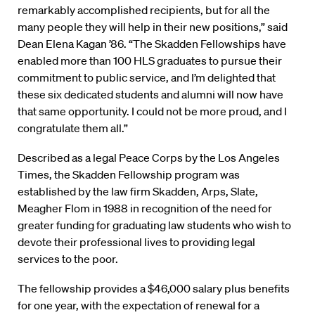
remarkably accomplished recipients, but for all the
many people they will help in their new positions,” said
Dean Elena Kagan ’86. “The Skadden Fellowships have
enabled more than 100 HLS graduates to pursue their
commitment to public service, and I’m delighted that
these six dedicated students and alumni will now have
that same opportunity. I could not be more proud, and I
congratulate them all.”
Described as a legal Peace Corps by the Los Angeles
Times, the Skadden Fellowship program was
established by the law firm Skadden, Arps, Slate,
Meagher Flom in 1988 in recognition of the need for
greater funding for graduating law students who wish to
devote their professional lives to providing legal
services to the poor.
The fellowship provides a $46,000 salary plus benefits
for one year, with the expectation of renewal for a