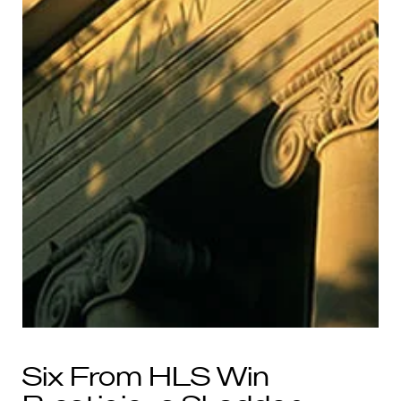
Six From HLS Win