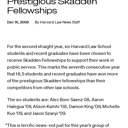
Prestigious Skadden
Fellowships
Dec 16, 2008
By
Harvard Law News Staff
For the second straight year, six Harvard Law School
students and recent graduates have been chosen to
receive Skadden Fellowships to support their work in
public service. This marks the seventh consecutive year
that HLS students and recent graduates have won more
of the prestigious Skadden fellowships than their
competitors from other law schools.
The six students are: Alex Boni-Saenz 08, Aaron
Halegua ‘09, Alison Kamhi ‘08, Damon King ‘09, Michelle
Kuo ‘09, and Jason Szanyi ‘09.
“This is terrific news–not just for this year’s group of