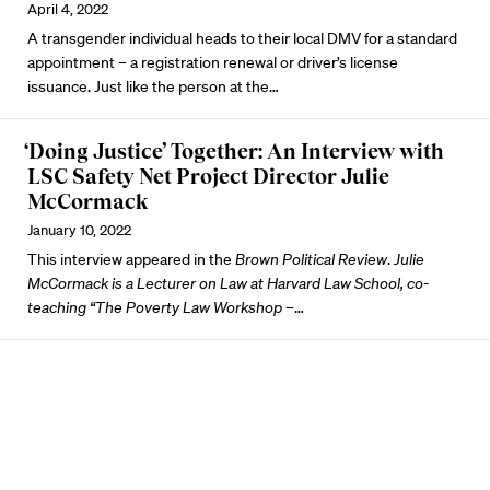
April 4, 2022
A transgender individual heads to their local DMV for a standard
appointment – a registration renewal or driver’s license
issuance. Just like the person at the…
‘Doing Justice’ Together: An Interview with
LSC Safety Net Project Director Julie
McCormack
January 10, 2022
This interview appeared in the
Brown Political Review
.
Julie
McCormack is a Lecturer on Law at Harvard Law School, co-
teaching “The Poverty Law Workshop –
…