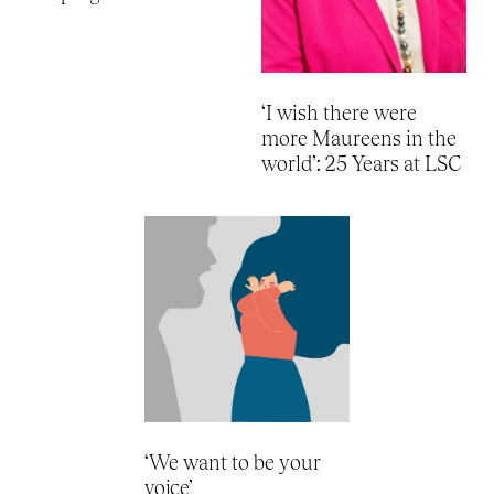
‘I wish there were
more Maureens in the
world’: 25 Years at LSC
‘We want to be your
voice’