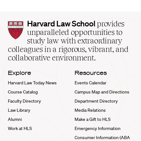
Harvard
Harvard Law School
provides
Law
unparalleled opportunities to
School
study law with extraordinary
home
colleagues in a rigorous, vibrant, and
collaborative environment.
Explore
Resources
Harvard Law Today News
Events Calendar
Course Catalog
Campus Map and Directions
Faculty Directory
Department Directory
Law Library
Media Relations
Alumni
Make a Gift to HLS
Work at HLS
Emergency Information
Consumer Information (ABA