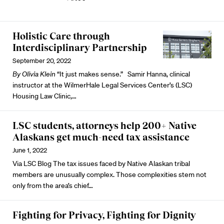
Holistic Care through
Interdisciplinary Partnership
September 20, 2022
By Olivia Klein
“It just makes sense.” Samir Hanna, clinical
instructor at the
WilmerHale Legal Services Center’s (LSC)
Housing Law Clinic,…
LSC students, attorneys help 200+ Native
Alaskans get much-need tax assistance
June 1, 2022
Via
LSC Blog
The tax issues faced by Native Alaskan tribal
members are unusually complex. Those complexities stem not
only from the area’s chief…
Fighting for Privacy, Fighting for Dignity