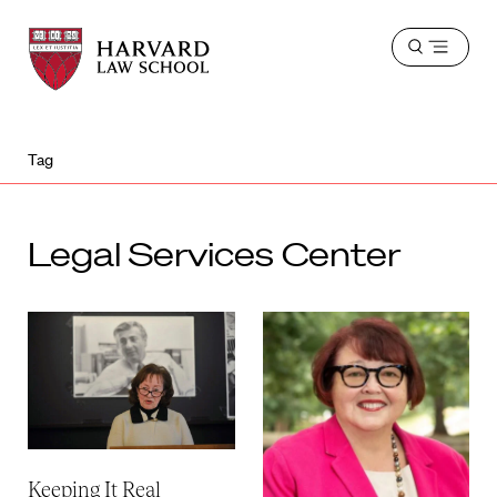
Harvard
Harvard
Open
Law
Law
menu
School
School
shield
Tag
Legal Services Center
Keeping It Real