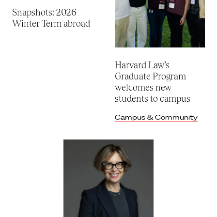
Snapshots: 2026
Winter Term abroad
Harvard Law’s
Graduate Program
welcomes new
students to campus
Campus & Community