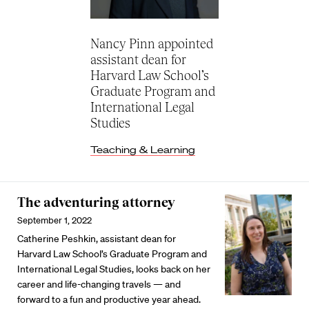
Nancy Pinn appointed
assistant dean for
Harvard Law School’s
Graduate Program and
International Legal
Studies
Teaching & Learning
The adventuring attorney
September 1, 2022
Catherine Peshkin, assistant dean for
Harvard Law School’s Graduate Program and
International Legal Studies, looks back on her
career and life-changing travels — and
forward to a fun and productive year ahead.