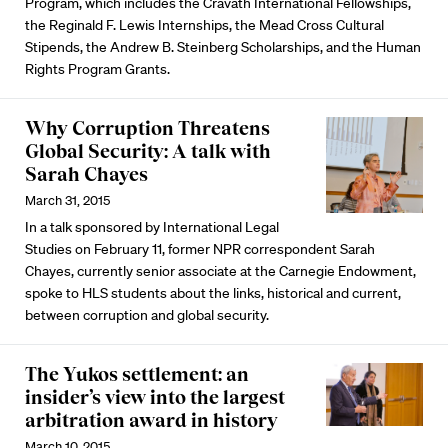
Program, which includes the Cravath International Fellowships,
the Reginald F. Lewis Internships, the Mead Cross Cultural
Stipends, the Andrew B. Steinberg Scholarships, and the Human
Rights Program Grants.
Why Corruption Threatens
Global Security: A talk with
Sarah Chayes
March 31, 2015
In a talk sponsored by International Legal
Studies on February 11, former NPR correspondent Sarah
Chayes, currently senior associate at the Carnegie Endowment,
spoke to HLS students about the links, historical and current,
between corruption and global security.
The Yukos settlement: an
insider’s view into the largest
arbitration award in history
March 10, 2015