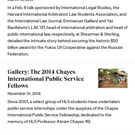
In a Feb. 6 talk sponsored by International Legal Studies, the
Harvard International Arbitration Law Students Association, and
the International Law Journal, Emmanuel Gaillard and Yas
Banifatemi LL.M. ’97, head of international arbitration and head of
public international law, respectively, at Shearman & Sterling,
detailed the intricate story behind securing the historic $50
billion award for the Yukos Oil Cooperative against the Russian
Federation.
Gallery: The 2014 Chayes
International Public Service
Fellows
November 21, 2014
Since 2001, a select group of HLS students have undertaken
public service internships under the auspices of the Chayes
International Public Service Fellowship, dedicated to the
memory of HLS Professor Abram Chayes '49.