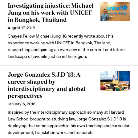
Investigating injustice: Michael
Jung on his work with UNICEF
in Bangkok, Thailand
August 17, 2016
Chayes Fellow Michael Jung ’18 recently wrote about his
experience working with UNICEF in Bangkok, Thailand,
researching and gaining an overview of the current and future
landscape of juvenile justice in the region.
Jorge Gonzalez S.J.D ’13: A
career shaped by
interdisciplinary and global
perspectives
January 6, 2016
Inspired by the interdisciplinary approach so many at Harvard
Law School brought to studying law, Jorge Gonzalez S.J.D '13 is
deploying that same approach in his own teaching and curricular
development, translation work, and research.