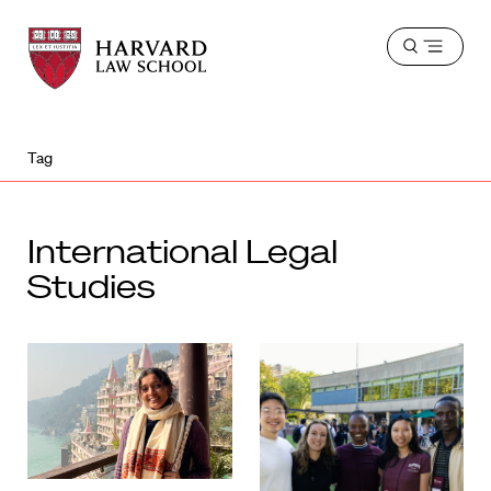
Harvard
Harvard
Open
Law
Law
menu
School
School
shield
Tag
International Legal
Studies