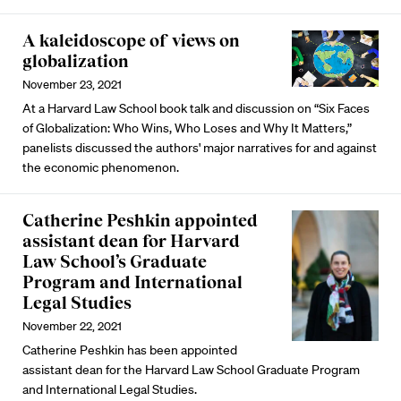
A kaleidoscope of views on
globalization
November 23, 2021
At a Harvard Law School book talk and discussion on “Six Faces
of Globalization: Who Wins, Who Loses and Why It Matters,”
panelists discussed the authors' major narratives for and against
the economic phenomenon.
Catherine Peshkin appointed
assistant dean for Harvard
Law School’s Graduate
Program and International
Legal Studies
November 22, 2021
Catherine Peshkin has been appointed
assistant dean for the Harvard Law School Graduate Program
and International Legal Studies.