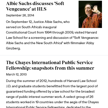
Albie Sachs discusses ‘Soft
Vengeance’ at HLS
September 26, 2014
On September 12, Justice Albie Sachs, who
served on South Africa’s inaugural
Constitutional Court from 1994 through 2009, visited Harvard
Law School for a screening and discussion of “Soft Vengeance:
Albie Sachs and the New South Africa” with filmmaker Abby
Ginzberg.
The Chayes International Public Service
Fellowship: snapshots from this summer
March 12, 2013
During the summer of 2012, hundreds of Harvard Law School
J.D. and graduate students benefitted from the largest pool of
guaranteed funding offered by a law school for the broadest
range of public interest summer work. A select group of 26
students worked in 19 countries under the aegis of the Chayes
International Public Service Fellowships, dedicated to the