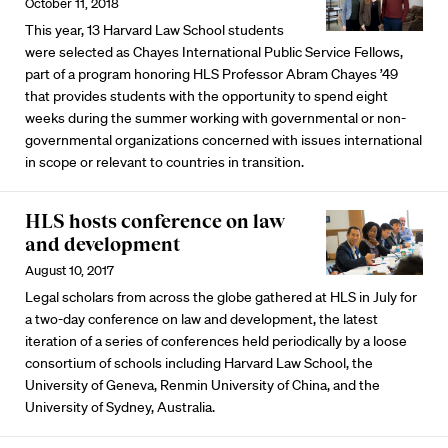
October 11, 2018
This year, 13 Harvard Law School students
were selected as Chayes International Public Service Fellows,
part of a program honoring HLS Professor Abram Chayes ’49
that provides students with the opportunity to spend eight
weeks during the summer working with governmental or non-
governmental organizations concerned with issues international
in scope or relevant to countries in transition.
HLS hosts conference on law
and development
August 10, 2017
Legal scholars from across the globe gathered at HLS in July for
a two-day conference on law and development, the latest
iteration of a series of conferences held periodically by a loose
consortium of schools including Harvard Law School, the
University of Geneva, Renmin University of China, and the
University of Sydney, Australia.