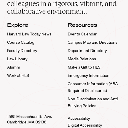
home
colleagues in a rigorous, vibrant, and
collaborative environment.
Explore
Resources
Harvard Law Today News
Events Calendar
Course Catalog
Campus Map and Directions
Faculty Directory
Department Directory
Law Library
Media Relations
Alumni
Make a Gift to HLS
Work at HLS
Emergency Information
Consumer Information (ABA
Required Disclosures)
Non-Discrimination and Anti-
Bullying Policies
1585 Massachusetts Ave.
Accessibility
Cambridge, MA 02138
Digital Accessibility