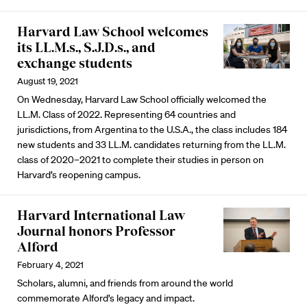
Harvard Law School welcomes
its LL.M.s., S.J.D.s., and
exchange students
August 19, 2021
On Wednesday, Harvard Law School officially welcomed the
LL.M. Class of 2022. Representing 64 countries and
jurisdictions, from Argentina to the U.S.A., the class includes 184
new students and 33 LL.M. candidates returning from the LL.M.
class of 2020–2021 to complete their studies in person on
Harvard’s reopening campus.
Harvard International Law
Journal honors Professor
Alford
February 4, 2021
Scholars, alumni, and friends from around the world
commemorate Alford’s legacy and impact.