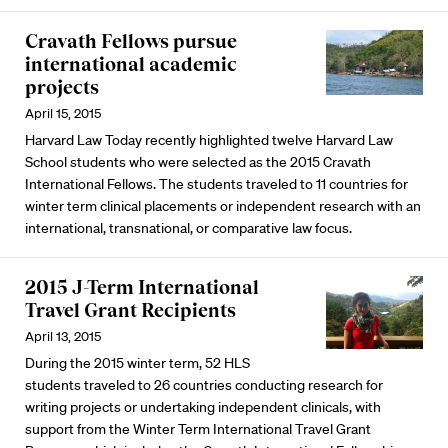
Cravath Fellows pursue
international academic
projects
April 15, 2015
Harvard Law Today recently highlighted twelve Harvard Law
School students who were selected as the 2015 Cravath
International Fellows. The students traveled to 11 countries for
winter term clinical placements or independent research with an
international, transnational, or comparative law focus.
2015 J-Term International
Travel Grant Recipients
April 13, 2015
During the 2015 winter term, 52 HLS
students traveled to 26 countries conducting research for
writing projects or undertaking independent clinicals, with
support from the Winter Term International Travel Grant