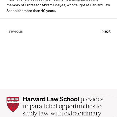
memory of Professor Abram Chayes, who taught at Harvard Law
School for more than 40 years.
Previous
Next
Harvard
Harvard Law School
provides
Law
unparalleled opportunities to
School
study law with extraordinary