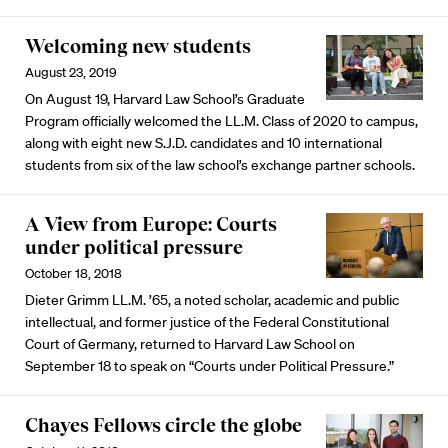
Welcoming new students
August 23, 2019
On August 19, Harvard Law School’s Graduate
Program officially welcomed the LL.M. Class of 2020 to campus,
along with eight new S.J.D. candidates and 10 international
students from six of the law school’s exchange partner schools.
A View from Europe: Courts
under political pressure
October 18, 2018
Dieter Grimm LL.M. ’65, a noted scholar, academic and public
intellectual, and former justice of the Federal Constitutional
Court of Germany, returned to Harvard Law School on
September 18 to speak on “Courts under Political Pressure.”
Chayes Fellows circle the globe