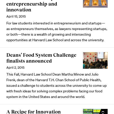
entrepreneurship and
innovation
April 15, 2015
For law students interested in entrepreneurism and startups—
as entrepreneurs themselves, as lawyers representing startups,
or both—there is a wealth of growing and intersecting
opportunities at Harvard Law School and across the university.
Deans’ Food System Challenge
finalists announced
April 2, 2015
This Fall, Harvard Law School Dean Martha Minow and Julio
Frenk, dean of the Harvard T.H. Chan School of Public Health,
issued a challenge to students across the university to come up
with fresh ideas for solving complex problems facing our food
system in the United States and around the world.
A Recipe for Innovation