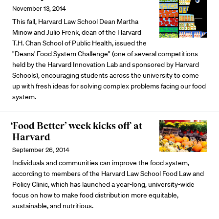
November 13, 2014
This fall, Harvard Law School Dean Martha
Minow and Julio Frenk, dean of the Harvard
T.H. Chan School of Public Health, issued the
"Deans' Food System Challenge" (one of several competitions
held by the Harvard Innovation Lab and sponsored by Harvard
Schools), encouraging students across the university to come
up with fresh ideas for solving complex problems facing our food
system.
‘Food Better’ week kicks off at
Harvard
September 26, 2014
Individuals and communities can improve the food system,
according to members of the Harvard Law School Food Law and
Policy Clinic, which has launched a year-long, university-wide
focus on how to make food distribution more equitable,
sustainable, and nutritious.