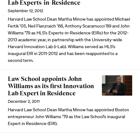
Lab Experts-in-Residence
September 12, 2012
Harvard Law School Dean Martha Minow has appointed Michael
Fertik ’05, Neil Flanzraich ’68, Anthony Scaramucci ’89 and John
Williams ’79 as HLS’s Experts-in-Residence (EIRs) for the 2012-
2013 academic year, in partnership with the University-wide
Harvard Innovation Lab (i-Lab). Williams served as HLS’s
inaugural EIR in 2011-2012 and has been reappointed to a
second term.
Law School appoints John
Williams as its first Innovation
Lab Expert in Residence
December 2, 2011
Harvard Law School Dean Martha Minow has appointed Boston
entrepreneur John Williams ’79 as the Law School’s inaugural
Expert in Residence (EIR).