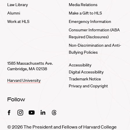
Law Library
Media Relations
Alumni
Make a Gift to HLS
Work at HLS
Emergency Information
Consumer Information (ABA
Required Disclosures)
Non-Discrimination and Anti-
Bullying Policies
1585 Massachusetts Ave.
Accessibility
Cambridge, MA 02138
Digital Accessibility
Trademark Notice
Harvard University
Privacy and Copyright
Follow
Facebook
Instagram
Youtube
Linkedin
Threads
© 2026 The President and Fellows of Harvard College