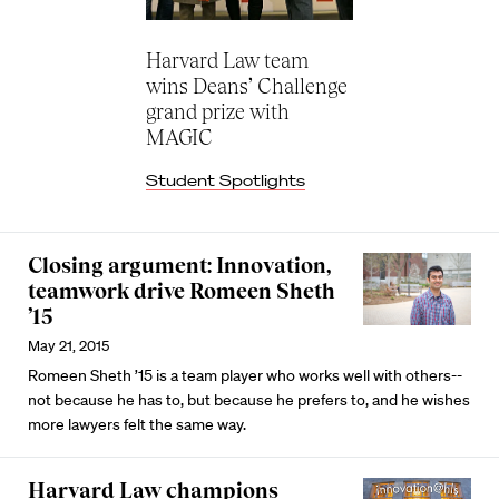
Harvard Law team
wins Deans’ Challenge
grand prize with
MAGIC
Student Spotlights
Closing argument: Innovation,
teamwork drive Romeen Sheth
’15
May 21, 2015
Romeen Sheth ’15 is a team player who works well with others--
not because he has to, but because he prefers to, and he wishes
more lawyers felt the same way.
Harvard Law champions