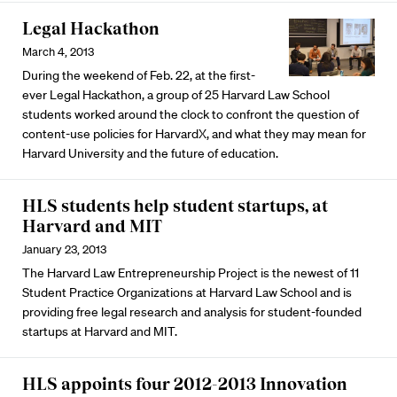
Legal Hackathon
March 4, 2013
During the weekend of Feb. 22, at the first-
ever Legal Hackathon, a group of 25 Harvard Law School
students worked around the clock to confront the question of
content-use policies for HarvardX, and what they may mean for
Harvard University and the future of education.
HLS students help student startups, at
Harvard and MIT
January 23, 2013
The Harvard Law Entrepreneurship Project is the newest of 11
Student Practice Organizations at Harvard Law School and is
providing free legal research and analysis for student-founded
startups at Harvard and MIT.
HLS appoints four 2012-2013 Innovation