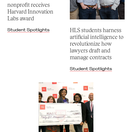
nonprofit receives
Harvard Innovation
Labs award
HLS students harness
Student Spotlights
artificial intelligence to
revolutionize how
lawyers draft and
manage contracts
Student Spotlights