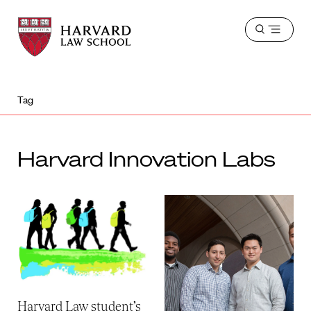
Harvard
Harvard
Open
Law
Law
menu
School
School
shield
Tag
Harvard Innovation Labs
Harvard Law student’s