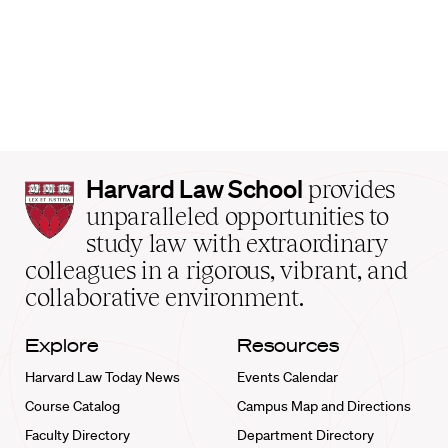
Harvard
Harvard Law School
provides
Law
unparalleled opportunities to
School
study law with extraordinary
home
colleagues in a rigorous, vibrant, and
collaborative environment.
Explore
Resources
Harvard Law Today News
Events Calendar
Course Catalog
Campus Map and Directions
Faculty Directory
Department Directory