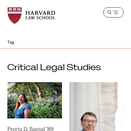
Harvard
Harvard
Open
Law
Law
menu
School
School
shield
Tag
Critical Legal Studies
Preeta D. Bansal ’89