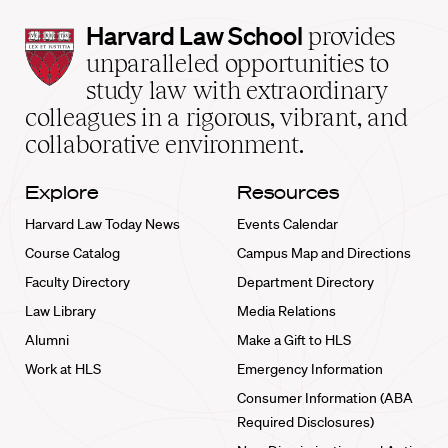
Harvard
Harvard Law School
provides
Law
unparalleled opportunities to
School
study law with extraordinary
home
colleagues in a rigorous, vibrant, and
collaborative environment.
Explore
Resources
Harvard Law Today News
Events Calendar
Course Catalog
Campus Map and Directions
Faculty Directory
Department Directory
Law Library
Media Relations
Alumni
Make a Gift to HLS
Work at HLS
Emergency Information
Consumer Information (ABA
Required Disclosures)