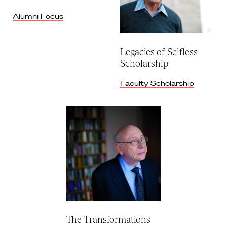
Alumni Focus
Legacies of Selfless
Scholarship
Faculty Scholarship
The Transformations