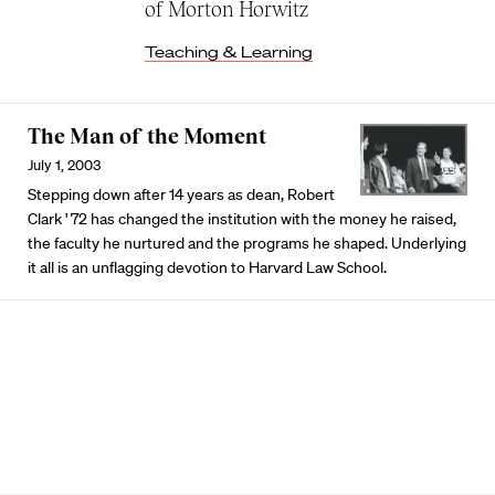
of Morton Horwitz
Teaching & Learning
The Man of the Moment
July 1, 2003
Stepping down after 14 years as dean, Robert
Clark ' 72 has changed the institution with the money he raised,
the faculty he nurtured and the programs he shaped. Underlying
it all is an unflagging devotion to Harvard Law School.