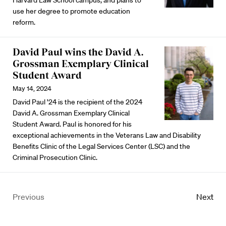
use her degree to promote education
reform.
David Paul wins the David A.
Grossman Exemplary Clinical
Student Award
May 14, 2024
David Paul ’24 is the recipient of the 2024
David A. Grossman Exemplary Clinical
Student Award. Paul is honored for his
exceptional achievements in the Veterans Law and Disability
Benefits Clinic of the Legal Services Center (LSC) and the
Criminal Prosecution Clinic.
Previous
Next