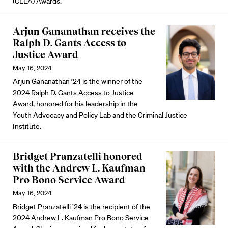
(CLEA) Awards.
Arjun Gananathan receives the
Ralph D. Gants Access to
Justice Award
May 16, 2024
Arjun Gananathan ’24 is the winner of the
2024 Ralph D. Gants Access to Justice
Award, honored for his leadership in the
Youth Advocacy and Policy Lab and the Criminal Justice
Institute.
Bridget Pranzatelli honored
with the Andrew L. Kaufman
Pro Bono Service Award
May 16, 2024
Bridget Pranzatelli ’24 is the recipient of the
2024 Andrew L. Kaufman Pro Bono Service