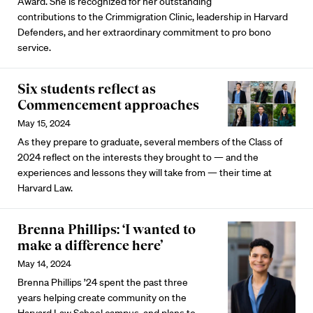
Award. She is recognized for her outstanding
contributions to the Crimmigration Clinic, leadership in Harvard
Defenders, and her extraordinary commitment to pro bono
service.
Six students reflect as
Commencement approaches
May 15, 2024
As they prepare to graduate, several members of the Class of
2024 reflect on the interests they brought to — and the
experiences and lessons they will take from — their time at
Harvard Law.
Brenna Phillips: ‘I wanted to
make a difference here’
May 14, 2024
Brenna Phillips ’24 spent the past three
years helping create community on the
Harvard Law School campus, and plans to