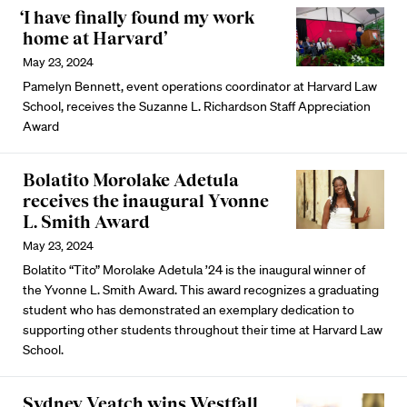
‘I have finally found my work
home at Harvard’
May 23, 2024
Pamelyn Bennett, event operations coordinator at Harvard Law
School, receives the Suzanne L. Richardson Staff Appreciation
Award
Bolatito Morolake Adetula
receives the inaugural Yvonne
L. Smith Award
May 23, 2024
Bolatito “Tito” Morolake Adetula ’24 is the inaugural winner of
the Yvonne L. Smith Award. This award recognizes a graduating
student who has demonstrated an exemplary dedication to
supporting other students throughout their time at Harvard Law
School.
Sydney Veatch wins Westfall