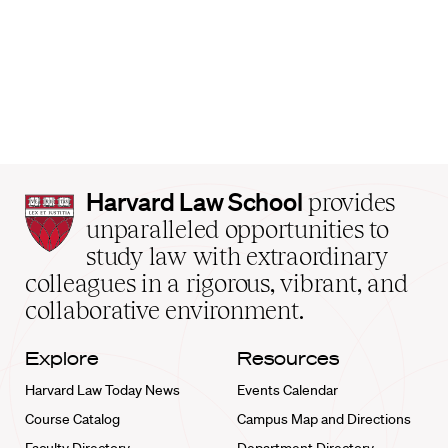
Harvard
Harvard Law School
provides
Law
unparalleled opportunities to
School
study law with extraordinary
home
colleagues in a rigorous, vibrant, and
collaborative environment.
Explore
Resources
Harvard Law Today News
Events Calendar
Course Catalog
Campus Map and Directions