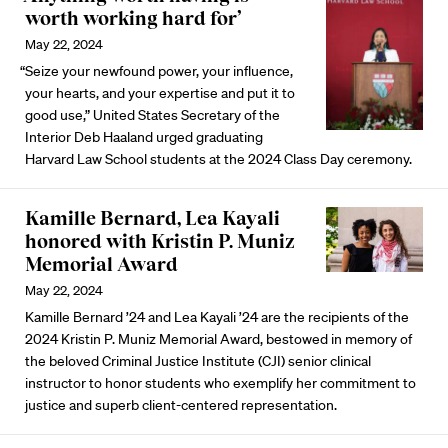
worth working hard for’
May 22, 2024
“Seize your newfound power, your influence,
your hearts, and your expertise and put it to
good use,” United States Secretary of the
Interior Deb Haaland urged graduating
Harvard Law School students at the 2024 Class Day ceremony.
Kamille Bernard, Lea Kayali
honored with Kristin P. Muniz
Memorial Award
May 22, 2024
Kamille Bernard ’24 and Lea Kayali ’24 are the recipients of the
2024 Kristin P. Muniz Memorial Award, bestowed in memory of
the beloved Criminal Justice Institute (CJI) senior clinical
instructor to honor students who exemplify her commitment to
justice and superb client-centered representation.