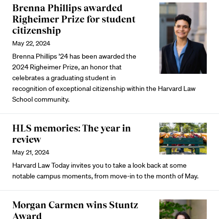
Brenna Phillips awarded
Righeimer Prize for student
citizenship
May 22, 2024
Brenna Phillips ’24 has been awarded the
2024 Righeimer Prize, an honor that
celebrates a graduating student in
recognition of exceptional citizenship within the Harvard Law
School community.
HLS memories: The year in
review
May 21, 2024
Harvard Law Today invites you to take a look back at some
notable campus moments, from move-in to the month of May.
Morgan Carmen wins Stuntz
Award