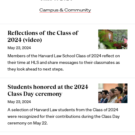
Campus & Community
Reflections of the Class of
2024 (video)
May 23, 2024
Members of the Harvard Law School Class of 2024 reflect on
their time at HLS and share messages to their classmates as
they look ahead to next steps.
Students honored at the 2024
Class Day ceremony
May 23, 2024
A selection of Harvard Law students from the Class of 2024
were recognized for their contributions during the Class Day
ceremony on May 22.