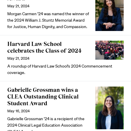
May 21, 2024
Morgan Carmen ’24 was named the winner of
the 2024 William J. Stuntz Memorial Award
for Justice, Human Dignity, and Compassion.
Harvard Law School
celebrates the Class of 2024
May 21, 2024
A roundup of Harvard Law School's 2024 Commencement
coverage.
Gabrielle Grossman wins a
CLEA Outstanding Clinical
Student Award
May 16, 2024
Gabrielle Grossman ’24 is a recipient of the
2024 Clinical Legal Education Association