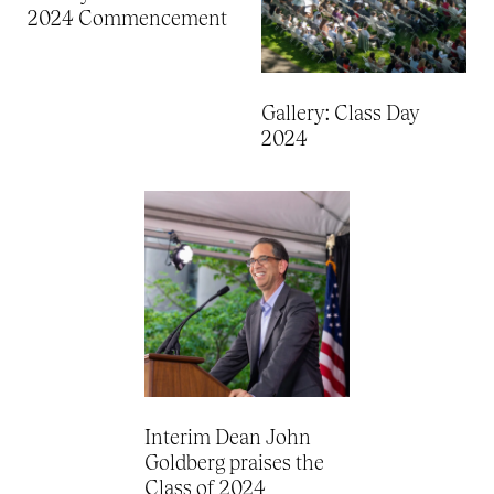
2024 Commencement
Gallery: Class Day
2024
Interim Dean John
Goldberg praises the
Class of 2024