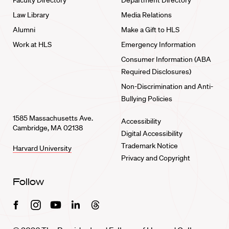
Faculty Directory
Department Directory
Law Library
Media Relations
Alumni
Make a Gift to HLS
Work at HLS
Emergency Information
Consumer Information (ABA
Required Disclosures)
Non-Discrimination and Anti-
Bullying Policies
1585 Massachusetts Ave.
Accessibility
Cambridge, MA 02138
Digital Accessibility
Trademark Notice
Harvard University
Privacy and Copyright
Follow
Facebook
Instagram
Youtube
Linkedin
Threads