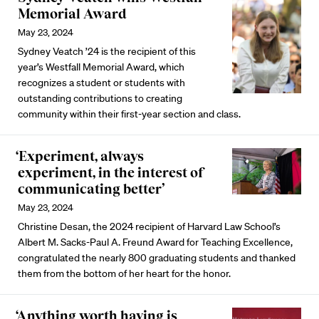
Memorial Award
May 23, 2024
Sydney Veatch ’24 is the recipient of this
year’s Westfall Memorial Award, which
recognizes a student or students with
outstanding contributions to creating
community within their first-year section and class.
‘Experiment, always
experiment, in the interest of
communicating better’
May 23, 2024
Christine Desan, the 2024 recipient of Harvard Law School’s
Albert M. Sacks-Paul A. Freund Award for Teaching Excellence,
congratulated the nearly 800 graduating students and thanked
them from the bottom of her heart for the honor.
‘Anything worth having is