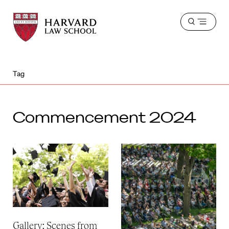
Harvard
Harvard
Open
Law
Law
menu
School
School
shield
Tag
Commencement 2024
Gallery: Scenes from