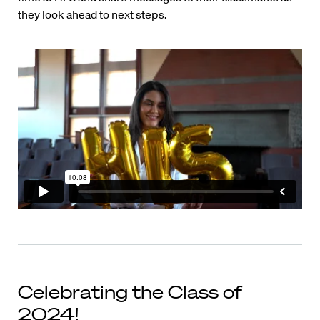
they look ahead to next steps.
Celebrating the Class of
2024!