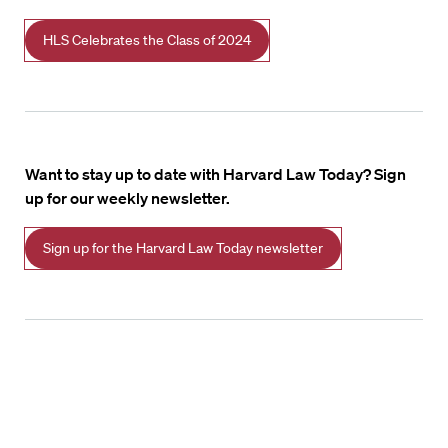
HLS Celebrates the Class of 2024
Want to stay up to date with Harvard Law Today? Sign
up for our weekly newsletter.
Sign up for the Harvard Law Today newsletter