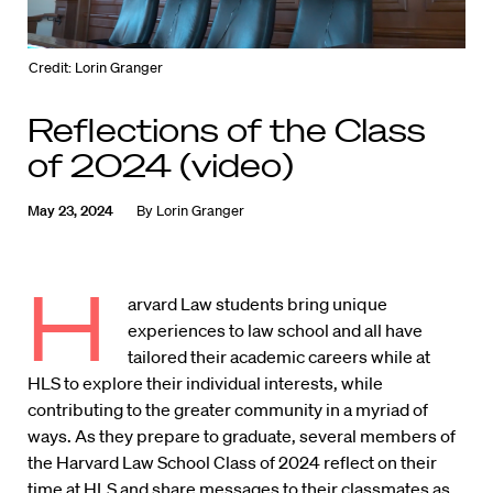
Credit: Lorin Granger
Reflections of the Class
of 2024 (video)
May 23, 2024
By
Lorin Granger
H
arvard Law students bring unique
experiences to law school and all have
tailored their academic careers while at
HLS to explore their individual interests, while
contributing to the greater community in a myriad of
ways. As they prepare to graduate, several members of
the Harvard Law School Class of 2024 reflect on their
time at HLS and share messages to their classmates as