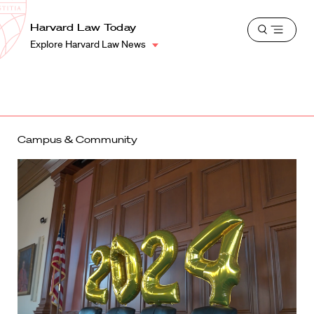
School
Harvard
Harvard Law Today
Shield
Open
Law
Explore Harvard Law News
menu
School
shield
Campus & Community