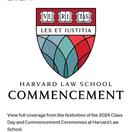
View full coverage from the festivities of the 2024 Class
Day and Commencement Ceremonies at Harvard Law
School.