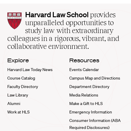
Harvard
Harvard Law School
provides
Law
unparalleled opportunities to
School
study law with extraordinary
home
colleagues in a rigorous, vibrant, and
collaborative environment.
Explore
Resources
Harvard Law Today News
Events Calendar
Course Catalog
Campus Map and Directions
Faculty Directory
Department Directory
Law Library
Media Relations
Alumni
Make a Gift to HLS
Work at HLS
Emergency Information
Consumer Information (ABA
Required Disclosures)