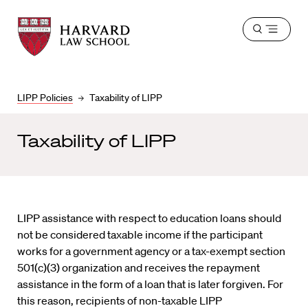
Harvard
Harvard
Open
Law
Law
menu
School
School
shield
LIPP Policies
Taxability of LIPP
Taxability of LIPP
LIPP assistance with respect to education loans should
not be considered taxable income if the participant
works for a government agency or a tax-exempt section
501(c)(3) organization and receives the repayment
assistance in the form of a loan that is later forgiven. For
this reason, recipients of non-taxable LIPP