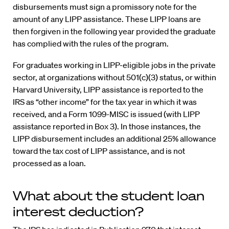
disbursements must sign a promissory note for the
amount of any LIPP assistance. These LIPP loans are
then forgiven in the following year provided the graduate
has complied with the rules of the program.
For graduates working in LIPP-eligible jobs in the private
sector, at organizations without 501(c)(3) status, or within
Harvard University, LIPP assistance is reported to the
IRS as “other income” for the tax year in which it was
received, and a Form 1099-MISC is issued (with LIPP
assistance reported in Box 3). In those instances, the
LIPP disbursement includes an additional 25% allowance
toward the tax cost of LIPP assistance, and is not
processed as a loan.
What about the student loan
interest deduction?