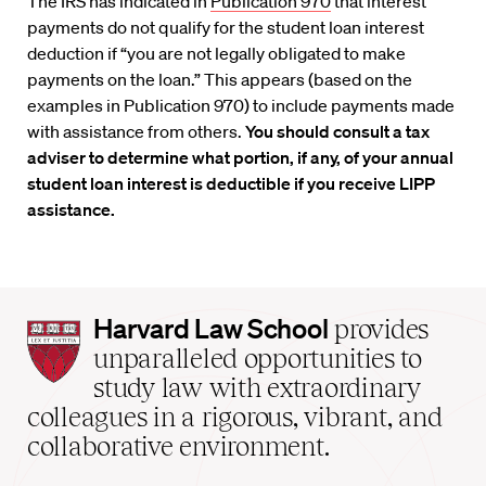
The IRS has indicated in
Publication 970
that interest
payments do not qualify for the student loan interest
deduction if “you are not legally obligated to make
payments on the loan.” This appears (based on the
examples in Publication 970) to include payments made
with assistance from others.
You should consult a tax
adviser to determine what portion, if any, of your annual
student loan interest is deductible if you receive LIPP
assistance.
Harvard
Harvard Law School
provides
Law
unparalleled opportunities to
School
study law with extraordinary
home
colleagues in a rigorous, vibrant, and
collaborative environment.