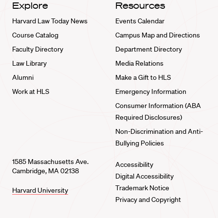
Explore
Resources
Harvard Law Today News
Events Calendar
Course Catalog
Campus Map and Directions
Faculty Directory
Department Directory
Law Library
Media Relations
Alumni
Make a Gift to HLS
Work at HLS
Emergency Information
Consumer Information (ABA
Required Disclosures)
Non-Discrimination and Anti-
Bullying Policies
1585 Massachusetts Ave.
Accessibility
Cambridge, MA 02138
Digital Accessibility
Trademark Notice
Harvard University
Privacy and Copyright