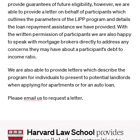
provide guarantees of future eligibility, however, we are
able to provide a letter on behalf of participants which
outlines the parameters of the LIPP program and details
the loan repayment assistance we have provided. With
the written permission of participants we are also happy
to speak with mortgage brokers directly to address any
concerns they may have about a participant’s debt to
income ratio.
We are also able to provide letters which describe the
program for individuals to present to potential landlords
when applying for apartments or for an auto loan.
Please
email us
to request a letter.
Harvard
Harvard Law School
provides
Law