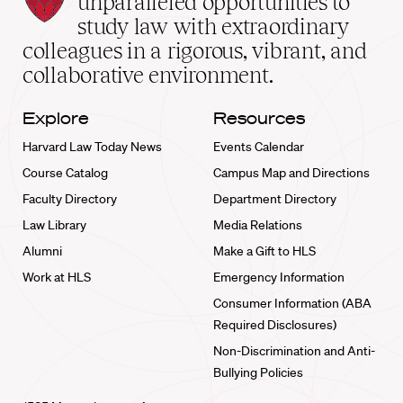
unparalleled opportunities to
School
study law with extraordinary
home
colleagues in a rigorous, vibrant, and
collaborative environment.
Explore
Resources
Harvard Law Today News
Events Calendar
Course Catalog
Campus Map and Directions
Faculty Directory
Department Directory
Law Library
Media Relations
Alumni
Make a Gift to HLS
Work at HLS
Emergency Information
Consumer Information (ABA
Required Disclosures)
Non-Discrimination and Anti-
Bullying Policies