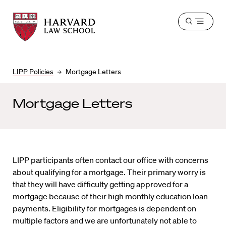
Harvard
Harvard
Open
Law
Law
menu
School
School
shield
LIPP Policies
Mortgage Letters
Mortgage Letters
LIPP participants often contact our office with concerns
about qualifying for a mortgage. Their primary worry is
that they will have difficulty getting approved for a
mortgage because of their high monthly education loan
payments. Eligibility for mortgages is dependent on
multiple factors and we are unfortunately not able to