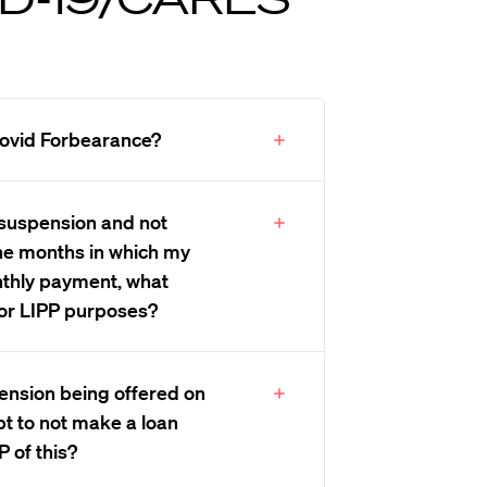
 Covid Forbearance?
an suspension and not
he months in which my
onthly payment, what
for LIPP purposes?
spension being offered on
pt to not make a loan
P of this?