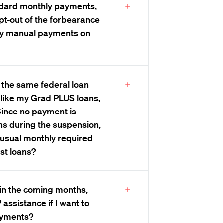
ndard monthly payments,
opt-out of the forbearance
hly manual payments on
y the same federal loan
 like my Grad PLUS loans,
 Since no payment is
ns during the suspension,
y usual monthly required
st loans?
d in the coming months,
assistance if I want to
ayments?