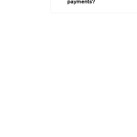
payments?