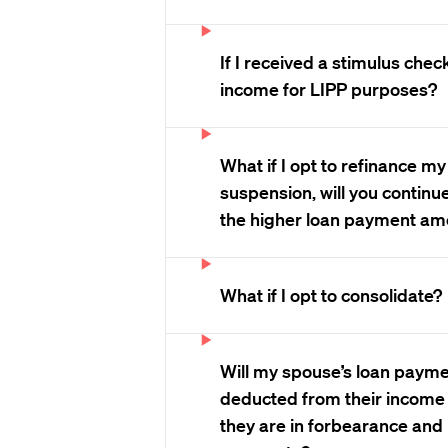
If I received a stimulus chec
income for LIPP purposes?
What if I opt to refinance my
suspension, will you continu
the higher loan payment am
What if I opt to consolidate?
Will my spouse’s loan payme
deducted from their income 
they are in forbearance and