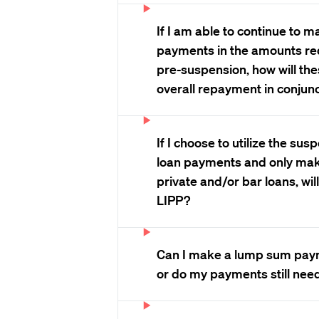
If I am able to continue to 
payments in the amounts re
pre-suspension, how will th
overall repayment in conjunc
If I choose to utilize the su
loan payments and only ma
private and/or bar loans, will I
LIPP?
Can I make a lump sum paym
or do my payments still nee