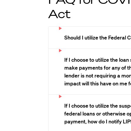
Act
Should I utilize the Federal
If I choose to utilize the lo
make payments for any of t
lender is not requiring a m
impact will this have on me 
If I choose to utilize the su
federal loans or otherwise o
payment, how do I notify LIP