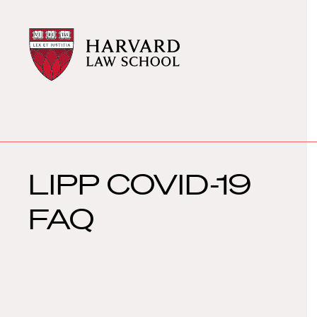
Harvard
Harvard
Law
Law
School
School
shield
LIPP COVID-19
FAQ