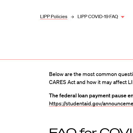
LIPP Policies
LIPP COVID-19 FAQ
Below are the most common questi
CARES Act and how it may affect LI
The federal loan payment pause e
https://studentaid.gov/announceme
FAQ for COV