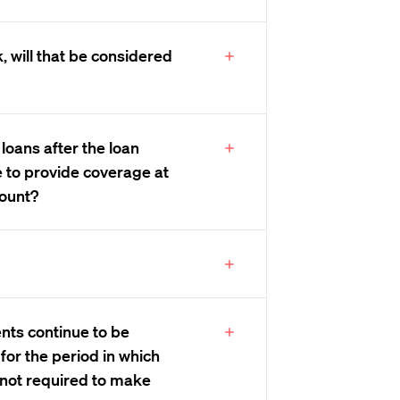
k, will that be considered
 loans after the loan
e to provide coverage at
ount?
nts continue to be
for the period in which
 not required to make