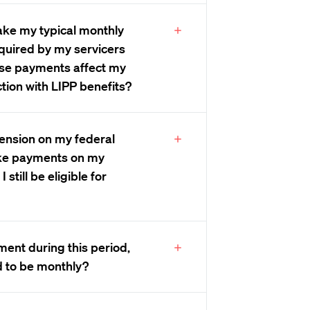
make my typical monthly
quired by my servicers
ese payments affect my
tion with LIPP benefits?
spension on my federal
ke payments on my
 still be eligible for
ent during this period,
d to be monthly?