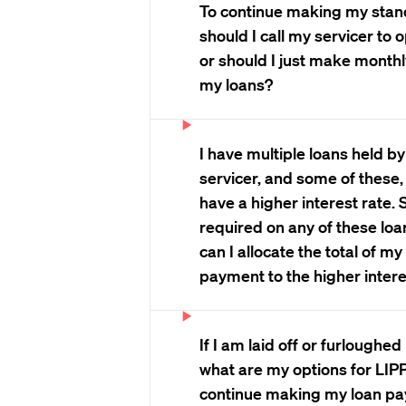
To continue making my sta
should I call my servicer to 
or should I just make mont
my loans?
I have multiple loans held b
servicer, and some of these,
have a higher interest rate.
required on any of these loa
can I allocate the total of m
payment to the higher intere
If I am laid off or furloughe
what are my options for LIPP 
continue making my loan p