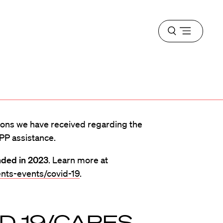
Open
menu
ons we have received regarding the
PP assistance.
nded in 2023
. Learn more at
nts-events/covid-19
.
ID-19/CARES