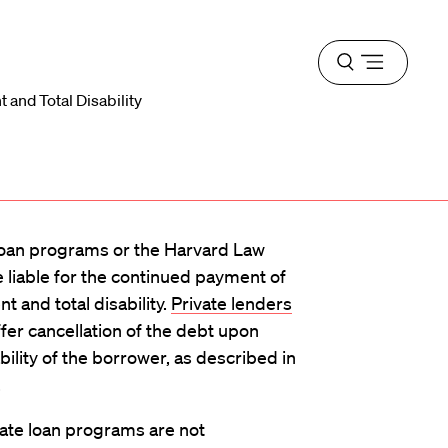
Open
menu
 and Total Disability
oan programs or the Harvard Law
e liable for the continued payment of
 and total disability.
Private lenders
fer cancellation of the debt upon
ility of the borrower, as described in
.
ate loan programs are not