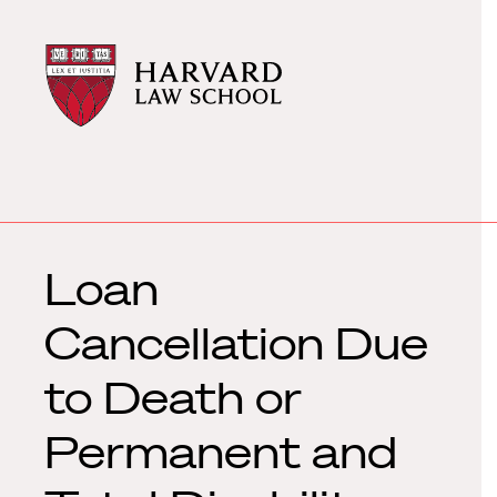
Harvard
Harvard
Law
Law
School
School
shield
Loan
Cancellation Due
to Death or
Permanent and