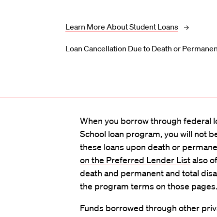
Learn More About Student Loans
Loan Cancellation Due to Death or Permanent
When you borrow through federal l
School loan program, you will not b
these loans upon death or permanent
on the Preferred Lender List
also of
death and permanent and total disab
the program terms on those pages
Funds borrowed through other priv