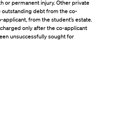
h or permanent injury. Other private
e outstanding debt from the co-
o-applicant, from the student’s estate.
scharged only after the co-applicant
been unsuccessfully sought for