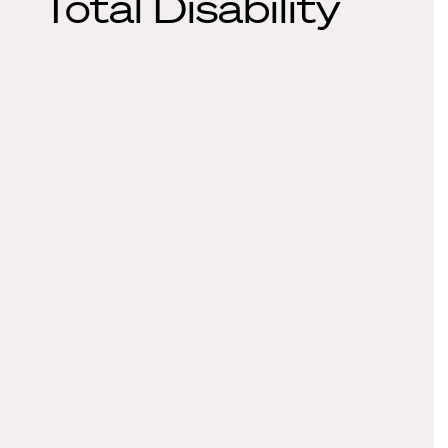
Total Disability