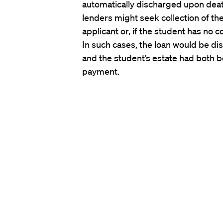
automatically discharged upon deat
lenders might seek collection of th
applicant or, if the student has no c
In such cases, the loan would be di
and the student’s estate had both 
payment.