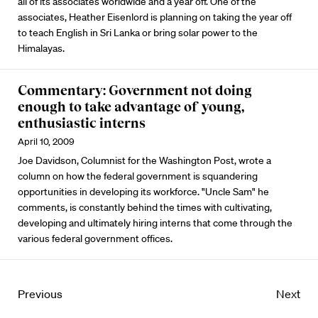
all of its associates worldwide and a year off. One of the
associates, Heather Eisenlord is planning on taking the year off
to teach English in Sri Lanka or bring solar power to the
Himalayas.
Commentary: Government not doing
enough to take advantage of young,
enthusiastic interns
April 10, 2009
Joe Davidson, Columnist for the Washington Post, wrote a
column on how the federal government is squandering
opportunities in developing its workforce. "Uncle Sam" he
comments, is constantly behind the times with cultivating,
developing and ultimately hiring interns that come through the
various federal government offices.
Previous
Next