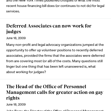
and the New York Times published critiques of what the most
recent house financing bill does (or continues to not do) for legal
services.
Deferred Associates can now work for
judges
June 18, 2009
Many non-profit and legal advocacy organizations jumped at the
opportunity to offer up volunteer positions to recently deferred
associates, provided the firms that the associates were deferred
from are covering most (or all) of the costs. Many questions still
linger but one thing that has been left unanswered is, what
about working for judges?
The Head of the Office of Personnel
Management calls for greater action on gay
rights
June 18, 2009