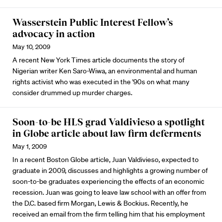
Wasserstein Public Interest Fellow’s
advocacy in action
May 10, 2009
A recent New York Times article documents the story of
Nigerian writer Ken Saro-Wiwa, an environmental and human
rights activist who was executed in the '90s on what many
consider drummed up murder charges.
Soon-to-be HLS grad Valdivieso a spotlight
in Globe article about law firm deferments
May 1, 2009
In a recent Boston Globe article, Juan Valdivieso, expected to
graduate in 2009, discusses and highlights a growing number of
soon-to-be graduates experiencing the effects of an economic
recession. Juan was going to leave law school with an offer from
the D.C. based firm Morgan, Lewis & Bockius. Recently, he
received an email from the firm telling him that his employment