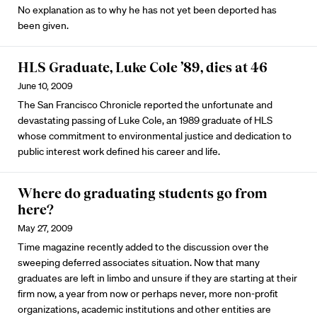
No explanation as to why he has not yet been deported has
been given.
HLS Graduate, Luke Cole ’89, dies at 46
June 10, 2009
The San Francisco Chronicle reported the unfortunate and
devastating passing of Luke Cole, an 1989 graduate of HLS
whose commitment to environmental justice and dedication to
public interest work defined his career and life.
Where do graduating students go from
here?
May 27, 2009
Time magazine recently added to the discussion over the
sweeping deferred associates situation. Now that many
graduates are left in limbo and unsure if they are starting at their
firm now, a year from now or perhaps never, more non-profit
organizations, academic institutions and other entities are