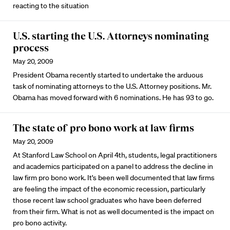
reacting to the situation
U.S. starting the U.S. Attorneys nominating
process
May 20, 2009
President Obama recently started to undertake the arduous
task of nominating attorneys to the U.S. Attorney positions. Mr.
Obama has moved forward with 6 nominations. He has 93 to go.
The state of pro bono work at law firms
May 20, 2009
At Stanford Law School on April 4th, students, legal practitioners
and academics participated on a panel to address the decline in
law firm pro bono work. It's been well documented that law firms
are feeling the impact of the economic recession, particularly
those recent law school graduates who have been deferred
from their firm. What is not as well documented is the impact on
pro bono activity.