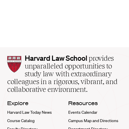
Harvard
Harvard Law School
provides
Law
unparalleled opportunities to
School
study law with extraordinary
home
colleagues in a rigorous, vibrant, and
collaborative environment.
Explore
Resources
Harvard Law Today News
Events Calendar
Course Catalog
Campus Map and Directions