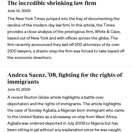
The incredible shrinking law firm
June 14, 2009
The New York Times jumped into the fray of documenting the
decline of the modern day law firm. In this article, the Times
provides a close analysis of the prestigious firm, White & Case,
based out of New York and with offices across the globe. The
firm recently announced they laid off 200 attorneys of its over
2100 lawyers, a drastic step the firm was forced to take based off
the economic downturn.
Andrea Saenz, ’08, fighting for the rights of
immigrants
June 10, 2009
A recent Boston Globe article highlights a battle over
deportation and the rights of immigrants. The article highlights
the case of Sunday Agbata, a Nigerian born immigrant who came
to the United States as a stowaway on ship from West Africa.
Agbata was ordered deported in July 2008 to Nigeria but has
been sitting in jail without any explanation since he was caught.