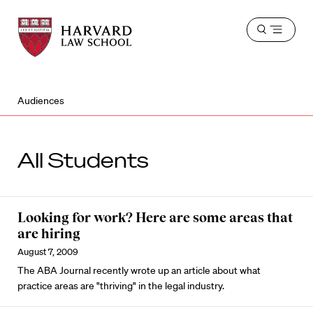
Harvard
Harvard
Open
Law
Law
menu
School
School
shield
Audiences
All Students
Looking for work? Here are some areas that
are hiring
August 7, 2009
The ABA Journal recently wrote up an article about what
practice areas are "thriving" in the legal industry.