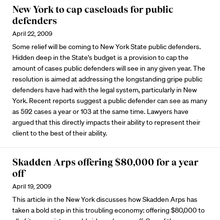
New York to cap caseloads for public
defenders
April 22, 2009
Some relief will be coming to New York State public defenders.
Hidden deep in the State's budget is a provision to cap the
amount of cases public defenders will see in any given year. The
resolution is aimed at addressing the longstanding gripe public
defenders have had with the legal system, particularly in New
York. Recent reports suggest a public defender can see as many
as 592 cases a year or 103 at the same time. Lawyers have
argued that this directly impacts their ability to represent their
client to the best of their ability.
Skadden Arps offering $80,000 for a year
off
April 19, 2009
This article in the New York discusses how Skadden Arps has
taken a bold step in this troubling economy: offering $80,000 to