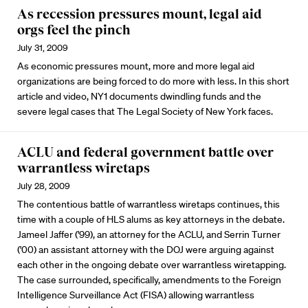
As recession pressures mount, legal aid
orgs feel the pinch
July 31, 2009
As economic pressures mount, more and more legal aid
organizations are being forced to do more with less. In this short
article and video, NY1 documents dwindling funds and the
severe legal cases that The Legal Society of New York faces.
ACLU and federal government battle over
warrantless wiretaps
July 28, 2009
The contentious battle of warrantless wiretaps continues, this
time with a couple of HLS alums as key attorneys in the debate.
Jameel Jaffer ('99), an attorney for the ACLU, and Serrin Turner
('00) an assistant attorney with the DOJ were arguing against
each other in the ongoing debate over warrantless wiretapping.
The case surrounded, specifically, amendments to the Foreign
Intelligence Surveillance Act (FISA) allowing warrantless