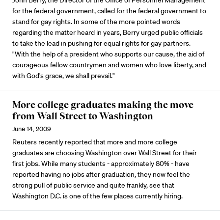
John Berry, the Director of the Office of Personnel Management
for the federal government, called for the federal government to
stand for gay rights. In some of the more pointed words
regarding the matter heard in years, Berry urged public officials
to take the lead in pushing for equal rights for gay partners.
"With the help of a president who supports our cause, the aid of
courageous fellow countrymen and women who love liberty, and
with God's grace, we shall prevail."
More college graduates making the move
from Wall Street to Washington
June 14, 2009
Reuters recently reported that more and more college
graduates are choosing Washington over Wall Street for their
first jobs. While many students - approximately 80% - have
reported having no jobs after graduation, they now feel the
strong pull of public service and quite frankly, see that
Washington D.C. is one of the few places currently hiring.