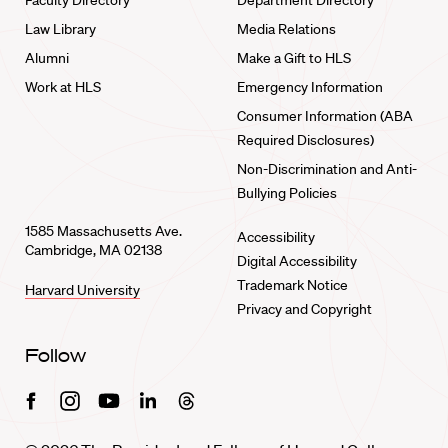
Faculty Directory
Department Directory
Law Library
Media Relations
Alumni
Make a Gift to HLS
Work at HLS
Emergency Information
Consumer Information (ABA
Required Disclosures)
Non-Discrimination and Anti-
Bullying Policies
1585 Massachusetts Ave.
Accessibility
Cambridge, MA 02138
Digital Accessibility
Trademark Notice
Harvard University
Privacy and Copyright
Follow
Facebook
Instagram
Youtube
Linkedin
Threads