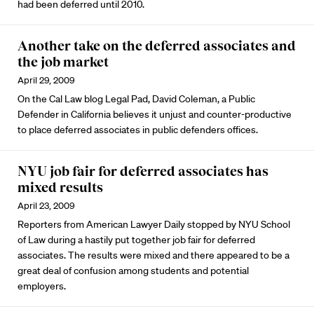
had been deferred until 2010.
Another take on the deferred associates and
the job market
April 29, 2009
On the Cal Law blog Legal Pad, David Coleman, a Public
Defender in California believes it unjust and counter-productive
to place deferred associates in public defenders offices.
NYU job fair for deferred associates has
mixed results
April 23, 2009
Reporters from American Lawyer Daily stopped by NYU School
of Law during a hastily put together job fair for deferred
associates. The results were mixed and there appeared to be a
great deal of confusion among students and potential
employers.