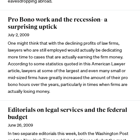
eavesdropping abroad.
Pro Bono work and the recession- a
surprising uptick
July 2, 2009
One might think that with the declining profits of law firms,
lawyers who are still employed would actually be dedicating
more time to cases that are actually earning the firm money.
According to some statistics quoted in this American Lawyer
article, lawyers at some of the largest and even many small or
mid-sized firms have greatly increased the amount of their pro
bono hours over the years, particularly in times when firms are
actually losing money.
Editorials on legal services and the federal
budget
June 26, 2009
In two separate editorials this week, both the Washington Post