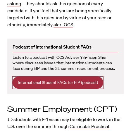
asking
– they should ask this question of every
candidate. If you feel that you are being specifically
targeted with this question by virtue of your race or
ethnicity, immediately
alert OCS
.
Podcast of International Student FAQs
Listen to a podcast with OCS Adviser Yih-hsien Shen
where discusses issues that international students can
face during EIP and the 2L summer recruitment process.
International Student FAQs for EIP (podcast)
Summer Employment (CPT)
JD students with F-1 visas may be eligible to work in the
U.S. over the summer through
Curricular Practical