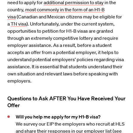
need to apply for
additional permission to stay
in the
country,
most commonly in the form of an H1-B
visa
(Canadian and Mexican citizens may be eligible for
a
TN visa
). Unfortunately, under the current system,
opportunities to petition for H1-B visas are granted
through an extremely competitive lottery and require
employer assistance. As a result, before a student
accepts an offer from a potential employer, it helps to
understand potential employers’ policies regarding visa
assistance. It is essential that students understand their
own situation and relevant laws before speaking with
employers.
Questions to Ask
AFTER You Have Received Your
Offer
Will you help me apply for my H1-B visa?
We survey our EIP the employers who recruit at HLS
and share their responses in our
employer list
(see