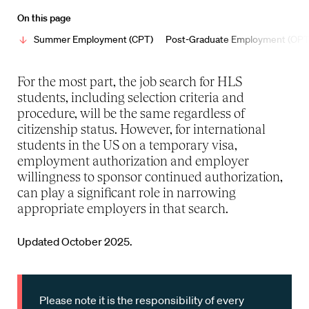
On this page
Summer Employment (CPT)
Post-Graduate Employment (OPT
For the most part, the job search for HLS
students, including selection criteria and
procedure, will be the same regardless of
citizenship status. However, for international
students in the US on a temporary visa,
employment authorization and employer
willingness to sponsor continued authorization,
can play a significant role in narrowing
appropriate employers in that search.
Updated October 2025.
Please note it is the responsibility of every