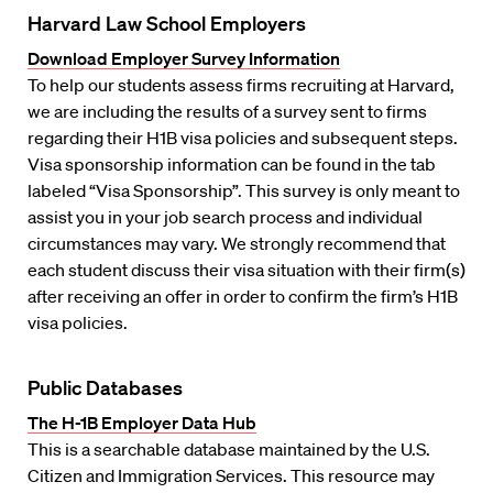
Harvard Law School Employers
Download Employer Survey Information
To help our students assess firms recruiting at Harvard,
we are including the results of a survey sent to firms
regarding their H1B visa policies and subsequent steps.
Visa sponsorship information can be found in the tab
labeled “Visa Sponsorship”. This survey is only meant to
assist you in your job search process and individual
circumstances may vary. We strongly recommend that
each student discuss their visa situation with their firm(s)
after receiving an offer in order to confirm the firm’s H1B
visa policies.
Public Databases
The H-1B Employer Data Hub
This is a searchable database maintained by the U.S.
Citizen and Immigration Services. This resource may