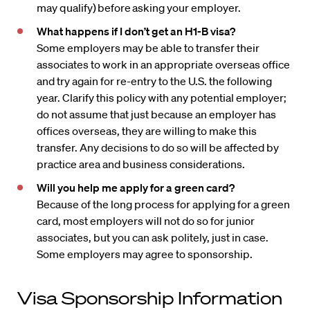
may qualify) before asking your employer.
What happens if I don’t get an H1-B visa?
Some employers may be able to transfer their
associates to work in an appropriate overseas office
and try again for re-entry to the U.S. the following
year. Clarify this policy with any potential employer;
do not assume that just because an employer has
offices overseas, they are willing to make this
transfer. Any decisions to do so will be affected by
practice area and business considerations.
Will you help me apply for a green card?
Because of the long process for applying for a green
card, most employers will not do so for junior
associates, but you can ask politely, just in case.
Some employers may agree to sponsorship.
Visa Sponsorship Information