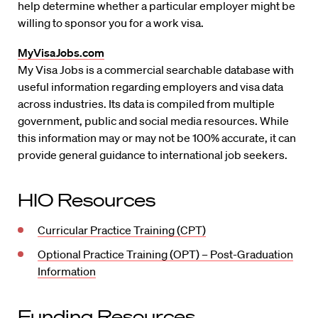
help determine whether a particular employer might be
willing to sponsor you for a work visa.
MyVisaJobs.com
My Visa Jobs is a commercial searchable database with
useful information regarding employers and visa data
across industries. Its data is compiled from multiple
government, public and social media resources. While
this information may or may not be 100% accurate, it can
provide general guidance to international job seekers.
HIO Resources
Curricular Practice Training (CPT)
Optional Practice Training (OPT) – Post-Graduation
Information
Funding Resources