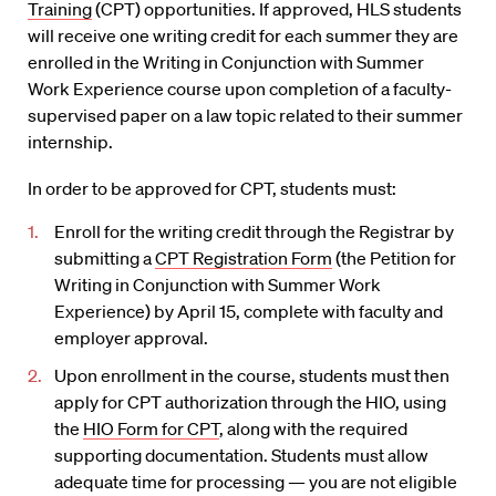
Training
(CPT) opportunities. If approved, HLS students
will receive one writing credit for each summer they are
enrolled in the Writing in Conjunction with Summer
Work Experience course upon completion of a faculty-
supervised paper on a law topic related to their summer
internship.
In order to be approved for CPT, students must:
Enroll for the writing credit through the Registrar by
submitting a
CPT Registration Form
(the Petition for
Writing in Conjunction with Summer Work
Experience) by April 15, complete with faculty and
employer approval.
Upon enrollment in the course, students must then
apply for CPT authorization through the HIO, using
the
HIO Form for CPT
, along with the required
supporting documentation. Students must allow
adequate time for processing — you are not eligible