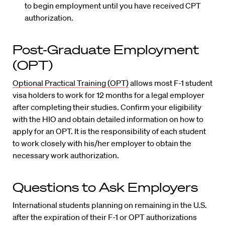
to begin employment until you have received CPT
authorization.
Post-Graduate Employment
(OPT)
Optional Practical Training (OPT)
allows most F-1 student
visa holders to work for 12 months for a legal employer
after completing their studies. Confirm your eligibility
with the HIO and obtain detailed information on how to
apply for an OPT. It is the responsibility of each student
to work closely with his/her employer to obtain the
necessary work authorization.
Questions to Ask Employers
International students planning on remaining in the U.S.
after the expiration of their F-1 or OPT authorizations