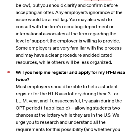
below), but you should clarify and confirm before
accepting an offer. Any employer’s ignorance of the
issue would be a red flag. You may also wish to
consult with the firm’s recruiting department or
international associates at the firm regarding the
level of support the employer is willing to provide.
Some employers are very familiar with the process
and may have a clear procedure and dedicated
resources, while others will be less organized.
Will you help me register and apply for my H1-B visa
twice?
Most employers should be able to help a student
register for the H1-B visa lottery during their 3L or
LL.M. year, and if unsuccessful, try again during the
OPT period (if applicable)—allowing students two
chances at the lottery while they are in the U.S. We
urge you to research and understand all the
requirements for this possibility (and whether you