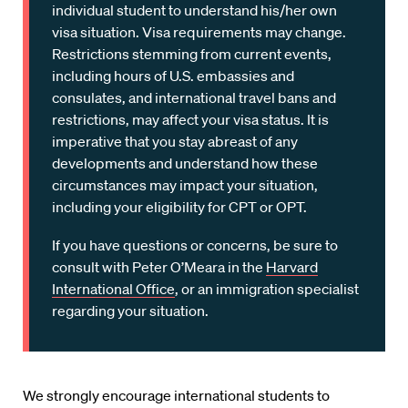
individual student to understand his/her own
visa situation. Visa requirements may change.
Restrictions stemming from current events,
including hours of U.S. embassies and
consulates, and international travel bans and
restrictions, may affect your visa status. It is
imperative that you stay abreast of any
developments and understand how these
circumstances may impact your situation,
including your eligibility for CPT or OPT.
If you have questions or concerns, be sure to
consult with Peter O’Meara in the
Harvard
International Office
, or an immigration specialist
regarding your situation.
We strongly encourage international students to