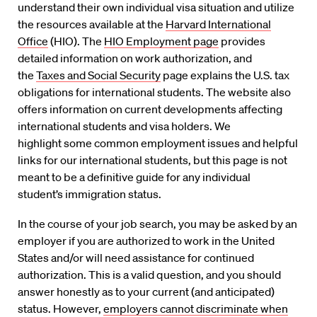
understand their own individual visa situation and utilize
the resources available at the
Harvard International
Office
(HIO). The
HIO Employment page
provides
detailed information on work authorization, and
the
Taxes and Social Security
page explains the U.S. tax
obligations for international students. The website also
offers information on current developments affecting
international students and visa holders. We
highlight some common employment issues and helpful
links for our international students, but this page is not
meant to be a definitive guide for any individual
student’s immigration status.
In the course of your job search, you may be asked by an
employer if you are authorized to work in the United
States and/or will need assistance for continued
authorization. This is a valid question, and you should
answer honestly as to your current (and anticipated)
status. However,
employers cannot discriminate when