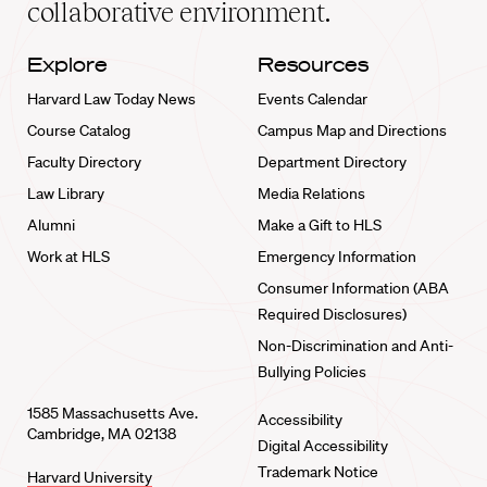
collaborative environment.
Explore
Resources
Harvard Law Today News
Events Calendar
Course Catalog
Campus Map and Directions
Faculty Directory
Department Directory
Law Library
Media Relations
Alumni
Make a Gift to HLS
Work at HLS
Emergency Information
Consumer Information (ABA
Required Disclosures)
Non-Discrimination and Anti-
Bullying Policies
1585 Massachusetts Ave.
Accessibility
Cambridge, MA 02138
Digital Accessibility
Trademark Notice
Harvard University