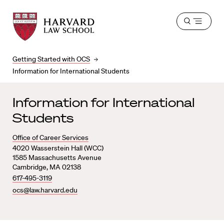
Harvard
Harvard
Open
Law
Law
menu
School
School
shield
Getting Started with OCS
Information for International Students
Information for International
Students
Office of Career Services
4020 Wasserstein Hall (WCC)
1585 Massachusetts Avenue
Cambridge, MA 02138
617-495-3119
ocs@law.harvard.edu