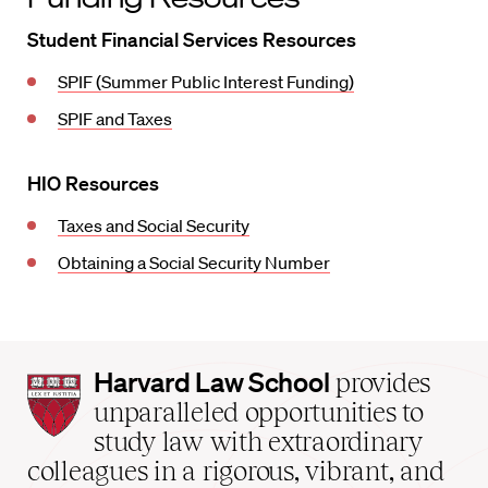
Student Financial Services Resources
SPIF (Summer Public Interest Funding)
SPIF and Taxes
HIO Resources
Taxes and Social Security
Obtaining a Social Security Number
Harvard
Harvard Law School
provides
Law
unparalleled opportunities to
School
study law with extraordinary
home
colleagues in a rigorous, vibrant, and