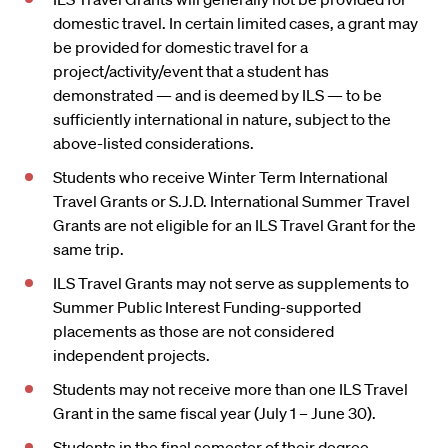
domestic travel. In certain limited cases, a grant may
be provided for domestic travel for a
project/activity/event that a student has
demonstrated — and is deemed by ILS — to be
sufficiently international in nature, subject to the
above-listed considerations.
Students who receive Winter Term International
Travel Grants or S.J.D. International Summer Travel
Grants are not eligible for an ILS Travel Grant for the
same trip.
ILS Travel Grants may not serve as supplements to
Summer Public Interest Funding-supported
placements as those are not considered
independent projects.
Students may not receive more than one ILS Travel
Grant in the same fiscal year (July 1 – June 30).
Students in the final semester of their degree