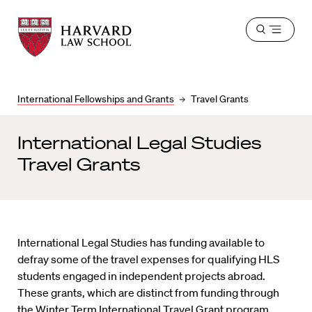
Harvard
Harvard
Open
Law
Law
menu
School
School
shield
International Fellowships and Grants
Travel Grants
International Legal Studies
Travel Grants
International Legal Studies has funding available to
defray some of the travel expenses for qualifying HLS
students engaged in independent projects abroad.
These grants, which are distinct from funding through
the
Winter Term International Travel Grant program
,