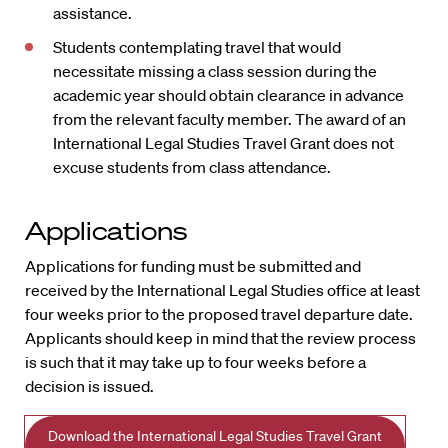
assistance.
Students contemplating travel that would
necessitate missing a class session during the
academic year should obtain clearance in advance
from the relevant faculty member. The award of an
International Legal Studies Travel Grant does not
excuse students from class attendance.
Applications
Applications for funding must be submitted and
received by the International Legal Studies office at least
four weeks prior to the proposed travel departure date.
Applicants should keep in mind that the review process
is such that it may take up to four weeks before a
decision is issued.
Download the International Legal Studies Travel Grant