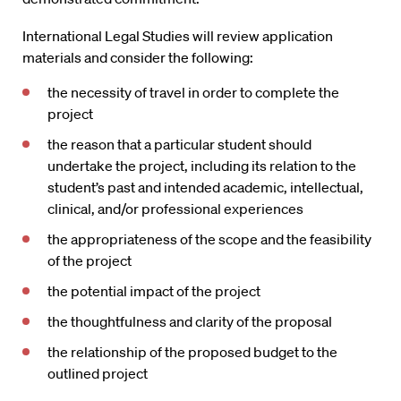
International Legal Studies will review application
materials and consider the following:
the necessity of travel in order to complete the
project
the reason that a particular student should
undertake the project, including its relation to the
student’s past and intended academic, intellectual,
clinical, and/or professional experiences
the appropriateness of the scope and the feasibility
of the project
the potential impact of the project
the thoughtfulness and clarity of the proposal
the relationship of the proposed budget to the
outlined project