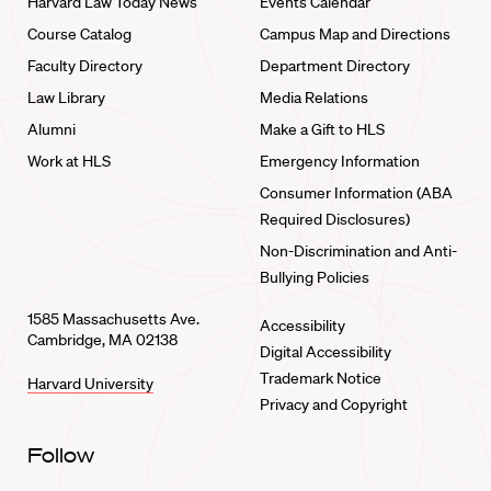
Harvard Law Today News
Events Calendar
Course Catalog
Campus Map and Directions
Faculty Directory
Department Directory
Law Library
Media Relations
Alumni
Make a Gift to HLS
Work at HLS
Emergency Information
Consumer Information (ABA
Required Disclosures)
Non-Discrimination and Anti-
Bullying Policies
1585 Massachusetts Ave.
Accessibility
Cambridge, MA 02138
Digital Accessibility
Trademark Notice
Harvard University
Privacy and Copyright
Follow