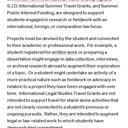
S.J.D. International Summer Travel Grants, and Summer
Public Interest Funding, are designed to support
students engaged in research or fieldwork with an
international, foreign, or comparative law focus.
Projects must be devised by the student and connected
to their academic or professional work. For example, a
student registered for
written work
or preparing a
dissertation might engage in data collection, interviews,
or archival research abroad to augment their exploration
of a topic. Or a student might undertake an activity of a
more practical nature such as fieldwork or advocacy in
relation to a project they have been engaged with over
time. International Legal Studies Travel Grants are not
intended to support travel for stand-alone activities that
are not clearly connected to a student’s previous or
ongoing pursuits. Rather, they are intended to augment
legal or law-related work to which students have
demonstrated commitment.