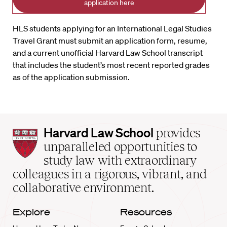
application here
HLS students applying for an International Legal Studies
Travel Grant must submit an application form, resume,
and a current unofficial Harvard Law School transcript
that includes the student’s most recent reported grades
as of the application submission.
Harvard
Harvard Law School
provides
Law
unparalleled opportunities to
School
study law with extraordinary
home
colleagues in a rigorous, vibrant, and
collaborative environment.
Explore
Resources