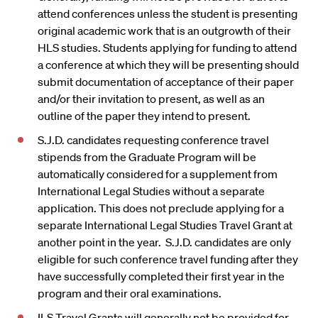
attend conferences unless the student is presenting
original academic work that is an outgrowth of their
HLS studies. Students applying for funding to attend
a conference at which they will be presenting should
submit documentation of acceptance of their paper
and/or their invitation to present, as well as an
outline of the paper they intend to present.
S.J.D. candidates requesting conference travel
stipends from the Graduate Program will be
automatically considered for a supplement from
International Legal Studies without a separate
application. This does not preclude applying for a
separate International Legal Studies Travel Grant at
another point in the year. S.J.D. candidates are only
eligible for such conference travel funding after they
have successfully completed their first year in the
program and their oral examinations.
ILS Travel Grants will generally not be provided for