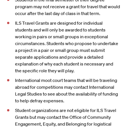
program may not receive a grant for travel that would
occur after the last day of class in that term.
ILS Travel Grants are designed for individual
students and will only be awarded to students
working in pairs or small groups in exceptional
circumstances. Students who propose to undertake
a project in a pair or small group must submit
separate applications and provide a detailed
explanation of why each student is necessary and
the specific role they will play.
International moot court teams that will be traveling
abroad for competitions may contact International
Legal Studies to see about the availability of funding
to help defray expenses.
Student organizations are not eligible for ILS Travel
Grants but may contact the Office of Community
Engagement, Equity, and Belonging for logistical