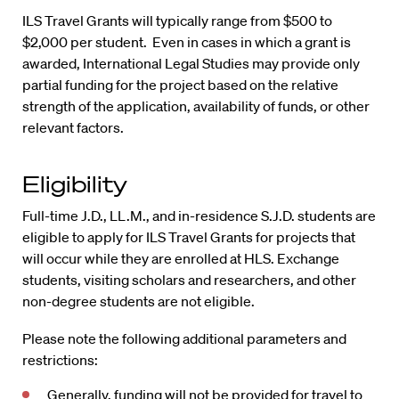
ILS Travel Grants will typically range from $500 to
$2,000 per student. Even in cases in which a grant is
awarded, International Legal Studies may provide only
partial funding for the project based on the relative
strength of the application, availability of funds, or other
relevant factors.
Eligibility
Full-time J.D., LL.M., and in-residence S.J.D. students are
eligible to apply for ILS Travel Grants for projects that
will occur while they are enrolled at HLS. Exchange
students, visiting scholars and researchers, and other
non-degree students are not eligible.
Please note the following additional parameters and
restrictions:
Generally, funding will not be provided for travel to