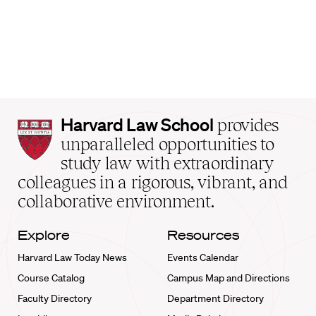
Harvard
Harvard Law School
provides
Law
unparalleled opportunities to
School
study law with extraordinary
home
colleagues in a rigorous, vibrant, and
collaborative environment.
Explore
Resources
Harvard Law Today News
Events Calendar
Course Catalog
Campus Map and Directions
Faculty Directory
Department Directory