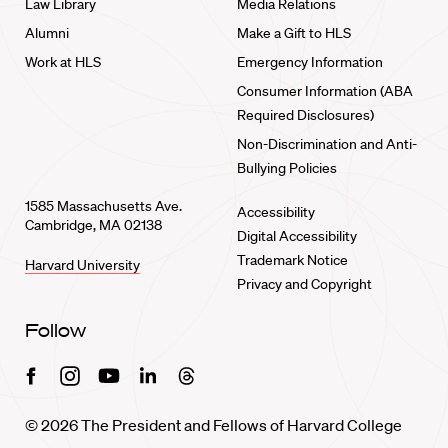
Law Library
Media Relations
Alumni
Make a Gift to HLS
Work at HLS
Emergency Information
Consumer Information (ABA
Required Disclosures)
Non-Discrimination and Anti-
Bullying Policies
1585 Massachusetts Ave.
Accessibility
Cambridge, MA 02138
Digital Accessibility
Trademark Notice
Harvard University
Privacy and Copyright
Follow
Facebook
Instagram
Youtube
Linkedin
Threads
© 2026 The President and Fellows of Harvard College