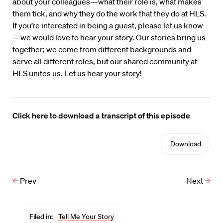
about your colleagues—what their role is, what makes
them tick, and why they do the work that they do at HLS.
If you’re interested in being a guest, please let us know
—we would love to hear your story. Our stories bring us
together; we come from different backgrounds and
serve all different roles, but our shared community at
HLS unites us. Let us hear your story!
Click here to download a transcript of this episode
Download
Prev
Next
Filed in:
Tell Me Your Story