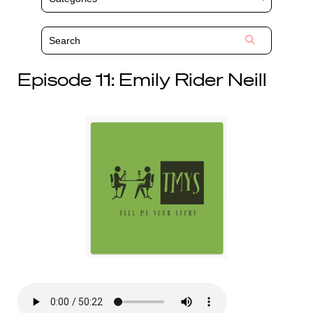
Episode 11: Emily Rider Neill