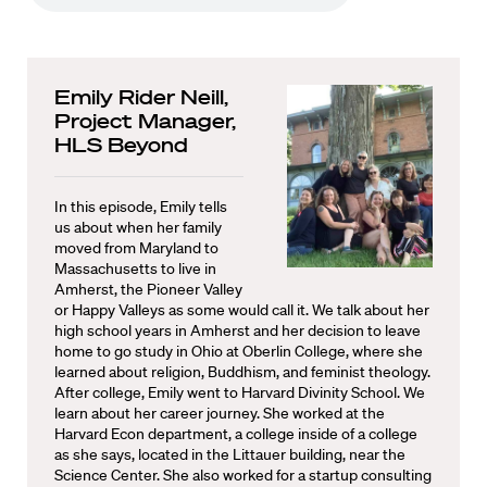
Emily Rider Neill,
Project Manager,
HLS Beyond
In this episode, Emily tells
us about when her family
moved from Maryland to
Massachusetts to live in
Amherst, the Pioneer Valley
or Happy Valleys as some would call it. We talk about her
high school years in Amherst and her decision to leave
home to go study in Ohio at Oberlin College, where she
learned about religion, Buddhism, and feminist theology.
After college, Emily went to Harvard Divinity School. We
learn about her career journey. She worked at the
Harvard Econ department, a college inside of a college
as she says, located in the Littauer building, near the
Science Center. She also worked for a startup consulting