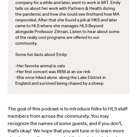
company for a while and later, went to work in MIT. Emily
tells us about her work with Partners & Health during
the pandemic and how she could see firsthand how MA
responded. After that she found a job at HKS and later
came to HLS where she manages HLS Beyond
alongside Professor Zittrain. Listen to hear about some
of the really cool programs are offered to our
community.
Some fun facts about Emily:
-Her favorite animal is cats
-Her first concert was REM at an ice rink
-She once hiked alone along the Lake District in
England and survived being chased by a sheep
The goal of this podcast is to introduce folks to HLS staff
members from across the community. You may
recognize the names of some guests, and if you don’t,
that’s okay! We hope that you will tune in to learn more