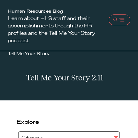
Harvard
Human Resources Blog
Learn about HLS staff and their
Law
Open
accomplishments though the HR
School
menu
profiles and the Tell Me Your Story
shield
podcast
Tell Me Your Story
Tell Me Your Story 2.11
Explore
Categories