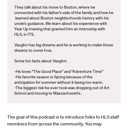
They talk about his move to Boston, where he
connected with his father’s side of the family and how he
learned about Boston neighborhoods history with his
uncle’s guidance. We learn about his experience with
Year Up training that granted him an internship with
HLS, in ITS.
Vaughn has big dreams and he is working to make those
dreams to come true.
Some fun facts about Vaughn:
-He loves “The Good Place” and “Adventure Time”
-His favorite season is Spring because of the
anticipation for summer without it being too warm.
-The biggest risk he ever took was dropping out of Art
School and moving to Massachusetts.
The goal of this podcast is to introduce folks to HLS staff
members from across the community. You may