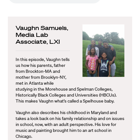
Vaughn Samuels,
Media Lab
Associate, LXI
In this episode, Vaughn tells
us how his parents, father
from Brockton-MA and
mother from Brooklyn-NY,
met in Atlanta while
studying in the Morehouse and Spelman Colleges,
Historically Black Colleges and Universities (HBCUs).
This makes Vaughn what’s called a Spelhouse baby.
Vaughn also describes his childhood in Maryland and
takes a look back on his family relationship and on issues
in school, now, with an adult perspective. His love for
music and painting brought him to an art school in
Chicago.