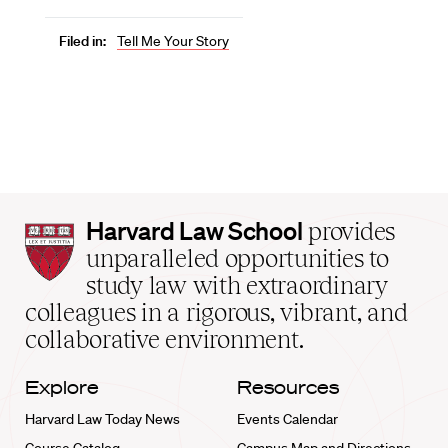
Filed in:
Tell Me Your Story
Harvard
Harvard Law School
provides
Law
unparalleled opportunities to
School
study law with extraordinary
home
colleagues in a rigorous, vibrant, and
collaborative environment.
Explore
Resources
Harvard Law Today News
Events Calendar