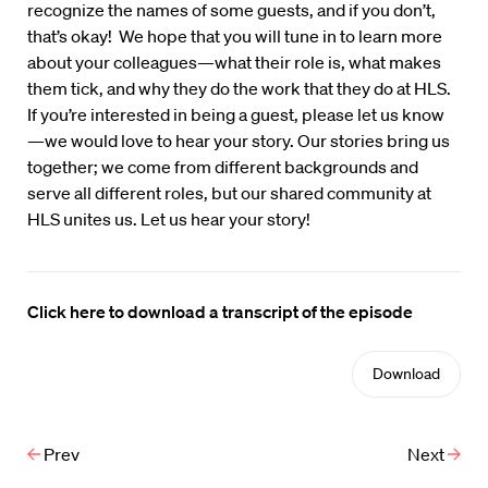
recognize the names of some guests, and if you don’t,
that’s okay! We hope that you will tune in to learn more
about your colleagues—what their role is, what makes
them tick, and why they do the work that they do at HLS.
If you’re interested in being a guest, please let us know
—we would love to hear your story. Our stories bring us
together; we come from different backgrounds and
serve all different roles, but our shared community at
HLS unites us. Let us hear your story!
Click here to download a transcript of the episode
Download
Prev
Next