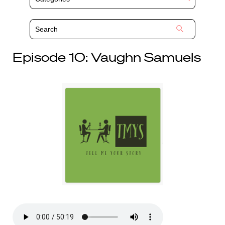
Episode 10: Vaughn Samuels