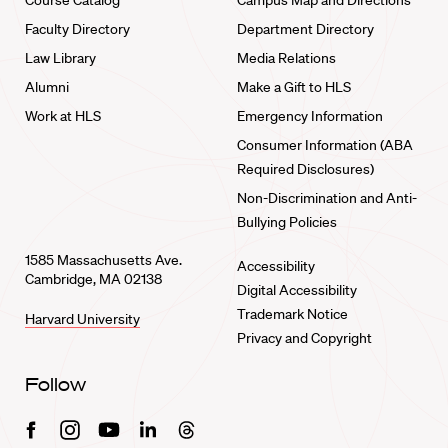
Course Catalog
Campus Map and Directions
Faculty Directory
Department Directory
Law Library
Media Relations
Alumni
Make a Gift to HLS
Work at HLS
Emergency Information
Consumer Information (ABA
Required Disclosures)
Non-Discrimination and Anti-
Bullying Policies
1585 Massachusetts Ave.
Accessibility
Cambridge, MA 02138
Digital Accessibility
Trademark Notice
Harvard University
Privacy and Copyright
Follow
Facebook
Instagram
Youtube
Linkedin
Threads