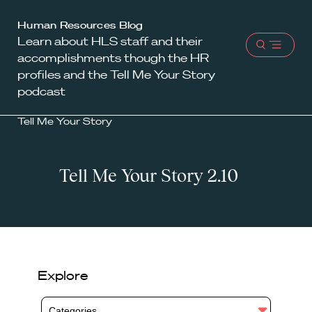
Harvard
Human Resources Blog
Learn about HLS staff and their
Law
Open
accomplishments though the HR
School
menu
profiles and the Tell Me Your Story
shield
podcast
Tell Me Your Story
Tell Me Your Story 2.10
Explore
Categories