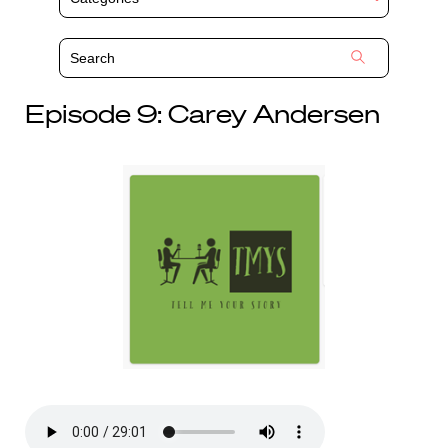
Episode 9: Carey Andersen