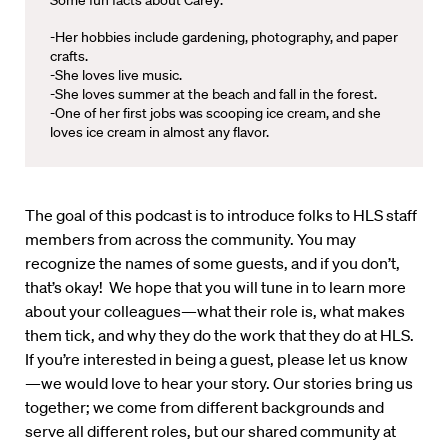
Some fun facts about Carey:
-Her hobbies include gardening, photography, and paper
crafts.
-She loves live music.
-She loves summer at the beach and fall in the forest.
-One of her first jobs was scooping ice cream, and she
loves ice cream in almost any flavor.
The goal of this podcast is to introduce folks to HLS staff
members from across the community. You may
recognize the names of some guests, and if you don’t,
that’s okay! We hope that you will tune in to learn more
about your colleagues—what their role is, what makes
them tick, and why they do the work that they do at HLS.
If you’re interested in being a guest, please let us know
—we would love to hear your story. Our stories bring us
together; we come from different backgrounds and
serve all different roles, but our shared community at