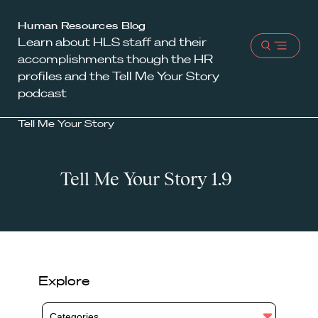
Harvard
Human Resources Blog
Learn about HLS staff and their
Law
Open
accomplishments though the HR
School
menu
profiles and the Tell Me Your Story
shield
podcast
Tell Me Your Story
Tell Me Your Story 1.9
Explore
Categories