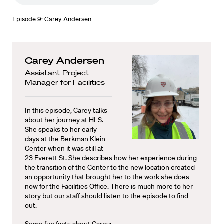
Episode 9: Carey Andersen
Carey Andersen
Assistant Project
Manager for Facilities
In this episode, Carey talks
about her journey at HLS.
She speaks to her early
days at the Berkman Klein
Center when it was still at
23 Everett St. She describes how her experience during
the transition of the Center to the new location created
an opportunity that brought her to the work she does
now for the Facilities Office. There is much more to her
story but our staff should listen to the episode to find
out.