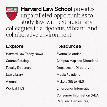
Harvard
Harvard Law School
provides
Law
unparalleled opportunities to
School
study law with extraordinary
home
colleagues in a rigorous, vibrant, and
collaborative environment.
Explore
Resources
Harvard Law Today News
Events Calendar
Course Catalog
Campus Map and Directions
Faculty Directory
Department Directory
Law Library
Media Relations
Alumni
Make a Gift to HLS
Work at HLS
Emergency Information
Consumer Information (ABA
Required Disclosures)