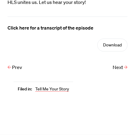
HLS unites us. Let us hear your story!
Click here for a transcript of the episode
Download
Prev
Next
Filed in:
Tell Me Your Story