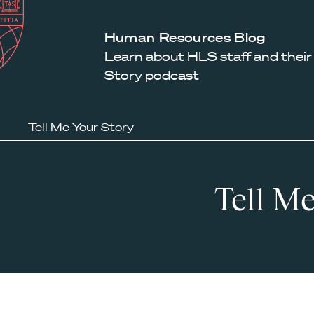
Law
School
Harvard
Human Resources Blog
Shield
Law
Learn about HLS staff and their
School
Story podcast
shield
Tell Me Your Story
Tell Me