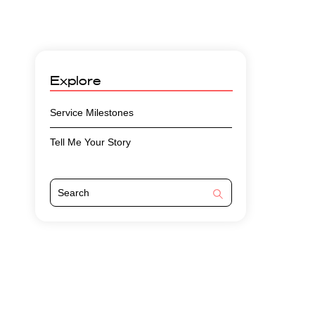
Explore
Service Milestones
Tell Me Your Story