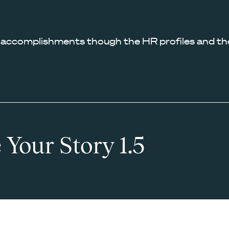
 accomplishments though the HR profiles and the
 Your Story 1.5