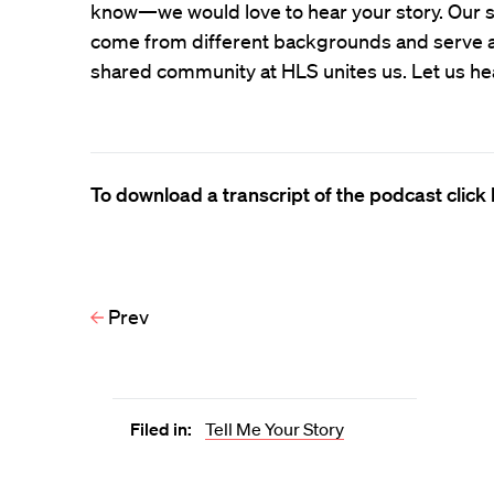
know—we would love to hear your story. Our s
come from different backgrounds and serve all
shared community at HLS unites us. Let us he
To download a transcript of the podcast click 
Prev
Filed in:
Tell Me Your Story