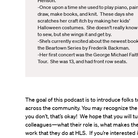
Henson.
-Once upon a time she used to play piano, pain
draw, make books, and knit. These days she
scratches her craft itch by making her kids’
Halloween costumes. She doesn’t really kno
to sew, but she wings it and get by.
-She’s currently excited about the newest book
the Beartown Series by Frederik Backman.
-Her first concert was the George Michael Fait
Tour. She was 13, and had front row seats.
The goal of this podcast is to introduce folk
across the community. You may recognize the
you don’t, that’s okay! We hope that you will t
colleagues—what their role is, what makes th
work that they do at HLS. If you’re interested 