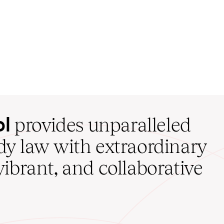
ol
provides unparalleled
udy law with extraordinary
vibrant, and collaborative