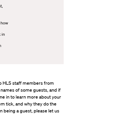
t,
w how
 in
h
s to HLS staff members from
 names of some guests, and if
une in to learn more about your
em tick, and why they do the
in being a guest, please let us