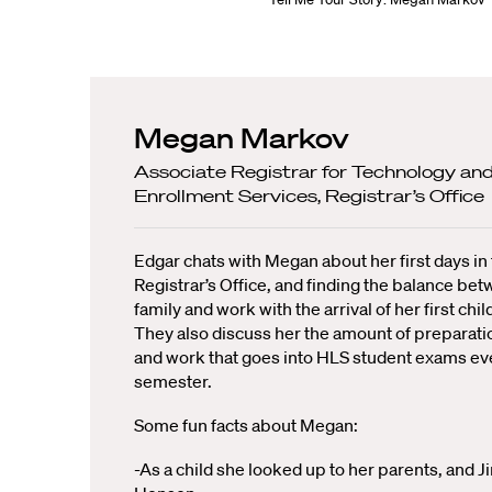
Megan Markov
Associate Registrar for Technology an
Enrollment Services, Registrar’s Office
Edgar chats with Megan about her first days in
Registrar’s Office, and finding the balance be
family and work with the arrival of her first chil
They also discuss her the amount of preparati
and work that goes into HLS student exams ev
semester.
Some fun facts about Megan:
-As a child she looked up to her parents, and J