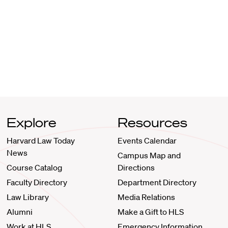
Explore
Resources
Harvard Law Today
Events Calendar
News
Campus Map and
Course Catalog
Directions
Faculty Directory
Department Directory
Law Library
Media Relations
Alumni
Make a Gift to HLS
Work at HLS
Emergency Information