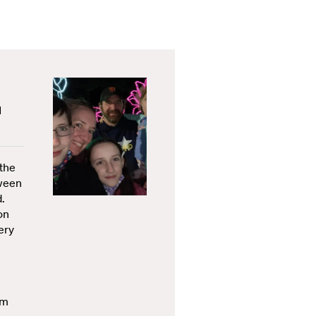
d
 the
tween
d.
on
ery
im