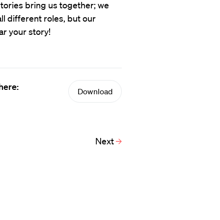
tories bring us together; we
 different roles, but our
ar your story!
here:
Download
Next