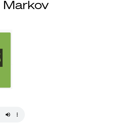
n Markov