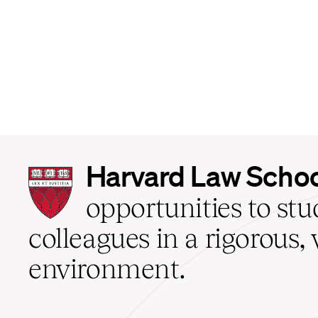
Harvard
Harvard Law Scho
Law
School
opportunities to st
home
colleagues in a rigorous, 
environment.