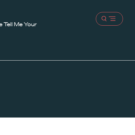
Open
 Tell Me Your
menu