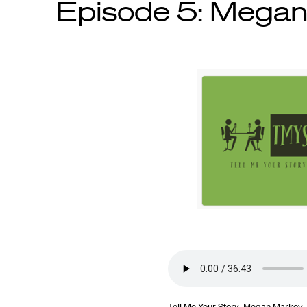
Episode 5: Mega
Tell Me Your Story: Megan Markov