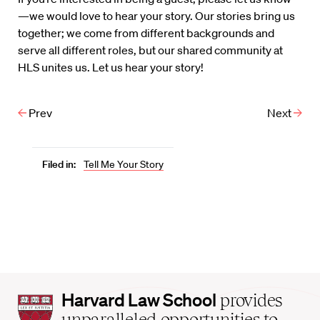
—we would love to hear your story. Our stories bring us
together; we come from different backgrounds and
serve all different roles, but our shared community at
HLS unites us. Let us hear your story!
Prev
Next
Filed in:
Tell Me Your Story
Harvard
Harvard Law School
provides
Law
unparalleled opportunities to