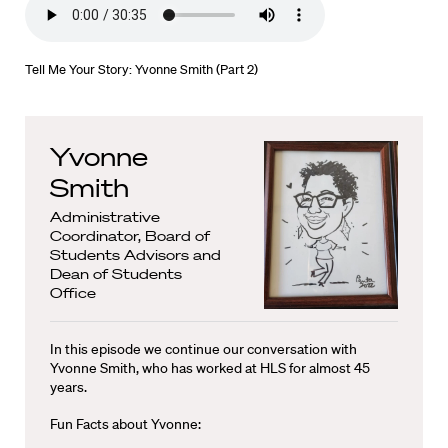
Tell Me Your Story: Yvonne Smith (Part 2)
Yvonne
Smith
Administrative
Coordinator, Board of
Students Advisors and
Dean of Students
Office
In this episode we continue our conversation with
Yvonne Smith, who has worked at HLS for almost 45
years.
Fun Facts about Yvonne: