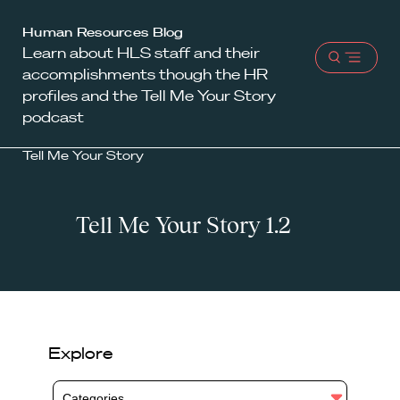
Harvard
Human Resources Blog
Learn about HLS staff and their
Law
Open
accomplishments though the HR
School
menu
profiles and the Tell Me Your Story
shield
podcast
Tell Me Your Story
Tell Me Your Story 1.2
Explore
Categories