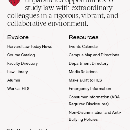
School
study law with extraordinary
home
colleagues in a rigorous, vibrant, and
collaborative environment.
Explore
Resources
Harvard Law Today News
Events Calendar
Course Catalog
Campus Map and Directions
Faculty Directory
Department Directory
Law Library
Media Relations
Alumni
Make a Gift to HLS
Work at HLS
Emergency Information
Consumer Information (ABA
Required Disclosures)
Non-Discrimination and Anti-
Bullying Policies