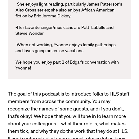
-She enjoys light reading, particularly James Patterson’s
Alex Cross series; she also enjoys African American
fiction by Eric Jerome Dickey.
-Her favorite singer/musicians are Patti LaBelle and
Stevie Wonder
-When not working, Yvonne enjoys family gatherings
and loves going on cruise vacations
We hope you enjoy part 2 of Edgar’s conversation with
Yvonne!
The goal of this podcast is to introduce folks to HLS staff
members from across the community. You may
recognize the names of some guests, and if you don’t,
that’s okay! We hope that you will tune in to learn more
about your colleagues—what their role is, what makes
them tick, and why they do the work that they do at HLS.
If you’re interested in being a guest, please let us know