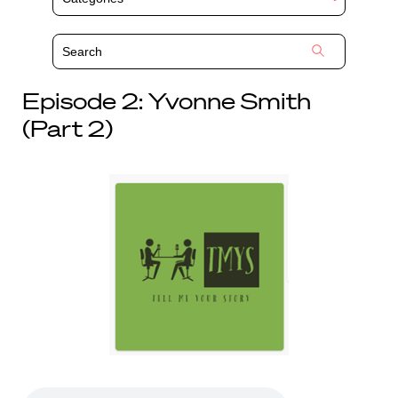
Episode 2: Yvonne Smith
(Part 2)