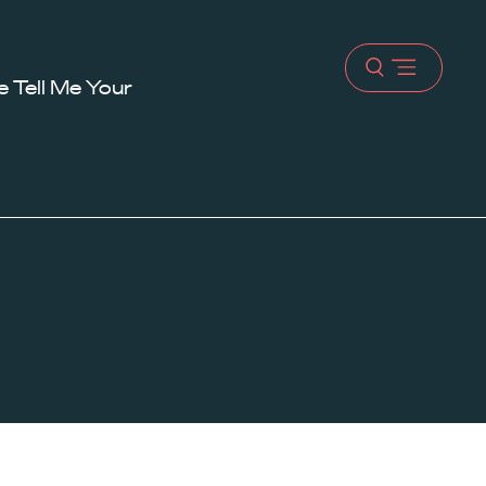
Open
 Tell Me Your
menu