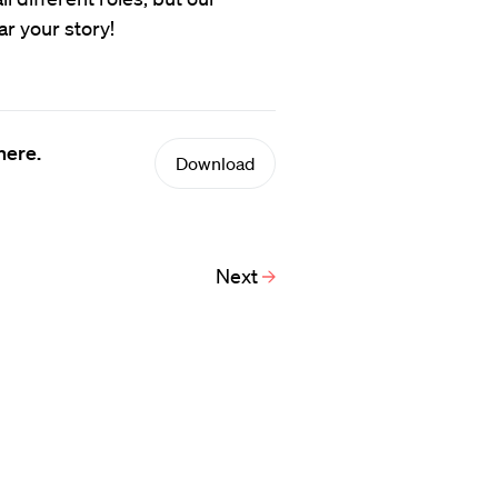
ar your story!
here.
Download
Next