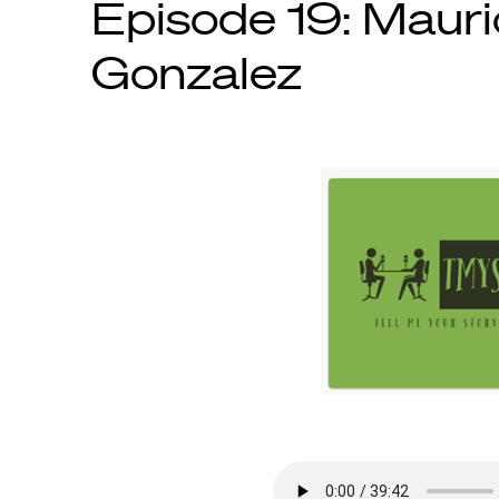
Episode 19: Mauri
Gonzalez