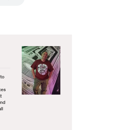
 to
ces
t
and
ll