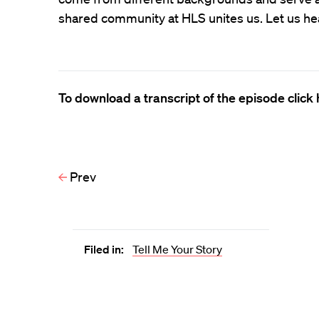
shared community at HLS unites us. Let us he
To download a transcript of the episode click 
Prev
Filed in:
Tell Me Your Story