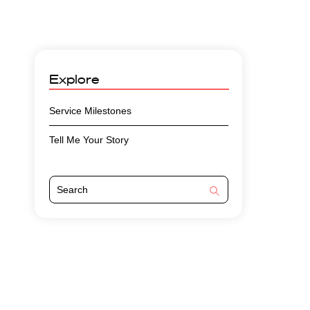
Explore
Service Milestones
Tell Me Your Story