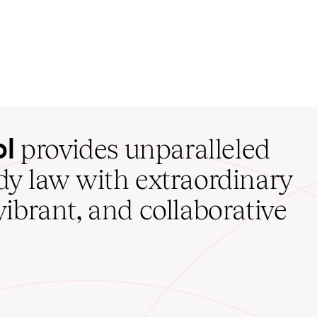
ol
provides unparalleled
udy law with extraordinary
vibrant, and collaborative