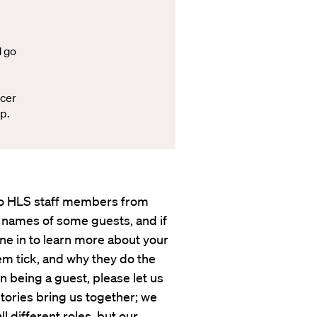
d go
ccer
p.
s to HLS staff members from
 names of some guests, and if
une in to learn more about your
em tick, and why they do the
in being a guest, please let us
tories bring us together; we
 different roles, but our