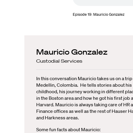
Episode 19: Mauricio Gonzalez
Mauricio Gonzalez
Custodial Services
In this conversation Mauricio takes us on a trip
Medellin, Colombia. He tells stories about his
childhood, his journey working in different pla
in the Boston area and how he got his first job a
Harvard. Mauricio is always taking care of HR 
Finance offices as well as the rest of Hauser Ha
and Harkness areas.
Some fun facts about Mauricio: