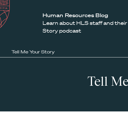
Law
School
Harvard
Human Resources Blog
Shield
Law
Learn about HLS staff and their
School
Story podcast
shield
Tell Me Your Story
Tell Me