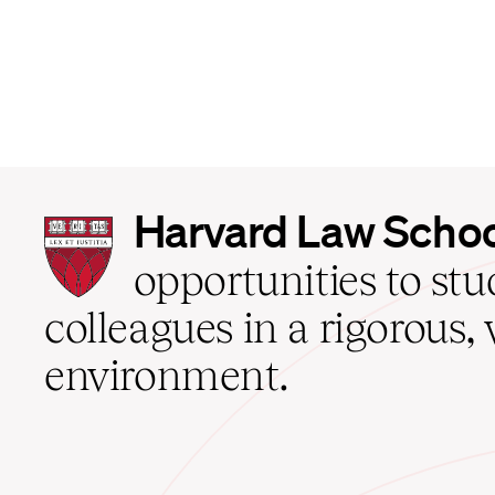
Harvard
Harvard Law Scho
Law
School
opportunities to st
home
colleagues in a rigorous, 
environment.