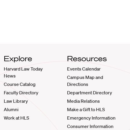
Explore
Resources
Harvard Law Today
Events Calendar
News
Campus Map and
Course Catalog
Directions
Faculty Directory
Department Directory
Law Library
Media Relations
Alumni
Make a Gift to HLS
Work at HLS
Emergency Information
Consumer Information