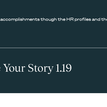
 accomplishments though the HR profiles and the
 Your Story 1.19