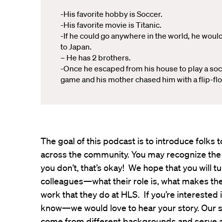
-His favorite hobby is Soccer.
-His favorite movie is Titanic.
-If he could go anywhere in the world, he woul
to Japan.
– He has 2 brothers.
-Once he escaped from his house to play a so
game and his mother chased him with a flip-flo
The goal of this podcast is to introduce folk
across the community. You may recognize the
you don’t, that’s okay! We hope that you will t
colleagues—what their role is, what makes th
work that they do at HLS. If you’re interested 
know—we would love to hear your story. Our s
come from different backgrounds and serve all