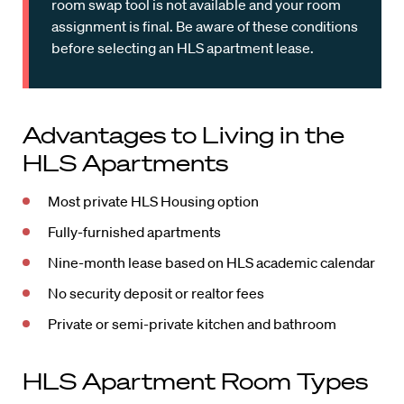
room swap tool is not available and your room
assignment is final. Be aware of these conditions
before selecting an HLS apartment lease.
Advantages to Living in the
HLS Apartments
Most private HLS Housing option
Fully-furnished apartments
Nine-month lease based on HLS academic calendar
No security deposit or realtor fees
Private or semi-private kitchen and bathroom
HLS Apartment Room Types