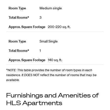
Medium single
3
200-220 sq. ft.
Small Single
1
140 sq. ft.
*NOTE: This table provides the number of room types in each
residence. It DOES NOT reflect the number of rooms that may be
available.
Furnishings and Amenities of
HLS Apartments