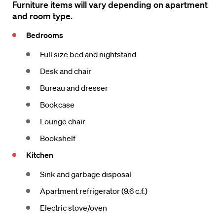
Furniture items will vary depending on apartment
and room type.
Bedrooms
Full size bed and nightstand
Desk and chair
Bureau and dresser
Bookcase
Lounge chair
Bookshelf
Kitchen
Sink and garbage disposal
Apartment refrigerator (9.6 c.f.)
Electric stove/oven