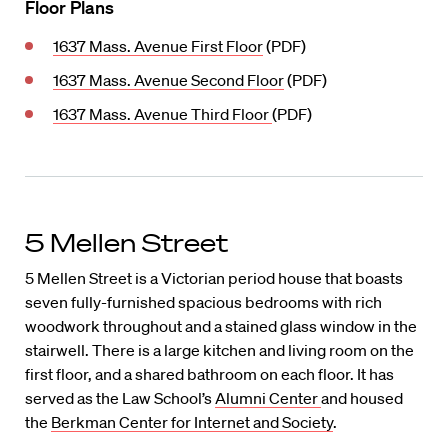
Floor Plans
1637 Mass. Avenue First Floor
(PDF)
1637 Mass. Avenue Second Floor
(PDF)
1637 Mass. Avenue Third Floor
(PDF)
5 Mellen Street
5 Mellen Street is a Victorian period house that boasts
seven fully-furnished spacious bedrooms with rich
woodwork throughout and a stained glass window in the
stairwell. There is a large kitchen and living room on the
first floor, and a shared bathroom on each floor. It has
served as the Law School’s
Alumni Center
and housed
the
Berkman Center for Internet and Society
.