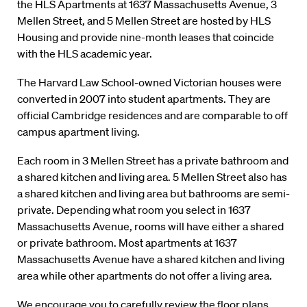
the HLS Apartments at 1637 Massachusetts Avenue, 3
Mellen Street, and 5 Mellen Street are hosted by HLS
Housing and provide nine-month leases that coincide
with the HLS academic year.
The Harvard Law School-owned Victorian houses were
converted in 2007 into student apartments. They are
official Cambridge residences and are comparable to off
campus apartment living.
Each room in 3 Mellen Street has a private bathroom and
a shared kitchen and living area. 5 Mellen Street also has
a shared kitchen and living area but bathrooms are semi-
private. Depending what room you select in 1637
Massachusetts Avenue, rooms will have either a shared
or private bathroom. Most apartments at 1637
Massachusetts Avenue have a shared kitchen and living
area while other apartments do not offer a living area.
We encourage you to carefully review the floor plans