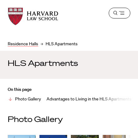
Harvard
Harvard
Open
Law
Law
menu
School
School
shield
Residence Halls
HLS Apartments
HLS Apartments
On this page
Photo Gallery
Advantages to Living in the HLS Apartments
Photo Gallery