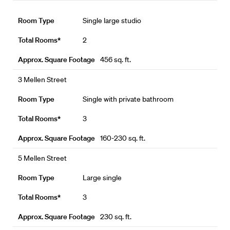
Single large studio
2
456 sq. ft.
3 Mellen Street
Single with private bathroom
3
160-230 sq. ft.
5 Mellen Street
Large single
3
230 sq. ft.