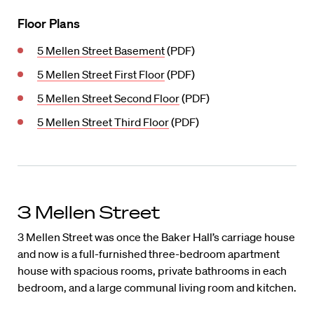
Floor Plans
5 Mellen Street Basement
(PDF)
5 Mellen Street First Floor
(PDF)
5 Mellen Street Second Floor
(PDF)
5 Mellen Street Third Floor
(PDF)
3 Mellen Street
3 Mellen Street was once the Baker Hall’s carriage house
and now is a full-furnished three-bedroom apartment
house with spacious rooms, private bathrooms in each
bedroom, and a large communal living room and kitchen.