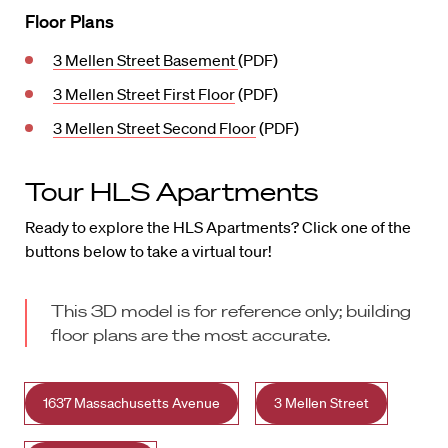
Floor Plans
3 Mellen Street Basement
(PDF)
3 Mellen Street First Floor
(PDF)
3 Mellen Street Second Floor
(PDF)
Tour HLS Apartments
Ready to explore the HLS Apartments? Click one of the
buttons below to take a virtual tour!
This 3D model is for reference only; building
floor plans are the most accurate.
1637 Massachusetts Avenue
3 Mellen Street