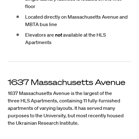
floor
Located directly on Massachusetts Avenue and
MBTA bus line
Elevators are
not
available at the HLS
Apartments
1637 Massachusetts Avenue
1637 Massachusetts Avenue is the largest of the
three HLS Apartments, containing 11 fully-furnished
apartments of varying layouts. It has served many
purposes to the University, but most recently housed
the Ukrainian Research Institute.