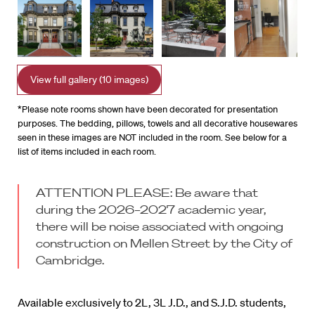
View full gallery (10 images)
*Please note rooms shown have been decorated for presentation
purposes. The bedding, pillows, towels and all decorative housewares
seen in these images are NOT included in the room. See below for a
list of items included in each room.
ATTENTION PLEASE: Be aware that
during the 2026–2027 academic year,
there will be noise associated with ongoing
construction on Mellen Street by the City of
Cambridge.
Available exclusively to 2L, 3L J.D., and S.J.D. students,