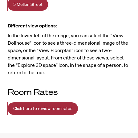
5 Mellen Street
Different view options:
In the lower left of the image, you can select the “View
Dollhouse” icon to see a three-dimensional image of the
space, or the “View Floorplan” icon to see a two-
dimensional layout. From either of these views, select
the “Explore 3D space” icon, in the shape of a person, to
return to the tour.
Room Rates
Click here to review room rates