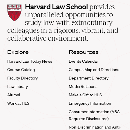
Harvard
Harvard Law School
provides
Law
unparalleled opportunities to
School
study law with extraordinary
home
colleagues in a rigorous, vibrant, and
collaborative environment.
Explore
Resources
Harvard Law Today News
Events Calendar
Course Catalog
Campus Map and Directions
Faculty Directory
Department Directory
Law Library
Media Relations
Alumni
Make a Gift to HLS
Work at HLS
Emergency Information
Consumer Information (ABA
Required Disclosures)
Non-Discrimination and Anti-