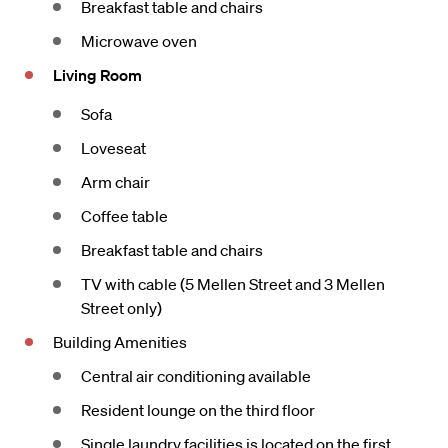
Breakfast table and chairs
Microwave oven
Living Room
Sofa
Loveseat
Arm chair
Coffee table
Breakfast table and chairs
TV with cable (5 Mellen Street and 3 Mellen
Street only)
Building Amenities
Central air conditioning available
Resident lounge on the third floor
Single laundry facilities is located on the first