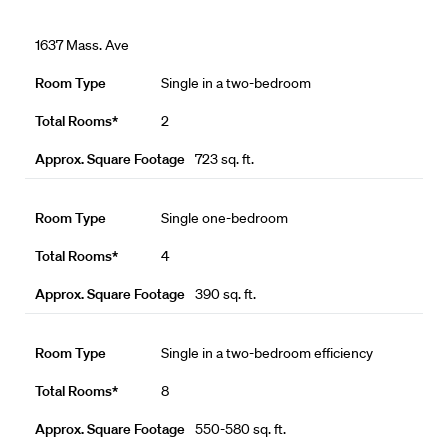
1637 Mass. Ave
Single in a two-bedroom
2
723 sq. ft.
Single one-bedroom
4
390 sq. ft.
Single in a two-bedroom efficiency
8
550-580 sq. ft.