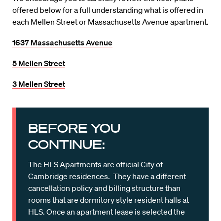
offered below for a full understanding what is offered in
each Mellen Street or Massachusetts Avenue apartment.
1637 Massachusetts Avenue
5 Mellen Street
3 Mellen Street
BEFORE YOU
CONTINUE:
The HLS Apartments are official City of
Cambridge residences. They have a different
cancellation policy and billing structure than
rooms that are dormitory style resident halls at
HLS. Once an apartment lease is selected the