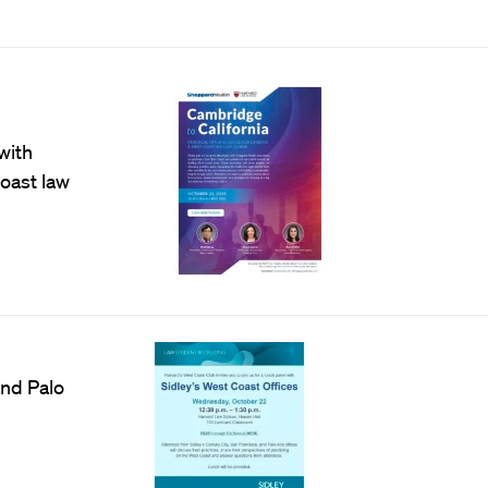
with
oast law
and Palo