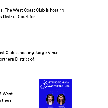
s! The West Coast Club is hosting
 District Court for…
ast Club is hosting Judge Vince
orthern District of…
LS West
orthern