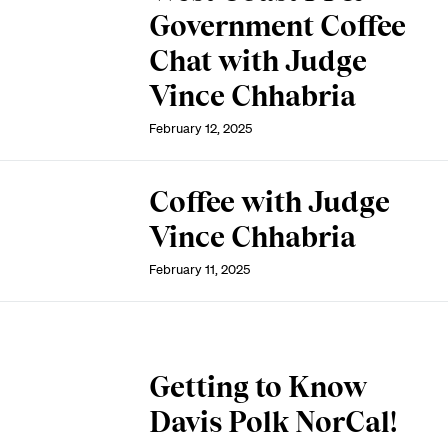
Government Coffee
Chat with Judge
Vince Chhabria
February 12, 2025
Coffee with Judge
Vince Chhabria
February 11, 2025
Getting to Know
Davis Polk NorCal!