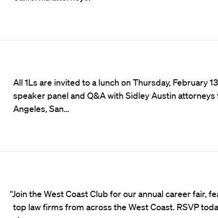
All 1Ls are invited to a lunch on Thursday, February 13
speaker panel and Q&A with Sidley Austin attorneys
Angeles, San…
“Join the West Coast Club for our annual career fair, f
top law firms from across the West Coast. RSVP toda