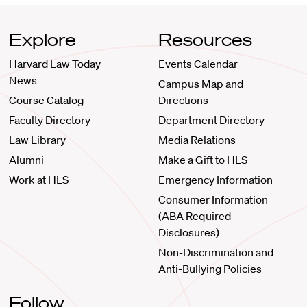
Explore
Resources
Harvard Law Today
Events Calendar
News
Campus Map and
Course Catalog
Directions
Faculty Directory
Department Directory
Law Library
Media Relations
Alumni
Make a Gift to HLS
Work at HLS
Emergency Information
Consumer Information
(ABA Required
Disclosures)
Non-Discrimination and
Anti-Bullying Policies
Follow