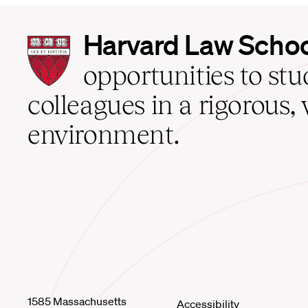
Harvard
Harvard Law Scho
Law
School
opportunities to st
home
colleagues in a rigorous, 
environment.
1585 Massachusetts
Accessibility