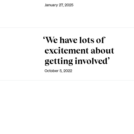
January 27, 2025
‘We have lots of
excitement about
getting involved’
October 5, 2022