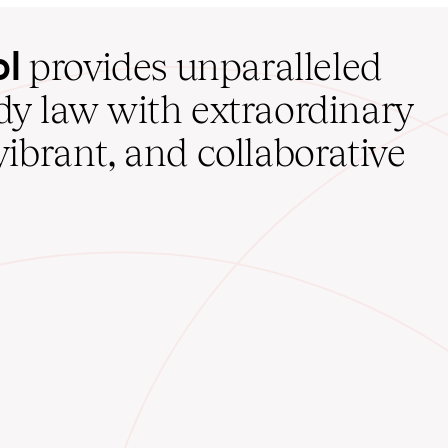
ol
provides unparalleled
udy law with extraordinary
vibrant, and collaborative