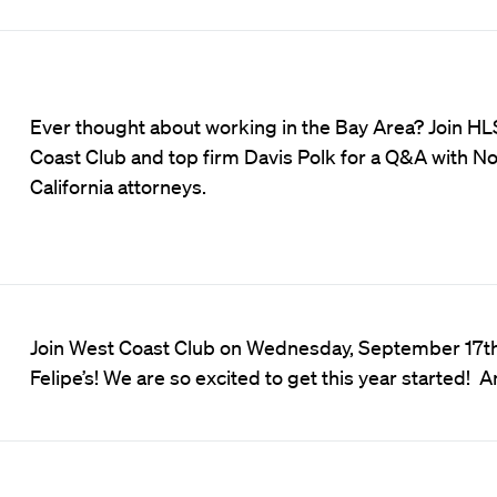
Ever thought about working in the Bay Area? Join H
Coast Club and top firm Davis Polk for a Q&A with N
California attorneys.
Join West Coast Club on Wednesday, September 17th, 
Felipe’s! We are so excited to get this year started!