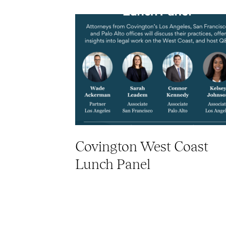
Covington West Coast
Lunch Panel