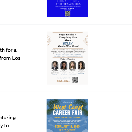
th for a
 from Los
eaturing
y to