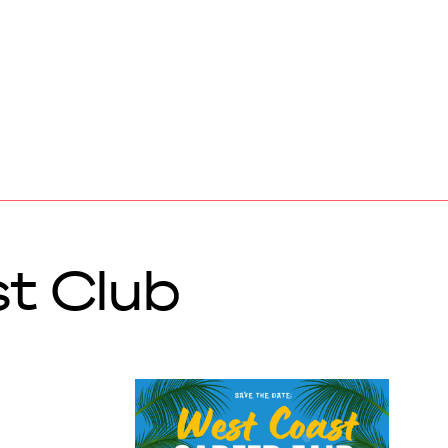
t Club