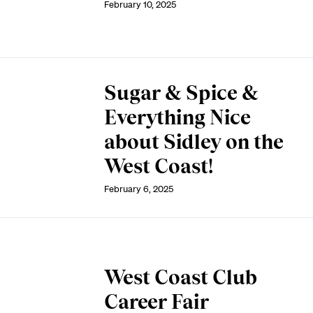
February 10, 2025
Sugar & Spice &
Everything Nice
about Sidley on the
West Coast!
February 6, 2025
West Coast Club
Career Fair