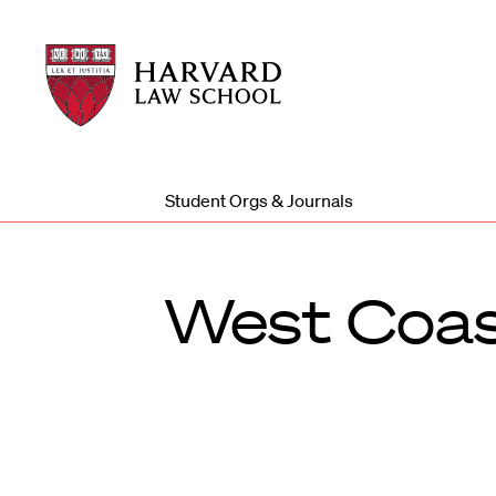
Harvard
Harvard
Law
Law
School
School
shield
Student Orgs & Journals
West Coas