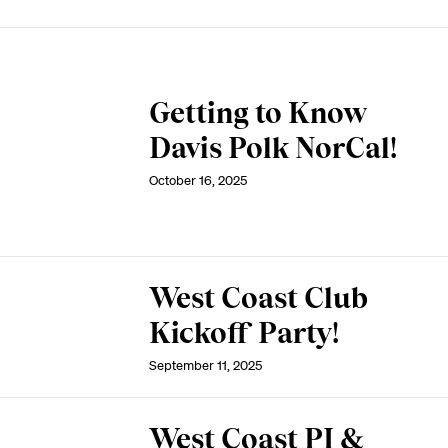
Getting to Know
Davis Polk NorCal!
October 16, 2025
West Coast Club
Kickoff Party!
September 11, 2025
West Coast PI &