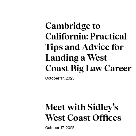
Cambridge to
California: Practical
Tips and Advice for
Landing a West
Coast Big Law Career
October 17, 2025
Meet with Sidley’s
West Coast Offices
October 17, 2025