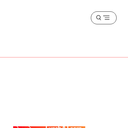
Open
menu