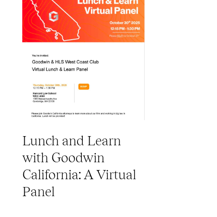
Lunch and Learn
with Goodwin
California: A Virtual
Panel