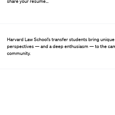
share your resume…
Harvard Law School’s transfer students bring unique
perspectives — and a deep enthusiasm — to the c
community.