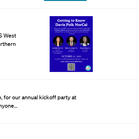
LS West
orthern
for our annual kickoff party at
 Anyone…