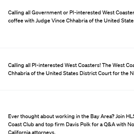
Calling all Government or PI-interested West Coaster
coffee with Judge Vince Chhabria of the United States
Calling all PI-interested West Coasters! The West Co
Chhabria of the United States District Court for the N
Ever thought about working in the Bay Area? Join H
Coast Club and top firm Davis Polk for a Q&A with N
California attorneys.