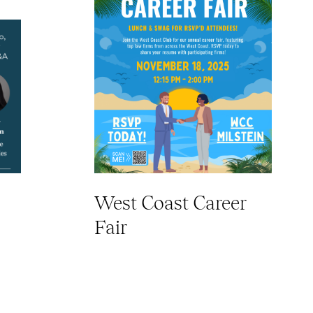
West Coast Career
Fair