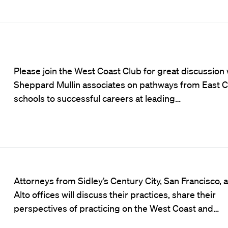
Please join the West Coast Club for great discussion 
Sheppard Mullin associates on pathways from East C
schools to successful careers at leading…
Attorneys from Sidley’s Century City, San Francisco, 
Alto offices will discuss their practices, share their
perspectives of practicing on the West Coast and…