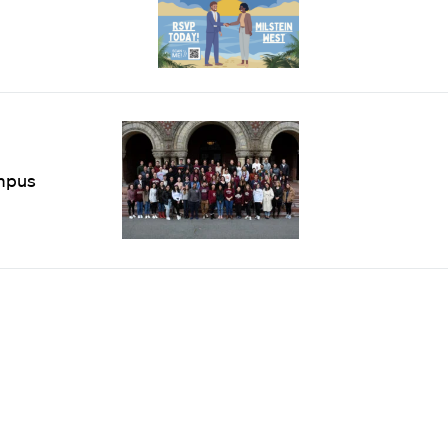
ampus