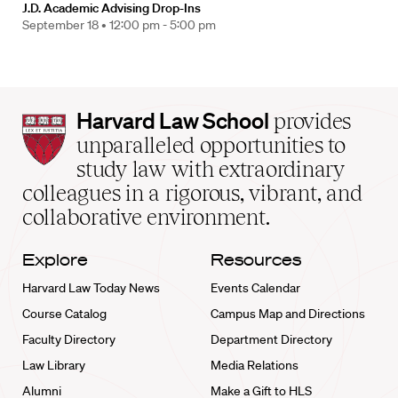
J.D. Academic Advising Drop-Ins
September 18 •
12:00 pm - 5:00 pm
Harvard
Harvard Law School
provides
Law
unparalleled opportunities to
School
study law with extraordinary
home
colleagues in a rigorous, vibrant, and
collaborative environment.
Explore
Resources
Harvard Law Today News
Events Calendar
Course Catalog
Campus Map and Directions
Faculty Directory
Department Directory
Law Library
Media Relations
Alumni
Make a Gift to HLS