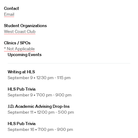
Contact
Email
Student Organizations
West Coast Club
Clinics / SPOs
* Not Applicable
Upcoming Events
Writing at HLS
September 9 •
12:30 pm - 1:15 pm
HLS Pub Trivia
September 9 •
7:00 pm - 9:00 pm
J.D. Academic Advising Drop-Ins
September 11 •
12:00 pm - 5:00 pm
HLS Pub Trivia
September 16 •
7:00 pm - 9:00 pm