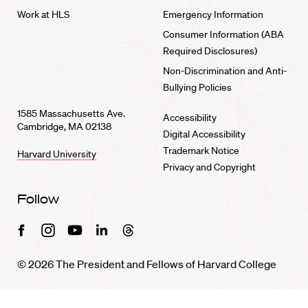
Work at HLS
Emergency Information
Consumer Information (ABA
Required Disclosures)
Non-Discrimination and Anti-
Bullying Policies
1585 Massachusetts Ave.
Accessibility
Cambridge, MA 02138
Digital Accessibility
Trademark Notice
Harvard University
Privacy and Copyright
Follow
Facebook
Instagram
Youtube
Linkedin
Threads
© 2026 The President and Fellows of Harvard College