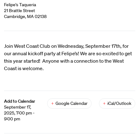
Felipe's Taqueria
21 Brattle Street
Cambridge, MA 02138
Join West Coast Club on Wednesday, September 17th, for
our annual kickoff party at Felipe’s! We are so excited to get
this year started! Anyone with a connection to the West
Coast is welcome.
Add to Calendar
+
Google Calendar
+
iCal/Outlook
September 17,
2025, 7:00 pm -
9:00 pm