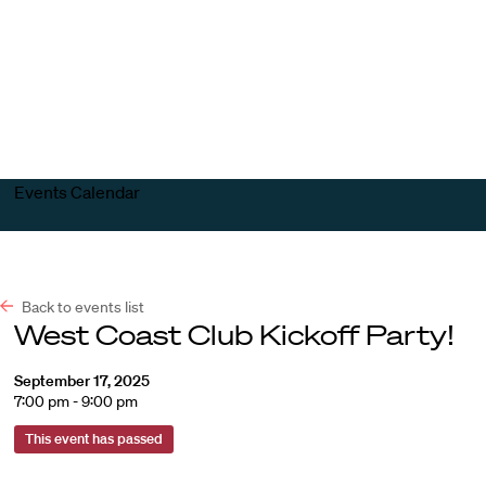
Harvard
Harvard
Open
Law
Law
menu
School
School
shield
Events Calendar
Back to events list
West Coast Club Kickoff Party!
September 17, 2025
7:00 pm - 9:00 pm
This event has passed